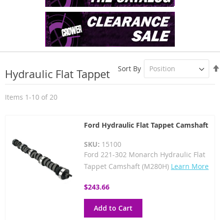
Sort By
Hydraulic Flat Tappet
Items
1
-
10
of
20
Ford Hydraulic Flat Tappet Camshaft
SKU:
15100
Ford 221-302 Monarch Hydraulic Flat
Tappet Camshaft (M280H)
Learn More
$243.66
Add to Cart