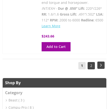
end torque and horsepower.
INT/EXH -
Dur @ .050” Lift:
220°/226°
RR:
1.6/1.6
Gross Lift:
.491”/.502”
LSA:
112°
RPM:
2000 to 6000
Redline:
6500
Learn More
$243.66
Add to Cart
Page
You're
Page
Pag
Next
1
2
currently
reading
Shop By
page
Category
Beast
3
Compu-Pro
8