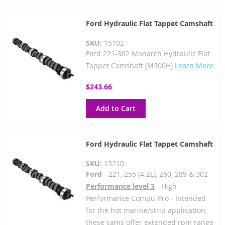
Ford Hydraulic Flat Tappet Camshaft
SKU:
15102
Ford 221-302 Monarch Hydraulic Flat
Tappet Camshaft (M300H)
Learn More
$243.66
Add to Cart
Ford Hydraulic Flat Tappet Camshaft
SKU:
15210
Ford
- 221, 255 (4.2L), 260, 289 & 302
Performance level 3
- High
Performance Compu-Pro - Intended
for the hot marine/strip application,
these cams offer extended rpm range