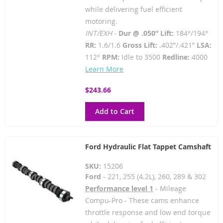
while delivering fuel efficient
motoring.
INT/EXH -
Dur @ .050” Lift:
184°/194°
RR:
1.6/1.6
Gross Lift:
.402”/.421”
LSA:
112°
RPM:
Idle to 3500
Redline:
4000
Learn More
$243.66
Add to Cart
Ford Hydraulic Flat Tappet Camshaft
SKU:
15206
Ford
- 221, 255 (4.2L), 260, 289 & 302
Performance level 1
- Mileage
Compu-Pro - These cams enhance
throttle response and low end torque