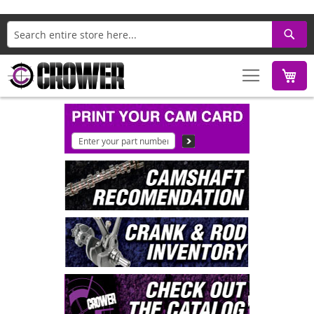
Search
M