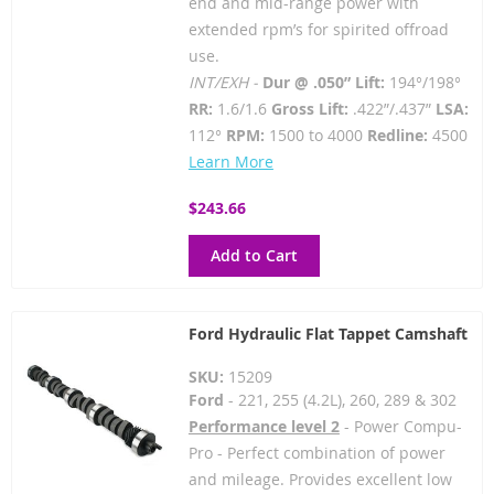
end and mid-range power with
extended rpm’s for spirited offroad
use.
INT/EXH -
Dur @ .050” Lift:
194°/198°
RR:
1.6/1.6
Gross Lift:
.422”/.437”
LSA:
112°
RPM:
1500 to 4000
Redline:
4500
Learn More
$243.66
Add to Cart
Ford Hydraulic Flat Tappet Camshaft
SKU:
15209
Ford
- 221, 255 (4.2L), 260, 289 & 302
Performance level 2
- Power Compu-
Pro - Perfect combination of power
and mileage. Provides excellent low