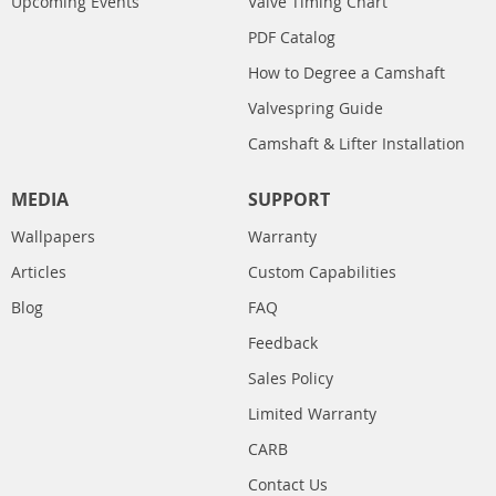
Upcoming Events
Valve Timing Chart
PDF Catalog
How to Degree a Camshaft
Valvespring Guide
Camshaft & Lifter Installation
MEDIA
SUPPORT
Wallpapers
Warranty
Articles
Custom Capabilities
Blog
FAQ
Feedback
Sales Policy
Limited Warranty
CARB
Contact Us