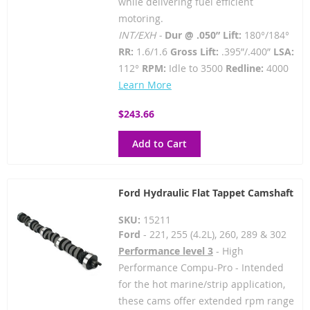
while delivering fuel efficient
motoring.
INT/EXH -
Dur @ .050” Lift:
180°/184°
RR:
1.6/1.6
Gross Lift:
.395”/.400”
LSA:
112°
RPM:
Idle to 3500
Redline:
4000
Learn More
$243.66
Add to Cart
Ford Hydraulic Flat Tappet Camshaft
SKU:
15211
Ford
- 221, 255 (4.2L), 260, 289 & 302
Performance level 3
- High
Performance Compu-Pro - Intended
for the hot marine/strip application,
these cams offer extended rpm range