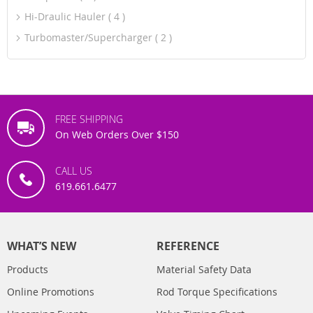
Hi-Draulic Hauler
4
Turbomaster/Supercharger
2
FREE SHIPPING
On Web Orders Over $150
CALL US
619.661.6477
WHAT’S NEW
REFERENCE
Products
Material Safety Data
Online Promotions
Rod Torque Specifications