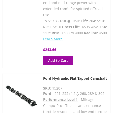
end and mid-range power with
extended rpm’s for spirited offroad
use.
INT/EXH -
Dur @ .050” Lift:
204°/210°
RR:
1.6/1.6
Gross Lift:
.459”/.464”
LSA:
112°
RPM:
1500 to 4000
Redline:
4500
Learn More
$243.66
Add to Cart
Ford Hydraulic Flat Tappet Camshaft
SKU:
15207
Ford
- 221, 255 (4.2L), 260, 289 & 302
Performance level 1
- Mileage
Compu-Pro - These cams enhance
throttle response and low end torque