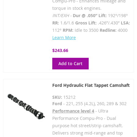
Compu-Pro - Enhances mileage and
torque in stock engines.
INT/EXH -
Dur @ .050” Lift:
192°/198°
RR:
1.6/1.6
Gross Lift:
.426”/.430”
LSA:
112°
RPM:
Idle to 3500
Redline:
4000
Learn More
$243.66
Add to Cart
Ford Hydraulic Flat Tappet Camshaft
SKU:
15212
Ford
- 221, 255 (4.2L), 260, 289 & 302
Performance level 4
- Ultra
Performance Compu-Pro - Dual
purpose hot street/strip camshaft.
Delivers strong mid-range and top