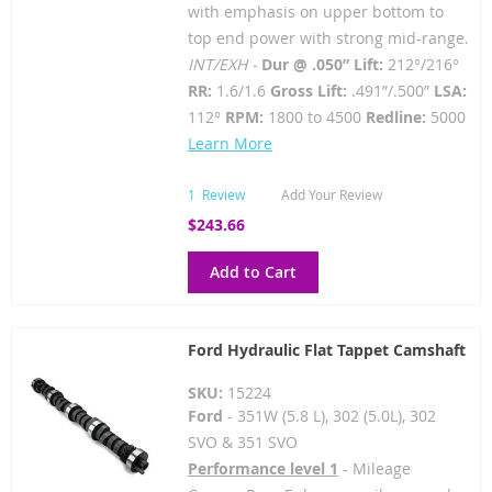
with emphasis on upper bottom to
top end power with strong mid-range.
INT/EXH -
Dur @ .050” Lift:
212°/216°
RR:
1.6/1.6
Gross Lift:
.491”/.500”
LSA:
112°
RPM:
1800 to 4500
Redline:
5000
Learn More
1
Review
Add Your Review
$243.66
Add to Cart
Ford Hydraulic Flat Tappet Camshaft
SKU:
15224
Ford
- 351W (5.8 L), 302 (5.0L), 302
SVO & 351 SVO
Performance level 1
- Mileage