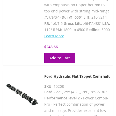
with emphasis on upper bottom to
top end power with strong mid-range.
INT/EXH -
Dur @ .050” Lift:
210°/214°
RR:
1.6/1.6
Gross Lift:
.464”/.488”
LSA:
112°
RPM:
1800 to 4500
Redline:
5000
Learn More
$243.66
Add to Cart
Ford Hydraulic Flat Tappet Camshaft
SKU:
15208
Ford
- 221, 255 (4.2L), 260, 289 & 302
Performance level 2
- Power Compu-
Pro - Perfect combination of power
and mileage. Provides excellent low