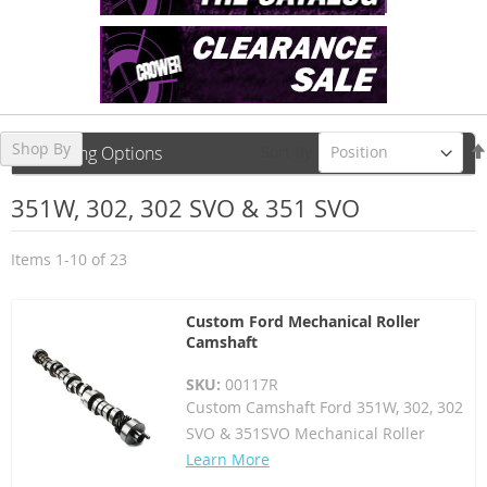
Shop By
Sort By
Shopping Options
351W, 302, 302 SVO & 351 SVO
Items
1
-
10
of
23
Custom Ford Mechanical Roller
Camshaft
SKU:
00117R
Custom Camshaft Ford 351W, 302, 302
SVO & 351SVO Mechanical Roller
Learn More