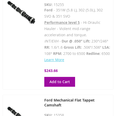
SKU:
15255
Ford
- 351W (5.8 L), 302 (5.0L), 302
SVO & 351 SVO
Performance level 5
- Hi-Draulic
Hauler - Violent mid-range
acceleration and torque.
INT/EXH -
Dur @ .050” Lift:
230°/246°
RR:
1.6/1.6
Gross Lift:
.506”/.506”
LSA:
108°
RPM:
2700 to 6500
Redline:
6500
Learn More
$243.66
Add to Cart
Ford Mechanical Flat Tappet
Camshaft
SKU:
15358