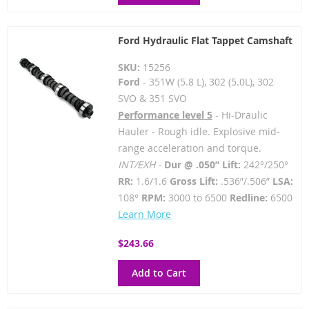
Ford Hydraulic Flat Tappet Camshaft
SKU:
15256
Ford
- 351W (5.8 L), 302 (5.0L), 302
SVO & 351 SVO
Performance level 5
- Hi-Draulic
Hauler - Rough idle. Explosive mid-
range acceleration and torque.
INT/EXH -
Dur @ .050” Lift:
242°/250°
RR:
1.6/1.6
Gross Lift:
.536”/.506”
LSA:
108°
RPM:
3000 to 6500
Redline:
6500
Learn More
$243.66
Add to Cart