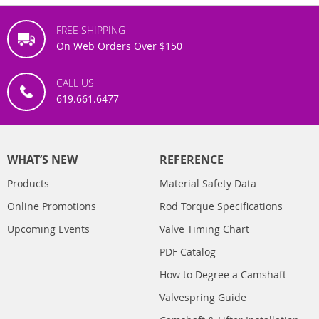
FREE SHIPPING
On Web Orders Over $150
CALL US
619.661.6477
WHAT’S NEW
REFERENCE
Products
Material Safety Data
Online Promotions
Rod Torque Specifications
Upcoming Events
Valve Timing Chart
PDF Catalog
How to Degree a Camshaft
Valvespring Guide