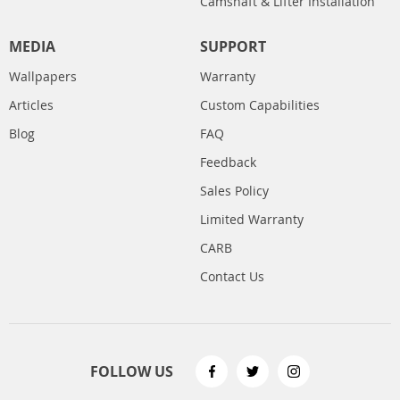
Camshaft & Lifter Installation
MEDIA
SUPPORT
Wallpapers
Warranty
Articles
Custom Capabilities
Blog
FAQ
Feedback
Sales Policy
Limited Warranty
CARB
Contact Us
FOLLOW US