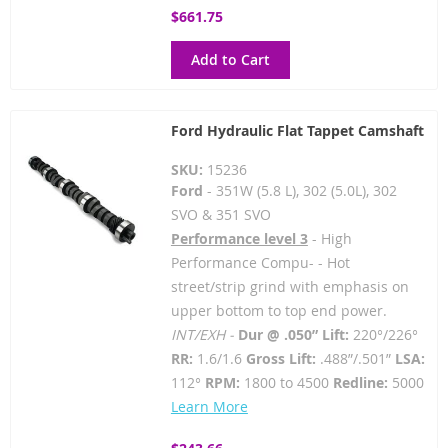
$661.75
Add to Cart
Ford Hydraulic Flat Tappet Camshaft
SKU:
15236
Ford
- 351W (5.8 L), 302 (5.0L), 302
SVO & 351 SVO
Performance level 3
- High
Performance Compu- - Hot
street/strip grind with emphasis on
upper bottom to top end power.
INT/EXH -
Dur @ .050” Lift:
220°/226°
RR:
1.6/1.6
Gross Lift:
.488”/.501”
LSA:
112°
RPM:
1800 to 4500
Redline:
5000
Learn More