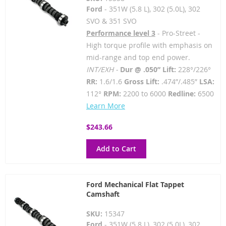
Ford
- 351W (5.8 L), 302 (5.0L), 302
SVO & 351 SVO
Performance level 3
- Pro-Street -
High torque profile with emphasis on
mid-range and top end power.
INT/EXH -
Dur @ .050” Lift:
228°/226°
RR:
1.6/1.6
Gross Lift:
.474”/.485”
LSA:
112°
RPM:
2200 to 6000
Redline:
6500
Learn More
$243.66
Add to Cart
Ford Mechanical Flat Tappet
Camshaft
SKU:
15347
Ford
- 351W (5.8 L), 302 (5.0L), 302