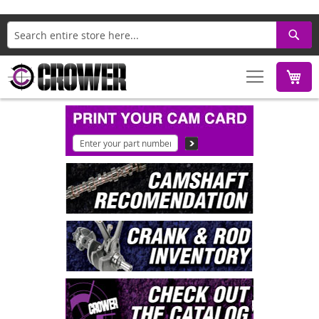
Search
M