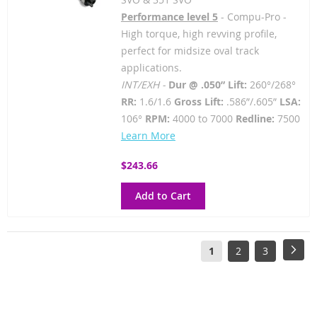
Performance level 5
- Compu-Pro -
High torque, high revving profile,
perfect for midsize oval track
applications.
INT/EXH -
Dur @ .050” Lift:
260°/268°
RR:
1.6/1.6
Gross Lift:
.586”/.605”
LSA:
106°
RPM:
4000 to 7000
Redline:
7500
Learn More
$243.66
Add to Cart
Page
You're
Page
Page
Pag
Next
1
2
3
currently
reading
page