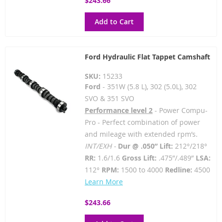
$243.66
Add to Cart
Ford Hydraulic Flat Tappet Camshaft
SKU:
15233
Ford
- 351W (5.8 L), 302 (5.0L), 302
SVO & 351 SVO
Performance level 2
- Power Compu-
Pro - Perfect combination of power
and mileage with extended rpm’s.
INT/EXH -
Dur @ .050” Lift:
212°/218°
RR:
1.6/1.6
Gross Lift:
.475”/.489”
LSA:
112°
RPM:
1500 to 4000
Redline:
4500
Learn More
$243.66