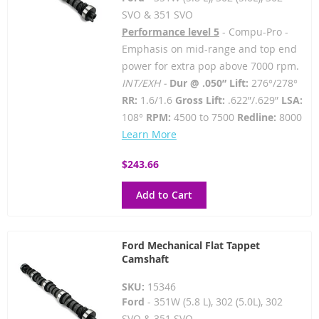
SVO & 351 SVO
Performance level 5
- Compu-Pro -
Emphasis on mid-range and top end
power for extra pop above 7000 rpm.
INT/EXH -
Dur @ .050” Lift:
276°/278°
RR:
1.6/1.6
Gross Lift:
.622”/.629”
LSA:
108°
RPM:
4500 to 7500
Redline:
8000
Learn More
$243.66
Add to Cart
Ford Mechanical Flat Tappet
Camshaft
SKU:
15346
Ford
- 351W (5.8 L), 302 (5.0L), 302
SVO & 351 SVO