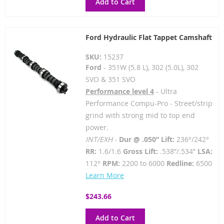
Add to Cart
Ford Hydraulic Flat Tappet Camshaft
SKU:
15237
Ford
- 351W (5.8 L), 302 (5.0L), 302
SVO & 351 SVO
Performance level 4
- Ultra
Performance Compu-Pro - Street/strip
grind with strong mid to top end
power.
INT/EXH -
Dur @ .050” Lift:
236°/242°
RR:
1.6/1.6
Gross Lift:
.538”/.534”
LSA:
112°
RPM:
2200 to 6000
Redline:
6500
Learn More
$243.66
Add to Cart