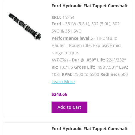
Ford Hydraulic Flat Tappet Camshaft
SKU:
15254
Ford
- 351W (5.8 L), 302 (5.0L), 302
SVO & 351 SVO
Performance level 5
- Hi-Draulic
Hauler - Rough idle. Explosive mid-
range torque.
INT/EXH -
Dur @ .050” Lift:
224°/232°
RR:
1.6/1.6
Gross Lift:
.498”/.501”
LSA:
108°
RPM:
2500 to 6500
Redline:
6500
Learn More
$243.66
Add to Cart
Ford Hydraulic Flat Tappet Camshaft