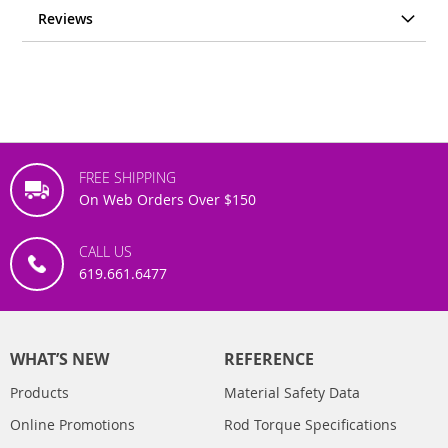
Reviews
FREE SHIPPING
On Web Orders Over $150
CALL US
619.661.6477
WHAT’S NEW
REFERENCE
Products
Material Safety Data
Online Promotions
Rod Torque Specifications