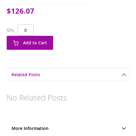
$126.07
Qty
Add to Cart
Related Posts
No Related Posts
More Information