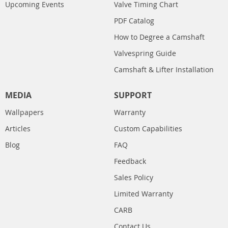
Upcoming Events
Valve Timing Chart
PDF Catalog
How to Degree a Camshaft
Valvespring Guide
Camshaft & Lifter Installation
MEDIA
SUPPORT
Wallpapers
Warranty
Articles
Custom Capabilities
Blog
FAQ
Feedback
Sales Policy
Limited Warranty
CARB
Contact Us