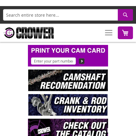
Search
M