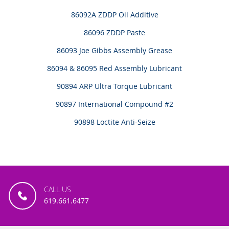
86092A ZDDP Oil Additive
86096 ZDDP Paste
86093 Joe Gibbs Assembly Grease
86094 & 86095 Red Assembly Lubricant
90894 ARP Ultra Torque Lubricant
90897 International Compound #2
90898 Loctite Anti-Seize
CALL US
619.661.6477