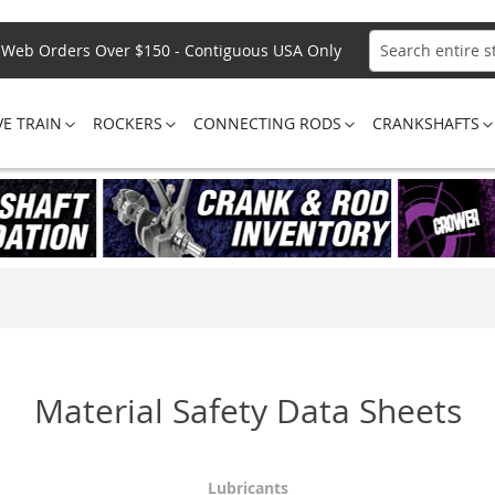
Web Orders Over $150 - Contiguous USA Only
Search
VE TRAIN
ROCKERS
CONNECTING RODS
CRANKSHAFTS
Material Safety Data Sheets
Lubricants