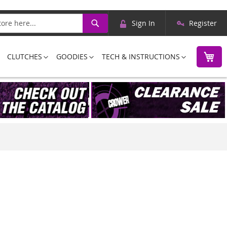
Skip
Search
Sign In
Register
to
Content
M
CLUTCHES
GOODIES
TECH & INSTRUCTIONS