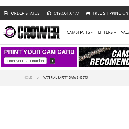
ORDER STATUS
619.661.6477
FREE SHIPPING On 
CAMSHAFTS
LIFTERS
VAL
HOME
MATERIAL SAFETY DATA SHEETS