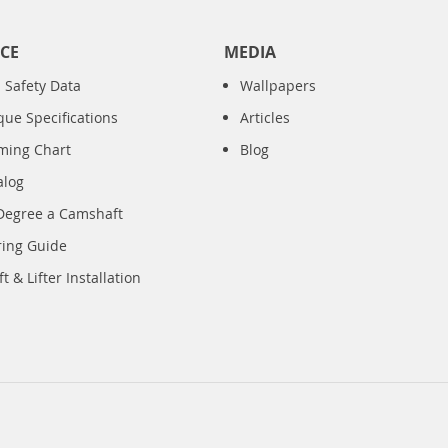
CE
MEDIA
 Safety Data
Wallpapers
que Specifications
Articles
iming Chart
Blog
alog
Degree a Camshaft
ring Guide
 & Lifter Installation