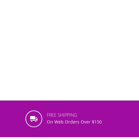
FREE SHIPPING
On Web Orders Over $150