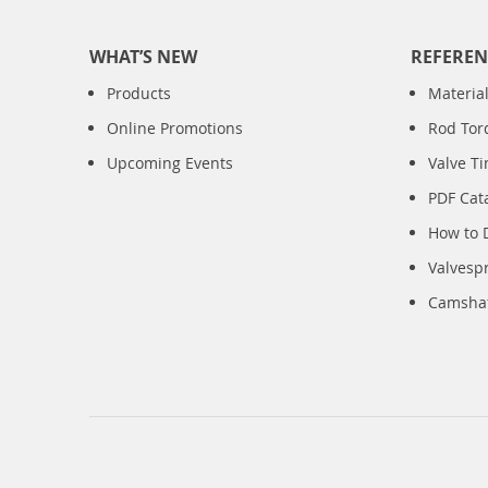
WHAT’S NEW
REFEREN
Products
Material
Online Promotions
Rod Tor
Upcoming Events
Valve T
PDF Cat
How to 
Valvesp
Camshaft