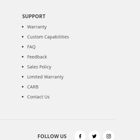
SUPPORT
Warranty
Custom Capabilities
FAQ
Feedback
Sales Policy
Limited Warranty
CARB
Contact Us
FOLLOW US