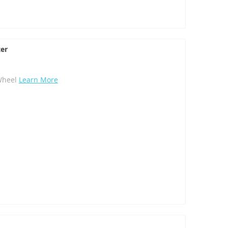
er
Wheel
Learn More