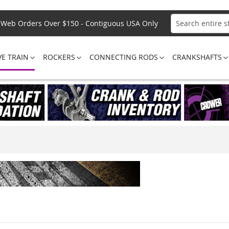
Web Orders Over $150 - Contiguous USA Only
Search
VE TRAIN
ROCKERS
CONNECTING RODS
CRANKSHAFTS