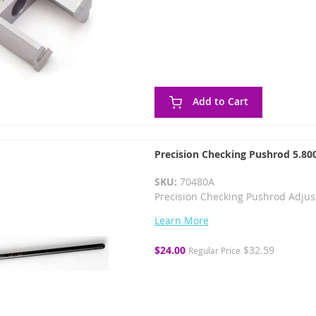
Add to Cart
Precision Checking Pushrod 5.800
SKU:
70480A
Precision Checking Pushrod Adjust
Learn More
Special
$24.00
$32.59
Regular Price
Price