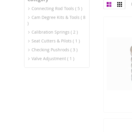
View
List
Grid
as
Connecting Rod Tools
5
Cam Degree Kits & Tools
8
Calibration Springs
2
Seat Cutters & Pilots
1
Checking Pushrods
3
Valve Adjustment
1