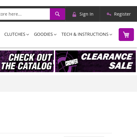
Skip
Search
Sign In
Register
to
Content
M
CLUTCHES
GOODIES
TECH & INSTRUCTIONS