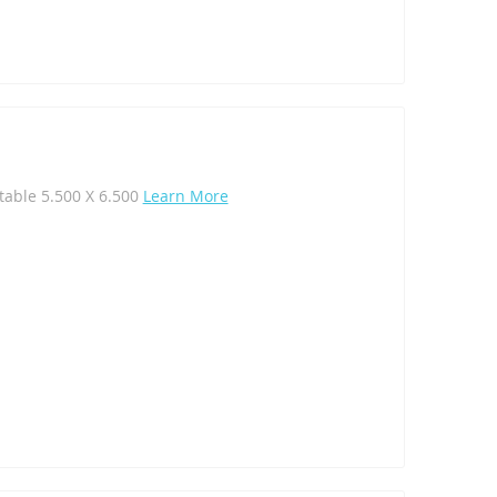
table 5.500 X 6.500
Learn More