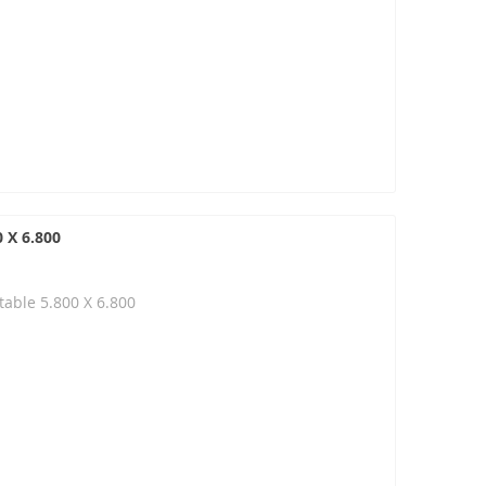
 X 6.800
able 5.800 X 6.800