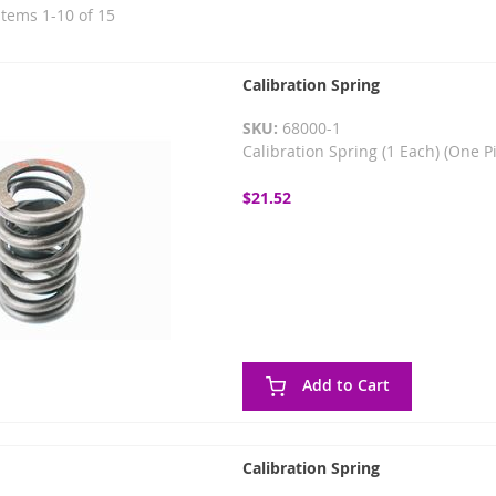
Items
1
-
10
of
15
Calibration Spring
SKU:
68000-1
Calibration Spring (1 Each) (One P
$21.52
Add to Cart
Calibration Spring