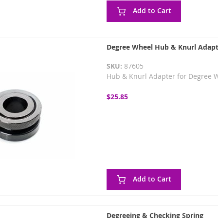
Add to Cart
Degree Wheel Hub & Knurl Adapt
SKU:
87605
Hub & Knurl Adapter for Degree 
$25.85
Add to Cart
Degreeing & Checking Spring