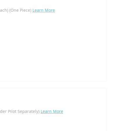
Each) (One Piece)
Learn More
rder Pilot Separately)
Learn More