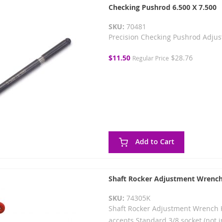
Checking Pushrod 6.500 X 7.500
SKU:
70481
Precision Checking Pushrod Adjus
Special
$11.50
$28.76
Regular Price
Price
Add to Cart
Shaft Rocker Adjustment Wrench
SKU:
74305K
Shaft Rocker Adjustment Wrench Ki
accepts Standard 3/8 socket (not i