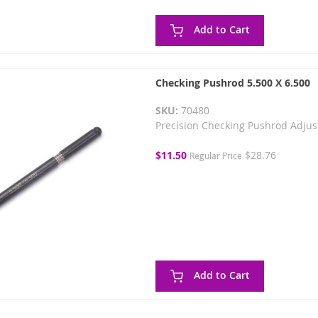
Add to Cart
Checking Pushrod 5.500 X 6.500
SKU:
70480
Precision Checking Pushrod Adjus
Special
$11.50
$28.76
Regular Price
Price
Add to Cart