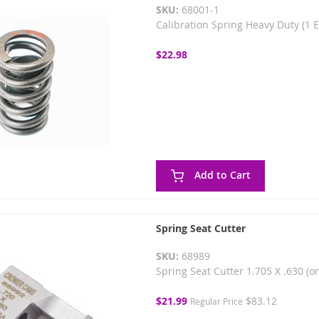
SKU:
68001-1
Calibration Spring Heavy Duty (1 
$22.98
Add to Cart
Spring Seat Cutter
SKU:
68989
Spring Seat Cutter 1.705 X .630 (o
Special
$21.99
$83.12
Regular Price
Price