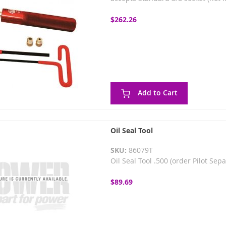
$262.26
Add to Cart
Oil Seal Tool
SKU:
86079T
Oil Seal Tool .500 (order Pilot Sep
$89.69