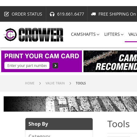
ORDER STATUS
619.661.6477
FREE SHIPPING On 
CAMSHAFTS
LIFTERS
VAL
HOME
VALVE TRAIN
TOOLS
Tools
Shop By
Category