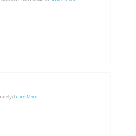
arately)
Learn More