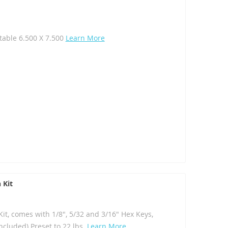
table 6.500 X 7.500
Learn More
 Kit
t, comes with 1/8", 5/32 and 3/16" Hex Keys,
ncluded) Preset to 22 lbs.
Learn More