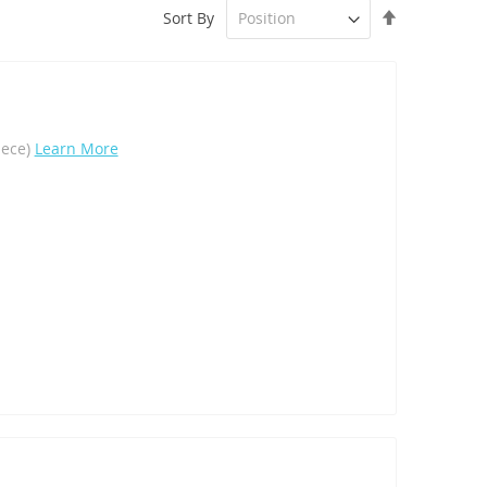
Set
Sort By
Descending
Direction
iece)
Learn More