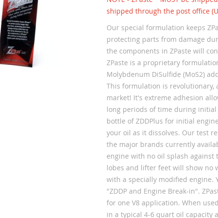
shipped through the post office (
Our special formulation keeps ZPa
protecting parts from damage during
the components in ZPaste will con
ZPaste is a proprietary formulatio
Molybdenum DiSulfide (MoS2) addi
This formulation is revolutionary, 
market! It's extreme adhesion allow
long periods of time during initia
bottle of ZDDPlus for initial engin
your oil as it dissolves. Our test 
the major brands currently availab
engine with no oil splash against
lobes and lifter feet will show no
with a specially modified engine. 
"ZDDP and Engine Break-in". ZPas
for one V8 application. When used
in a typical 4-6 quart oil capacity 