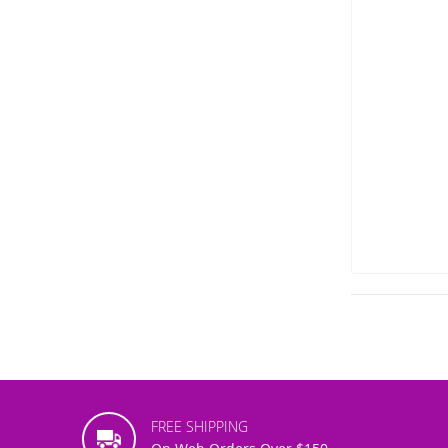
FREE SHIPPING