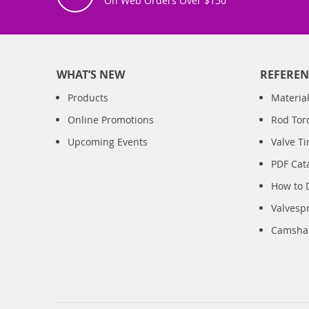
On Web Orders Over $150
WHAT’S NEW
REFEREN
Products
Material
Online Promotions
Rod Tor
Upcoming Events
Valve T
PDF Cat
How to 
Valvesp
Camshaft