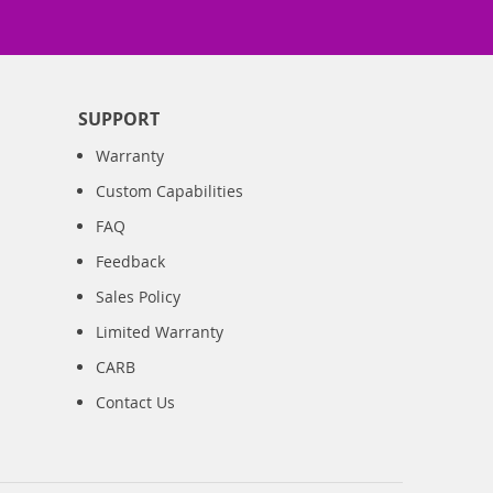
SUPPORT
Warranty
Custom Capabilities
FAQ
Feedback
Sales Policy
Limited Warranty
CARB
Contact Us