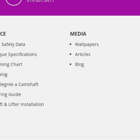
619.661.6477
CE
MEDIA
 Safety Data
Wallpapers
que Specifications
Articles
iming Chart
Blog
alog
Degree a Camshaft
ring Guide
 & Lifter Installation