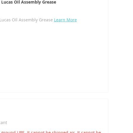
. Lucas OIl Assembly Grease
. Lucas OIl Assembly Grease
Learn More
icant
round UPS. It cannot be shipped air. It cannot be