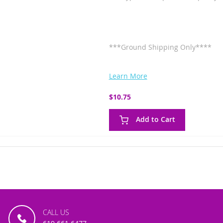
***Ground Shipping Only****
Learn More
$10.75
Add to Cart
CALL US