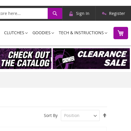
Skip
Search
Sign In
Register
to
Content
M
CLUTCHES
GOODIES
TECH & INSTRUCTIONS
Set
Sort By
Descending
Direction