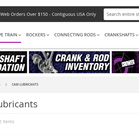
Web Orders Over $150 - Contiguous USA Only
Search
VE TRAIN
ROCKERS
CONNECTING RODS
CRANKSHAFTS
S
CAM LUBRICANTS
bricants
2
Items