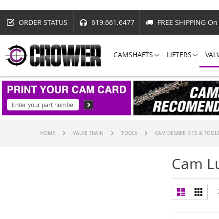
ORDER STATUS
619.661.6477
FREE SHIPPING On 
CAMSHAFTS
LIFTERS
VAL
HOME
VALVE TRAIN
TOOLS
CAM DEGREE KITS & TOOL
Cam Lu
View
List
Grid
as