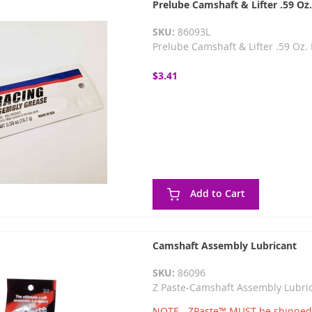
Prelube Camshaft & Lifter .59 Oz
SKU:
86093L
Prelube Camshaft & Lifter .59 Oz
$3.41
Add to Cart
Camshaft Assembly Lubricant
SKU:
86096
Z Paste-Camshaft Assembly Lubr
NOTE - ZPaste™ MUST be shipped g