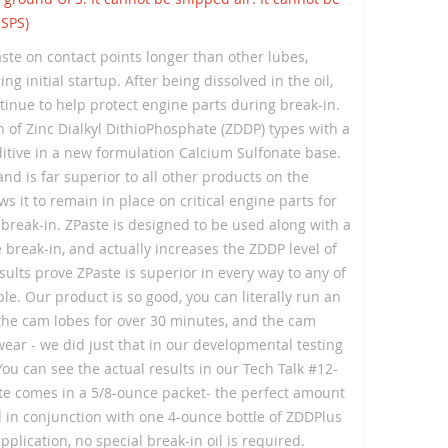
USPS)
ste on contact points longer than other lubes,
 initial startup. After being dissolved in the oil,
tinue to help protect engine parts during break-in.
n of Zinc Dialkyl DithioPhosphate (ZDDP) types with a
tive in a new formulation Calcium Sulfonate base.
and is far superior to all other products on the
s it to remain in place on critical engine parts for
l break-in. ZPaste is designed to be used along with a
e break-in, and actually increases the ZDDP level of
results prove ZPaste is superior in every way to any of
le. Our product is so good, you can literally run an
 the cam lobes for over 30 minutes, and the cam
 wear - we did just that in our developmental testing
You can see the actual results in our Tech Talk #12-
te comes in a 5/8-ounce packet- the perfect amount
 in conjunction with one 4-ounce bottle of ZDDPlus
application, no special break-in oil is required.