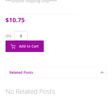
***Ground Shipping Only****
$10.75
Qty
Add to Cart
Related Posts
No Related Posts