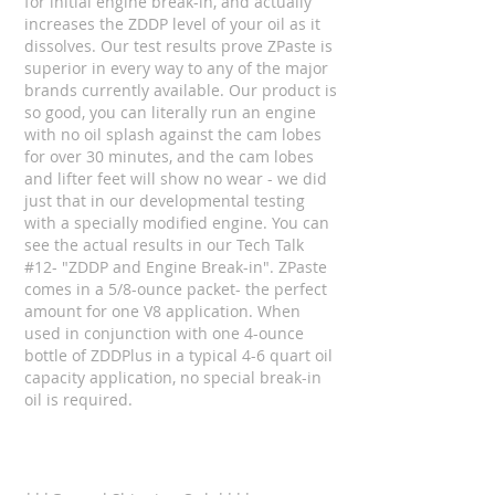
for initial engine break-in, and actually
increases the ZDDP level of your oil as it
dissolves. Our test results prove ZPaste is
superior in every way to any of the major
brands currently available. Our product is
so good, you can literally run an engine
with no oil splash against the cam lobes
for over 30 minutes, and the cam lobes
and lifter feet will show no wear - we did
just that in our developmental testing
with a specially modified engine. You can
see the actual results in our Tech Talk
#12- "ZDDP and Engine Break-in". ZPaste
comes in a 5/8-ounce packet- the perfect
amount for one V8 application. When
used in conjunction with one 4-ounce
bottle of ZDDPlus in a typical 4-6 quart oil
capacity application, no special break-in
oil is required.