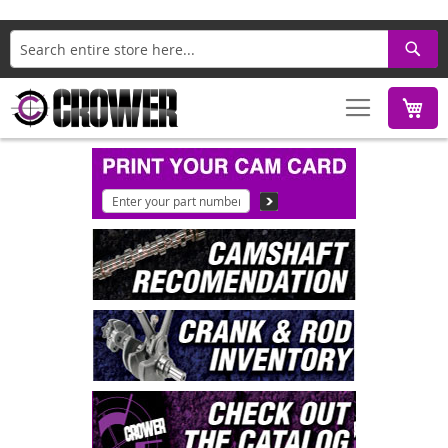
Search
M