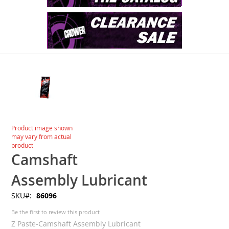
Skip
to
the
end
of
the
images
Skip
Product image shown
gallery
to
may vary from actual
the
product
beginning
Camshaft
of
the
Assembly Lubricant
images
SKU
86096
gallery
Be the first to review this product
Z Paste-Camshaft Assembly Lubricant