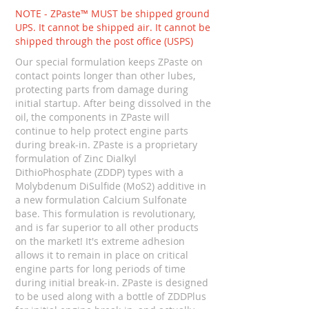
NOTE - ZPaste™ MUST be shipped ground
UPS. It cannot be shipped air. It cannot be
shipped through the post office (USPS)
Our special formulation keeps ZPaste on
contact points longer than other lubes,
protecting parts from damage during
initial startup. After being dissolved in the
oil, the components in ZPaste will
continue to help protect engine parts
during break-in. ZPaste is a proprietary
formulation of Zinc Dialkyl
DithioPhosphate (ZDDP) types with a
Molybdenum DiSulfide (MoS2) additive in
a new formulation Calcium Sulfonate
base. This formulation is revolutionary,
and is far superior to all other products
on the market! It's extreme adhesion
allows it to remain in place on critical
engine parts for long periods of time
during initial break-in. ZPaste is designed
to be used along with a bottle of ZDDPlus