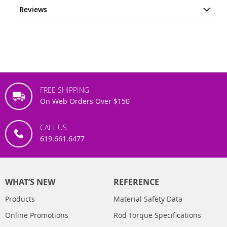
Reviews
FREE SHIPPING
On Web Orders Over $150
CALL US
619.661.6477
WHAT’S NEW
REFERENCE
Products
Material Safety Data
Online Promotions
Rod Torque Specifications