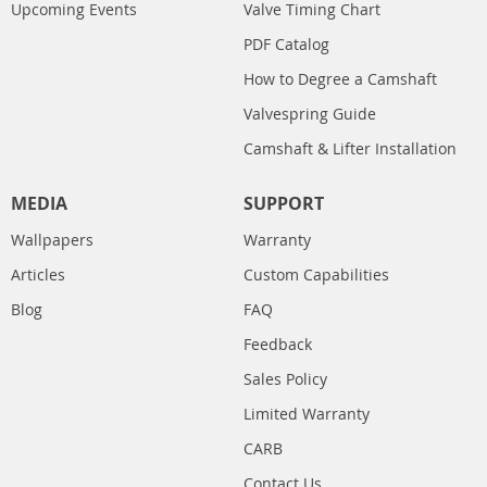
Upcoming Events
Valve Timing Chart
PDF Catalog
How to Degree a Camshaft
Valvespring Guide
Camshaft & Lifter Installation
MEDIA
SUPPORT
Wallpapers
Warranty
Articles
Custom Capabilities
Blog
FAQ
Feedback
Sales Policy
Limited Warranty
CARB
Contact Us