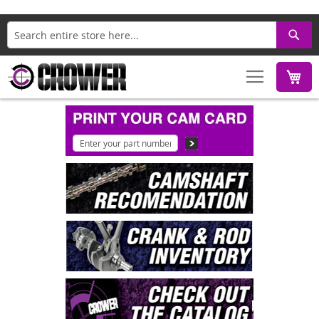
Search
M