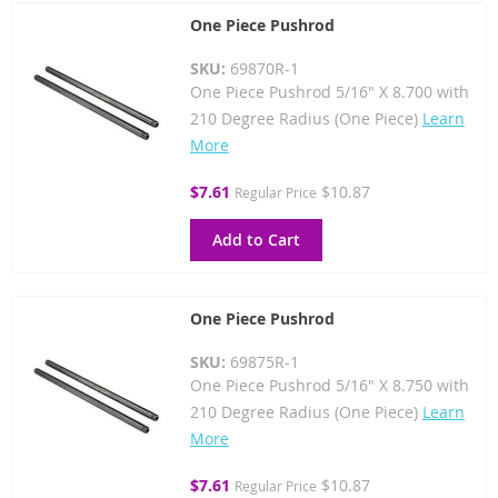
One Piece Pushrod
SKU:
69870R-1
One Piece Pushrod 5/16" X 8.700 with
210 Degree Radius (One Piece)
Learn
More
Special
$7.61
$10.87
Regular Price
Price
Add to Cart
One Piece Pushrod
SKU:
69875R-1
One Piece Pushrod 5/16" X 8.750 with
210 Degree Radius (One Piece)
Learn
More
Special
$7.61
$10.87
Regular Price