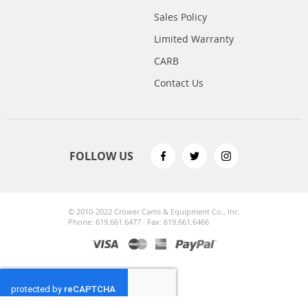
Sales Policy
Limited Warranty
CARB
Contact Us
FOLLOW US
© 2010-2022 Crower Cams & Equipment Co., Inc.
Phone: 619.661.6477 · Fax: 619.661.6466