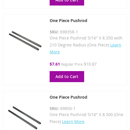
One Piece Pushrod
SKU:
69835R-1
One Piece Pushrod 5/16" X 8.350 with
210 Degree Radius (One Piece)
Learn
More
Special
$7.61
$10.87
Regular Price
Price
Add to Cart
One Piece Pushrod
SKU:
69850-1
One Piece Pushrod 5/16" X 8.500 (One
Piece)
Learn More