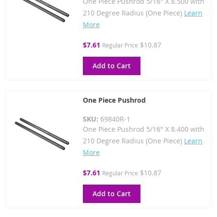
One Piece Pushrod 5/16" X 8.500 with
210 Degree Radius (One Piece)
Learn
More
Special
$7.61
$10.87
Regular Price
Price
Add to Cart
One Piece Pushrod
SKU:
69840R-1
One Piece Pushrod 5/16" X 8.400 with
210 Degree Radius (One Piece)
Learn
More
Special
$7.61
$10.87
Regular Price
Price
Add to Cart