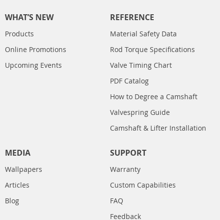
WHAT’S NEW
REFERENCE
Products
Material Safety Data
Online Promotions
Rod Torque Specifications
Upcoming Events
Valve Timing Chart
PDF Catalog
How to Degree a Camshaft
Valvespring Guide
Camshaft & Lifter Installation
MEDIA
SUPPORT
Wallpapers
Warranty
Articles
Custom Capabilities
Blog
FAQ
Feedback