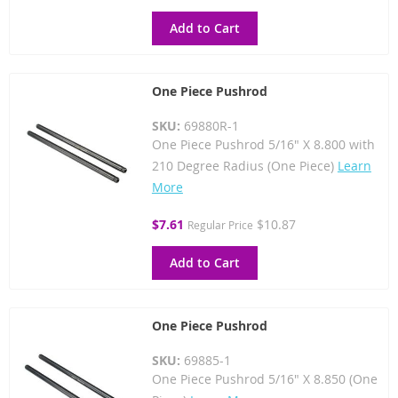
Price
Add to Cart
One Piece Pushrod
SKU:
69880R-1
One Piece Pushrod 5/16" X 8.800 with
210 Degree Radius (One Piece)
Learn
More
Special
$7.61
$10.87
Regular Price
Price
Add to Cart
One Piece Pushrod
SKU:
69885-1
One Piece Pushrod 5/16" X 8.850 (One