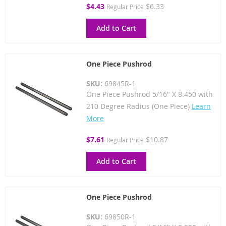
Special
$4.43
$6.33
Regular Price
Price
Add to Cart
One Piece Pushrod
SKU:
69845R-1
One Piece Pushrod 5/16" X 8.450 with
210 Degree Radius (One Piece)
Learn
More
Special
$7.61
$10.87
Regular Price
Price
Add to Cart
One Piece Pushrod
SKU:
69850R-1