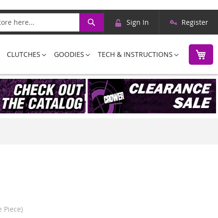
Skip
Search
Sign In
Register
to
Content
M
CLUTCHES
GOODIES
TECH & INSTRUCTIONS
 Piece)