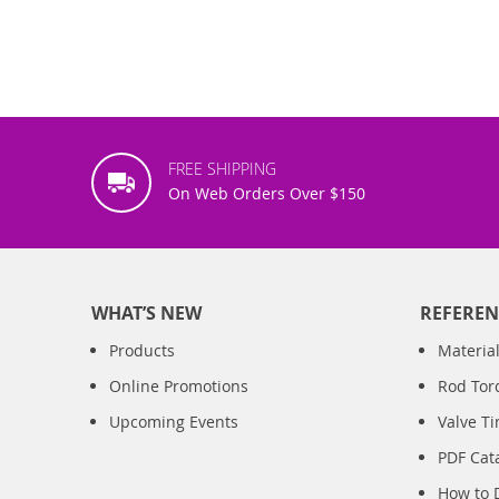
FREE SHIPPING
On Web Orders Over $150
WHAT’S NEW
REFEREN
Products
Material
Online Promotions
Rod Tor
Upcoming Events
Valve T
PDF Cat
How to 