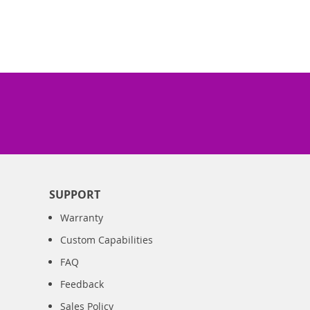
SUPPORT
Warranty
Custom Capabilities
FAQ
Feedback
Sales Policy