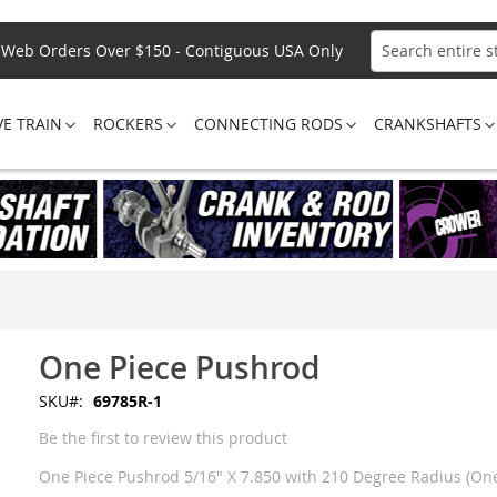
Web Orders Over $150 - Contiguous USA Only
Search
VE TRAIN
ROCKERS
CONNECTING RODS
CRANKSHAFTS
One Piece Pushrod
SKU
69785R-1
Be the first to review this product
One Piece Pushrod 5/16" X 7.850 with 210 Degree Radius (One