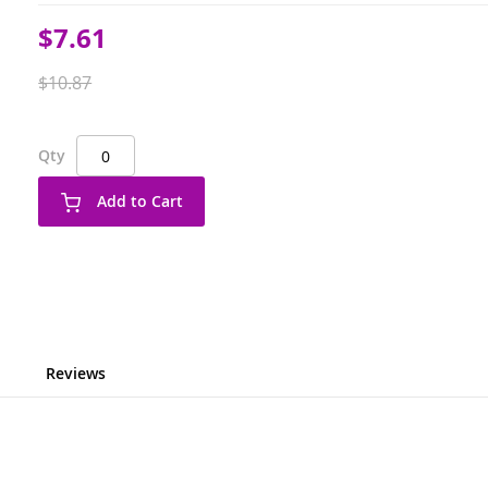
Special
$7.61
Price
$10.87
Qty
Add to Cart
Reviews