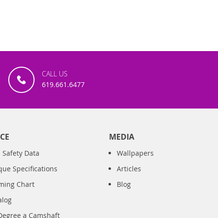
CALL US
619.661.6477
CE
MEDIA
 Safety Data
Wallpapers
que Specifications
Articles
iming Chart
Blog
alog
Degree a Camshaft