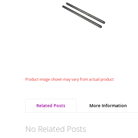
gallery
Skip
Product image shown may vary from actual product
to
the
beginning
of
Related Posts
More Information
the
images
gallery
No Related Posts