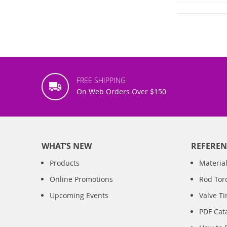
FREE SHIPPING
On Web Orders Over $150
WHAT’S NEW
REFEREN
Products
Material
Online Promotions
Rod Tor
Upcoming Events
Valve T
PDF Cat