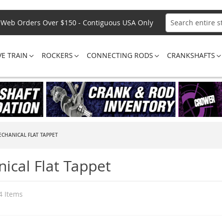
Web Orders Over $150 - Contiguous USA Only
Search
VE TRAIN
ROCKERS
CONNECTING RODS
CRANKSHAFTS
CHANICAL FLAT TAPPET
ical Flat Tappet
4
Items