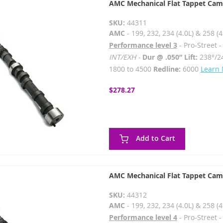
AMC Mechanical Flat Tappet Cam
SKU:
44311
AMC
- 199, 232, 234 (4.0L) & 258 (4
Performance level 3
- Pro-Street 
INT/EXH -
Dur @ .050” Lift:
238°/2
1800 to 4500
Redline:
6000
Learn
$278.27
Add to Cart
AMC Mechanical Flat Tappet Cam
SKU:
44312
AMC
- 199, 232, 234 (4.0L) & 258 (4
Performance level 4
- Pro-Street 