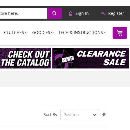
Skip
Search
Sign In
Register
to
Content
M
CLUTCHES
GOODIES
TECH & INSTRUCTIONS
Set
Sort By
Descending
Direction