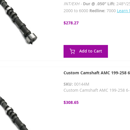
INT/EXH -
Dur @ .050” Lift:
248°/2
2000 to 6000
Redline:
7000
Learn
$278.27
Add to Cart
Custom Camshaft AMC 199-258 6-c
SKU:
00144M
Custom Camshaft AMC 199-258 6-cy
$308.65