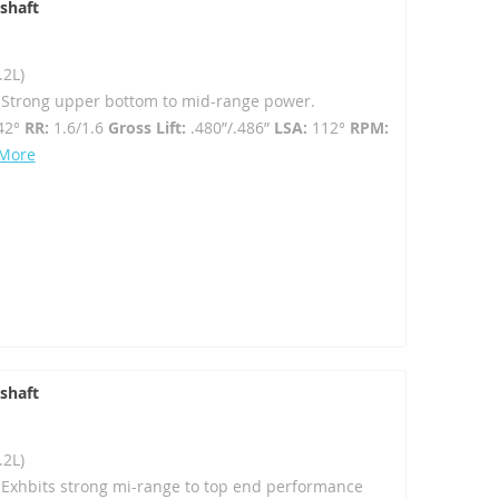
shaft
.2L)
- Strong upper bottom to mid-range power.
42°
RR:
1.6/1.6
Gross Lift:
.480”/.486”
LSA:
112°
RPM:
 More
shaft
.2L)
- Exhbits strong mi-range to top end performance