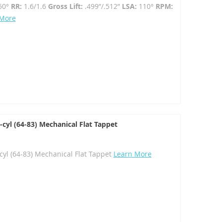
50°
RR:
1.6/1.6
Gross Lift:
.499”/.512”
LSA:
110°
RPM:
 More
yl (64-83) Mechanical Flat Tappet
l (64-83) Mechanical Flat Tappet
Learn More