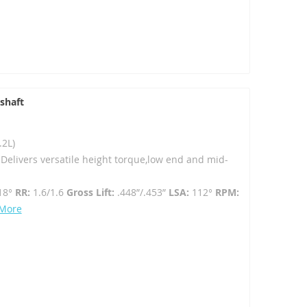
shaft
.2L)
- Delivers versatile height torque,low end and mid-
18°
RR:
1.6/1.6
Gross Lift:
.448”/.453”
LSA:
112°
RPM:
 More