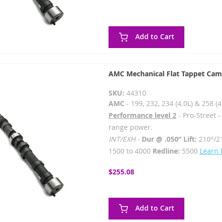
Add to Cart
AMC Mechanical Flat Tappet Cam
SKU:
44310
AMC
- 199, 232, 234 (4.0L) & 258 (4
Performance level 2
- Pro-Street 
range power.
INT/EXH -
Dur @ .050” Lift:
210°/2
1500 to 4000
Redline:
5500
Learn
$255.08
Add to Cart