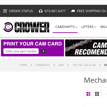
ORDER STATUS
619.661.6477
FREE SHIPPING On 
CAMSHAFTS
LIFTERS
VAL
HOME
CAMSHAFTS
AMC
199, 232, 234 & 258
ME
Mechan
View
List
Grid
as