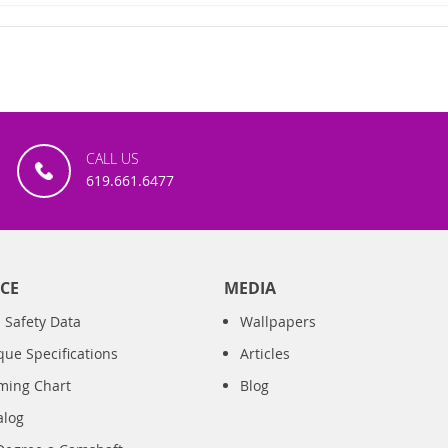
CALL US
619.661.6477
CE
MEDIA
 Safety Data
Wallpapers
que Specifications
Articles
iming Chart
Blog
alog