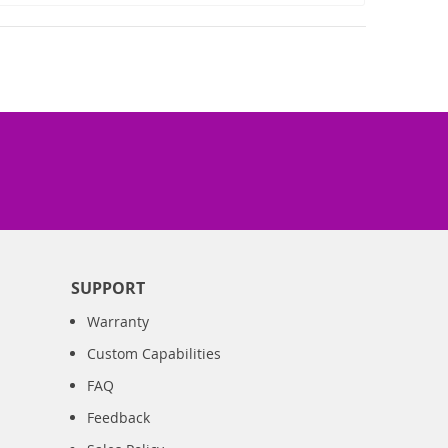
SUPPORT
Warranty
Custom Capabilities
FAQ
Feedback