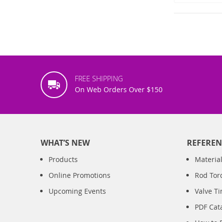
FREE SHIPPING
On Web Orders Over $150
WHAT’S NEW
REFEREN
Products
Material
Online Promotions
Rod Tor
Upcoming Events
Valve T
PDF Cat