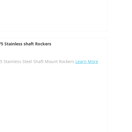
5 Stainless shaft Rockers
5 Stainless Steel Shaft Mount Rockers
Learn More