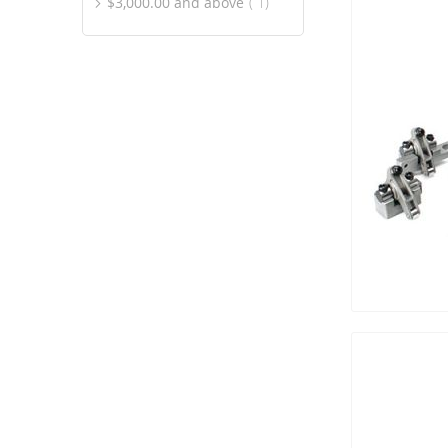
item
$3,000.00
and above
1