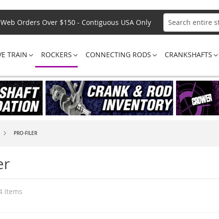
Web Orders Over $150 - Contiguous USA Only
Search
VE TRAIN
ROCKERS
CONNECTING RODS
CRANKSHAFTS
PRO-FILER
er
4
Items