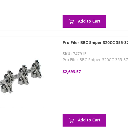
Add to Cart
Pro Filer BBC Sniper 320CC 355-37
SKU:
74791F
Pro Filer BBC Sniper 320CC 355-37
$2,693.57
Add to Cart