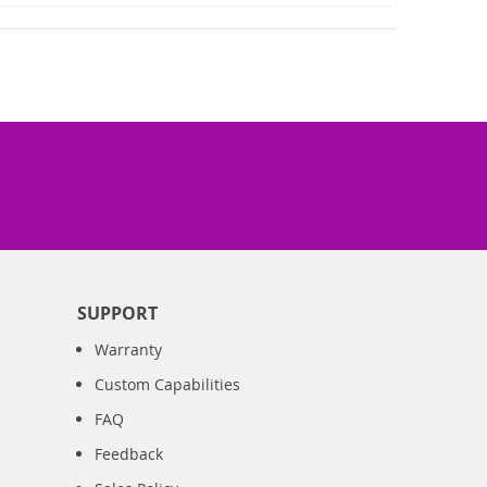
SUPPORT
Warranty
Custom Capabilities
FAQ
Feedback