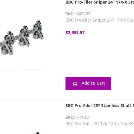
BBC Pro-Filer Sniper 24° 174-X St
SKU:
74725F
BBC Pro-Filer Sniper 24° 174-X St
$2,693.57
Add to Cart
SBC Pro-Filer 23° Stainless Shaft
SKU:
74185F
SBC Pro-Filer 23° 176-19 to 176-X