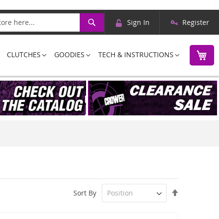
Skip
Search
Sign In
Register
to
Content
M
CLUTCHES
GOODIES
TECH & INSTRUCTIONS
Set
Sort By
Descending
Direction