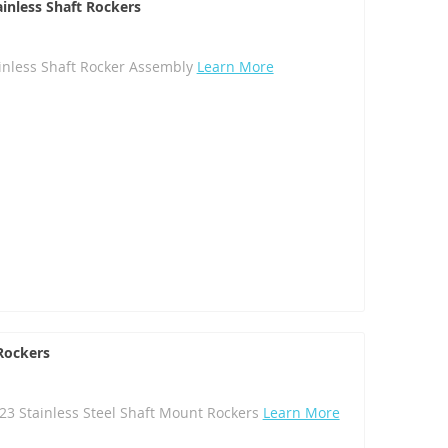
ainless Shaft Rockers
ainless Shaft Rocker Assembly
Learn More
 Rockers
C23 Stainless Steel Shaft Mount Rockers
Learn More