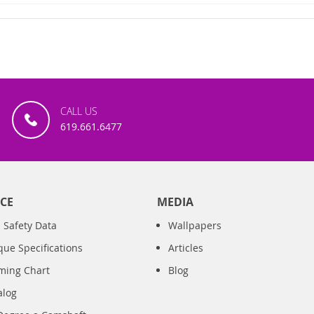
CALL US
619.661.6477
CE
MEDIA
 Safety Data
Wallpapers
que Specifications
Articles
iming Chart
Blog
alog