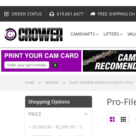
ORDER STATUS
619.661.6477
FREE SHIPPING On 
CAMSHAFTS
LIFTERS
VAL
HOME
ROCKERS
SHAFT ROCKERS-STAINLESS & BILLET STEEL
Pro-Fil
Shopping Options
PRICE
View
List
Grid
as
item
$2,000.00
-
$2,999.99
3