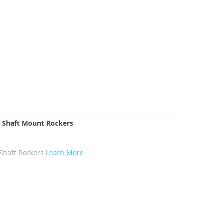
el Shaft Mount Rockers
l Shaft Rockers
Learn More