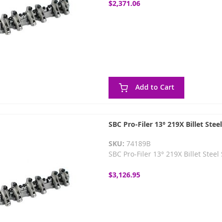
$2,371.06
Add to Cart
SBC Pro-Filer 13° 219X Billet Ste
SKU:
74189B
SBC Pro-Filer 13° 219X Billet Stee
$3,126.95