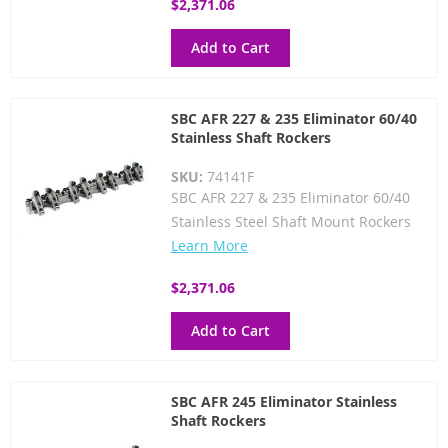
$2,371.06
Add to Cart
SBC AFR 227 & 235 Eliminator 60/40
Stainless Shaft Rockers
SKU:
74141F
SBC AFR 227 & 235 Eliminator 60/40
Stainless Steel Shaft Mount Rockers
Learn More
$2,371.06
Add to Cart
SBC AFR 245 Eliminator Stainless
Shaft Rockers