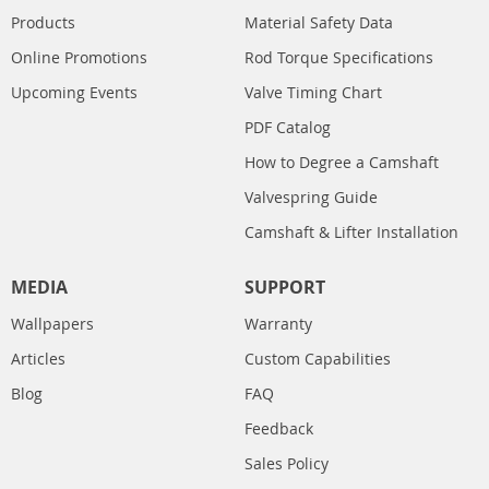
Products
Material Safety Data
Online Promotions
Rod Torque Specifications
Upcoming Events
Valve Timing Chart
PDF Catalog
How to Degree a Camshaft
Valvespring Guide
Camshaft & Lifter Installation
MEDIA
SUPPORT
Wallpapers
Warranty
Articles
Custom Capabilities
Blog
FAQ
Feedback
Sales Policy