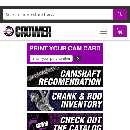
Search
M