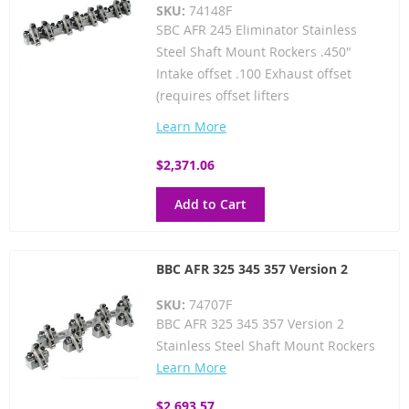
SKU:
74148F
SBC AFR 245 Eliminator Stainless
Steel Shaft Mount Rockers .450"
Intake offset .100 Exhaust offset
(requires offset lifters
Learn More
$2,371.06
Add to Cart
BBC AFR 325 345 357 Version 2
SKU:
74707F
BBC AFR 325 345 357 Version 2
Stainless Steel Shaft Mount Rockers
Learn More
$2,693.57