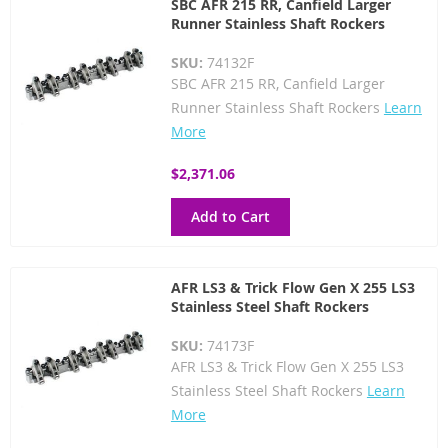
SBC AFR 215 RR, Canfield Larger
Runner Stainless Shaft Rockers
SKU:
74132F
SBC AFR 215 RR, Canfield Larger
Runner Stainless Shaft Rockers
Learn
More
$2,371.06
Add to Cart
AFR LS3 & Trick Flow Gen X 255 LS3
Stainless Steel Shaft Rockers
SKU:
74173F
AFR LS3 & Trick Flow Gen X 255 LS3
Stainless Steel Shaft Rockers
Learn
More