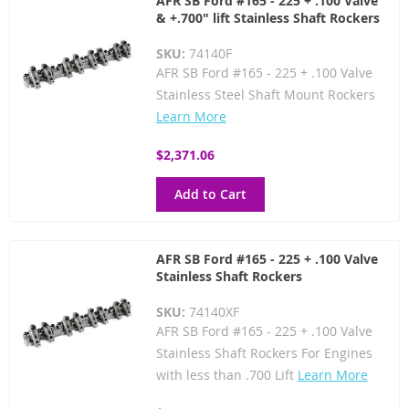
AFR SB Ford #165 - 225 + .100 Valve
& +.700" lift Stainless Shaft Rockers
SKU:
74140F
AFR SB Ford #165 - 225 + .100 Valve
Stainless Steel Shaft Mount Rockers
Learn More
$2,371.06
Add to Cart
AFR SB Ford #165 - 225 + .100 Valve
Stainless Shaft Rockers
SKU:
74140XF
AFR SB Ford #165 - 225 + .100 Valve
Stainless Shaft Rockers For Engines
with less than .700 Lift
Learn More