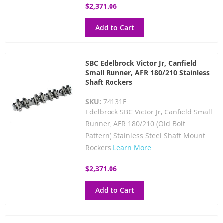
$2,371.06
Add to Cart
SBC Edelbrock Victor Jr, Canfield
Small Runner, AFR 180/210 Stainless
Shaft Rockers
SKU:
74131F
Edelbrock SBC Victor Jr, Canfield Small
Runner, AFR 180/210 (Old Bolt
Pattern) Stainless Steel Shaft Mount
Rockers
Learn More
$2,371.06
Add to Cart