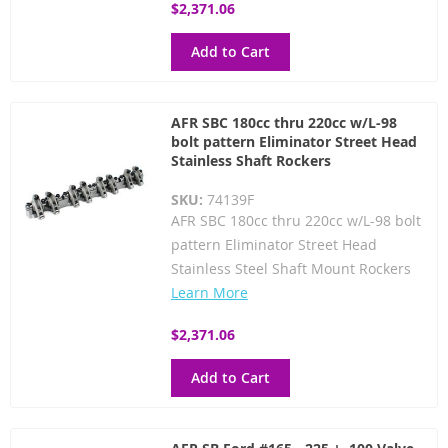
$2,371.06
Add to Cart
AFR SBC 180cc thru 220cc w/L-98
bolt pattern Eliminator Street Head
Stainless Shaft Rockers
SKU:
74139F
AFR SBC 180cc thru 220cc w/L-98 bolt
pattern Eliminator Street Head
Stainless Steel Shaft Mount Rockers
Learn More
$2,371.06
Add to Cart