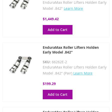
EnduraMax Roller Lifters Holden Early
Model .842"
Learn More
$1,449.42
Add to Cart
EnduraMax Roller Lifters Holden
Early Model .842"
SKU:
66262E-2
EnduraMax Roller Lifters Holden Early
Model .842" (Pair)
Learn More
$199.29
Add to Cart