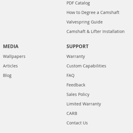
PDF Catalog
How to Degree a Camshaft
Valvespring Guide
Camshaft & Lifter Installation
MEDIA
SUPPORT
Wallpapers
Warranty
Articles
Custom Capabilities
Blog
FAQ
Feedback
Sales Policy
Limited Warranty
CARB
Contact Us