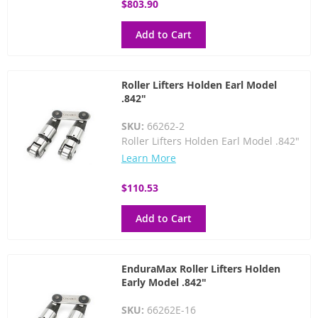
$803.90
Add to Cart
Roller Lifters Holden Earl Model
.842"
SKU:
66262-2
Roller Lifters Holden Earl Model .842"
Learn More
$110.53
Add to Cart
EnduraMax Roller Lifters Holden
Early Model .842"
SKU:
66262E-16