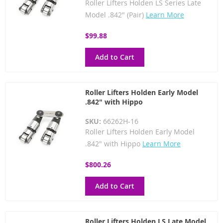
Roller Lifters Holden LS Series Late
Model .842" (Pair)
Learn More
$99.88
Add to Cart
Roller Lifters Holden Early Model
.842" with Hippo
SKU:
66262H-16
Roller Lifters Holden Early Model
.842" with Hippo
Learn More
$800.26
Add to Cart
Roller Lifters Holden LS Late Model