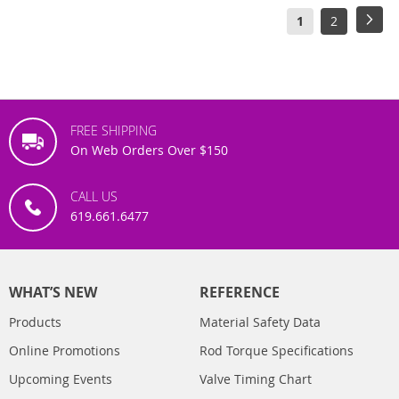
Page
You're
Page
Pag
Next
1
2
currently
reading
page
FREE SHIPPING
On Web Orders Over $150
CALL US
619.661.6477
WHAT’S NEW
REFERENCE
Products
Material Safety Data
Online Promotions
Rod Torque Specifications
Upcoming Events
Valve Timing Chart