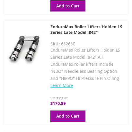
Add to Cart
EnduraMax Roller Lifters Holden LS
Series Late Model .842"
SKU:
66263E
EnduraMax Roller Lifters Holden LS
Series Late Model .842" All
EnduraMax roller lifters include
"NBO" Needleless Bearing Option
and "HIPPO" Hi Pressure Pin Oiling
Learn More
Starting at
$170.89
Add to Cart