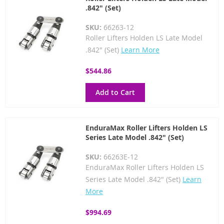
.842" (Set)
SKU:
66263-12
Roller Lifters Holden LS Late Model
.842" (Set)
Learn More
$544.86
Add to Cart
EnduraMax Roller Lifters Holden LS
Series Late Model .842" (Set)
SKU:
66263E-12
EnduraMax Roller Lifters Holden LS
Series Late Model .842" (Set)
Learn
More
$994.69