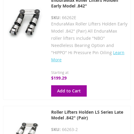
EnduraMax Roller Lifters Holden
Early Model .842"
SKU:
66262E
EnduraMax Roller Lifters Holden Early
Model .842" (Pair) All EnduraMax
roller lifters include "NBO"
Needleless Bearing Option and
"HIPPO" Hi Pressure Pin Oiling
Learn
More
Starting at
$199.29
Add to Cart
Roller Lifters Holden LS Series Late
Model .842" (Pair)
SKU:
66263-2