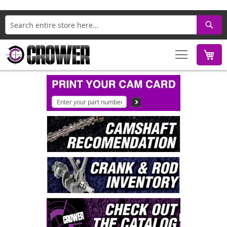
Search
M