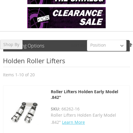
Shop By
Sort By
Shopping Options
Holden Roller Lifters
Items
1
-
10
of
20
Roller Lifters Holden Early Model
.842"
SKU:
66262-16
Roller Lifters Holden Early Model
.842"
Learn More