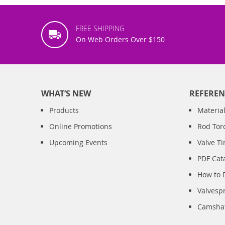
FREE SHIPPING
On Web Orders Over $150
WHAT’S NEW
REFEREN
Products
Material
Online Promotions
Rod Tor
Upcoming Events
Valve T
PDF Cat
How to 
Valvesp
Camshaft