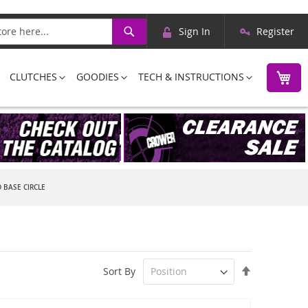
Skip
Search
Sign In
Register
to
Content
M
CLUTCHES
GOODIES
TECH & INSTRUCTIONS
 BASE CIRCLE
Set
Sort By
Descending
Direction