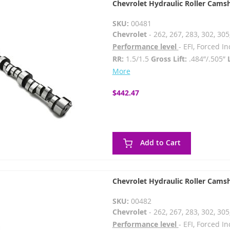
Chevrolet Hydraulic Roller Cams
SKU:
00481
Chevrolet
- 262, 267, 283, 302, 305
Performance level
- EFI, Forced 
RR:
1.5/1.5
Gross Lift:
.484”/.505”
More
$442.47
Add to Cart
Chevrolet Hydraulic Roller Cams
SKU:
00482
Chevrolet
- 262, 267, 283, 302, 305
Performance level
- EFI, Forced 