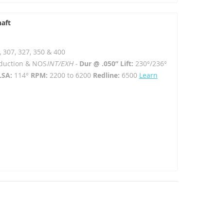
haft
, 307, 327, 350 & 400
Induction & NOS
INT/EXH -
Dur @ .050” Lift:
230°/236°
LSA:
114°
RPM:
2200 to 6200
Redline:
6500
Learn