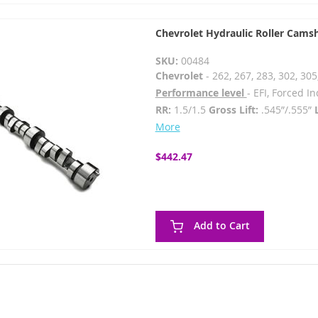
Chevrolet Hydraulic Roller Cams
SKU:
00484
Chevrolet
- 262, 267, 283, 302, 305
Performance level
- EFI, Forced 
RR:
1.5/1.5
Gross Lift:
.545”/.555”
More
$442.47
Add to Cart