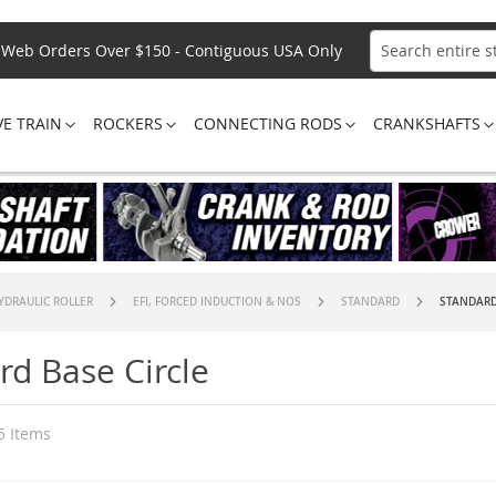
Web Orders Over $150 - Contiguous USA Only
Search
VE TRAIN
ROCKERS
CONNECTING RODS
CRANKSHAFTS
YDRAULIC ROLLER
EFI, FORCED INDUCTION & NOS
STANDARD
STANDARD
rd Base Circle
5
Items