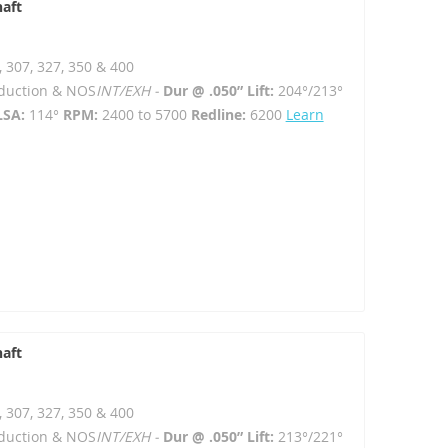
haft
, 307, 327, 350 & 400
Induction & NOS
INT/EXH -
Dur @ .050” Lift:
204°/213°
LSA:
114°
RPM:
2400 to 5700
Redline:
6200
Learn
haft
, 307, 327, 350 & 400
Induction & NOS
INT/EXH -
Dur @ .050” Lift:
213°/221°