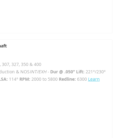
haft
, 307, 327, 350 & 400
Induction & NOS
INT/EXH -
Dur @ .050” Lift:
221°/230°
LSA:
114°
RPM:
2000 to 5800
Redline:
6300
Learn