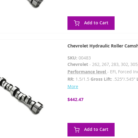
Add to Cart
Chevrolet Hydraulic Roller Cams
SKU:
00483
Chevrolet
- 262, 267, 283, 302, 305
Performance level
- EFI, Forced 
RR:
1.5/1.5
Gross Lift:
.525”/.545”
More
$442.47
Add to Cart