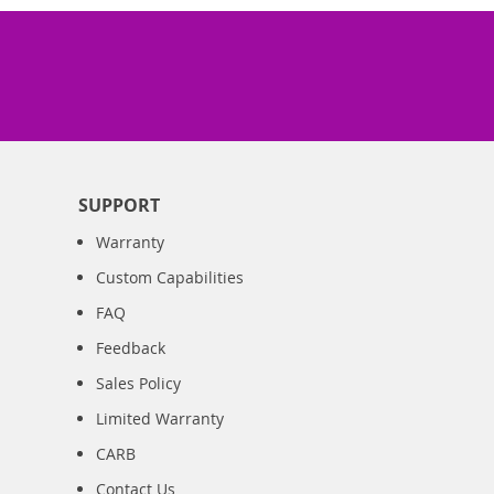
SUPPORT
Warranty
Custom Capabilities
FAQ
Feedback
Sales Policy
Limited Warranty
CARB
Contact Us