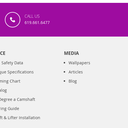
CALL US
619.661.6477
CE
MEDIA
 Safety Data
Wallpapers
que Specifications
Articles
iming Chart
Blog
alog
Degree a Camshaft
ring Guide
 & Lifter Installation