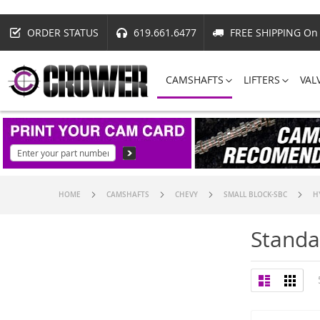
ORDER STATUS
619.661.6477
FREE SHIPPING On 
CAMSHAFTS
LIFTERS
VAL
HOME
CAMSHAFTS
CHEVY
SMALL BLOCK-SBC
H
Standa
View
List
Grid
as