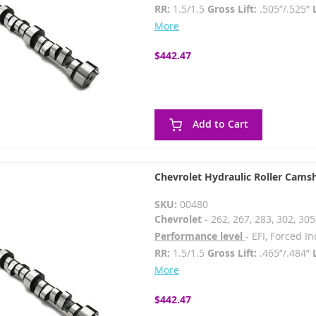
RR:
1.5/1.5
Gross Lift:
.505”/.525”
More
$442.47
Add to Cart
Chevrolet Hydraulic Roller Cams
SKU:
00480
Chevrolet
- 262, 267, 283, 302, 305
Performance level
- EFI, Forced 
RR:
1.5/1.5
Gross Lift:
.465”/.484”
More
$442.47