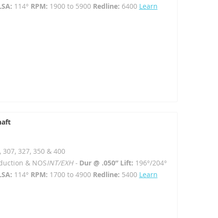
LSA:
114°
RPM:
1900 to 5900
Redline:
6400
Learn
haft
, 307, 327, 350 & 400
Induction & NOS
INT/EXH -
Dur @ .050” Lift:
196°/204°
LSA:
114°
RPM:
1700 to 4900
Redline:
5400
Learn