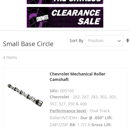
Sort By
Small Base Circle
4
Items
Chevrolet Mechanical Roller
Camshaft
SKU:
00510S
Chevrolet
- 262, 267, 283, 302, 305,
307, 327, 350 & 400
Performance level
- Oval Track
Roller
INT/EXH -
Dur @ .050” Lift:
248°/258°
RR:
1.7/1.6
Gross Lift: