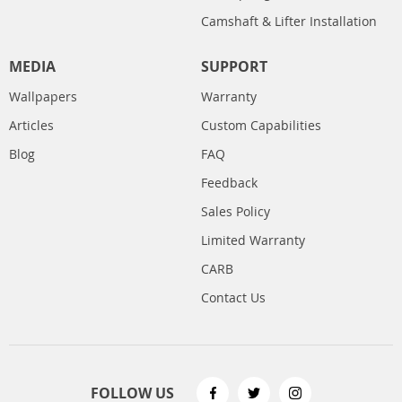
Camshaft & Lifter Installation
MEDIA
SUPPORT
Wallpapers
Warranty
Articles
Custom Capabilities
Blog
FAQ
Feedback
Sales Policy
Limited Warranty
CARB
Contact Us
FOLLOW US