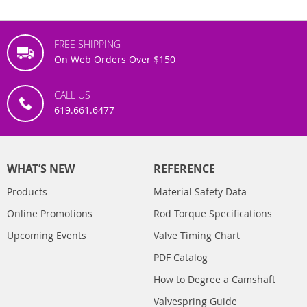
FREE SHIPPING
On Web Orders Over $150
CALL US
619.661.6477
WHAT’S NEW
REFERENCE
Products
Material Safety Data
Online Promotions
Rod Torque Specifications
Upcoming Events
Valve Timing Chart
PDF Catalog
How to Degree a Camshaft
Valvespring Guide