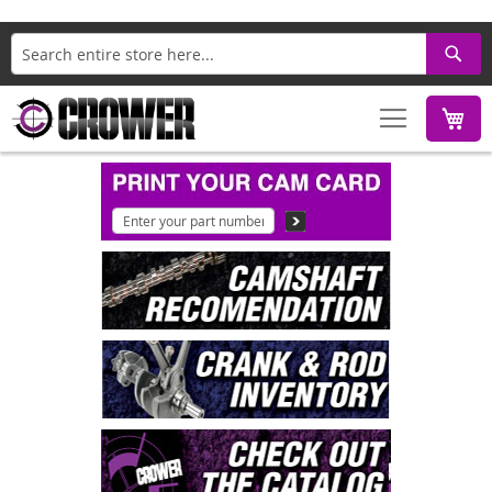
Search
M