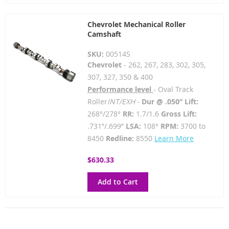
Chevrolet Mechanical Roller
Camshaft
SKU:
00514S
Chevrolet
- 262, 267, 283, 302, 305,
307, 327, 350 & 400
Performance level
- Oval Track
Roller
INT/EXH -
Dur @ .050” Lift:
268°/278°
RR:
1.7/1.6
Gross Lift:
.731”/.699”
LSA:
108°
RPM:
3700 to
8450
Redline:
8550
Learn More
$630.33
Add to Cart