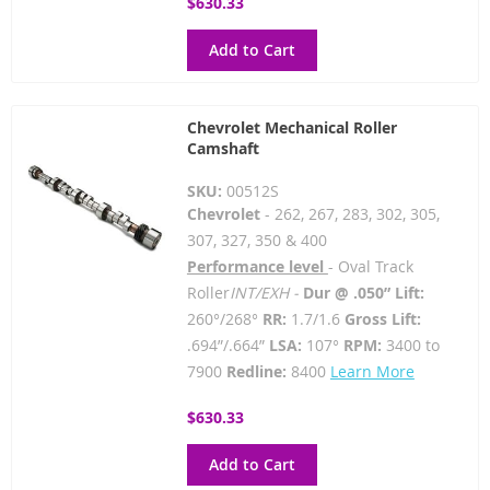
$630.33
Add to Cart
Chevrolet Mechanical Roller
Camshaft
SKU:
00512S
Chevrolet
- 262, 267, 283, 302, 305,
307, 327, 350 & 400
Performance level
- Oval Track
Roller
INT/EXH -
Dur @ .050” Lift:
260°/268°
RR:
1.7/1.6
Gross Lift:
.694”/.664”
LSA:
107°
RPM:
3400 to
7900
Redline:
8400
Learn More
$630.33
Add to Cart