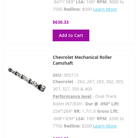
.641”/.589”
LSA:
106°
RPM:
3000 to
7500
Redline:
8000
Learn More
$630.33
Add to Cart
Chevrolet Mechanical Roller
Camshaft
SKU:
00511S
Chevrolet
- 262, 267, 283, 302, 305,
307, 327, 350 & 400
Performance level
- Oval Track
Roller
INT/EXH -
Dur @ .050” Lift:
254°/264°
RR:
1.7/1.6
Gross Lift:
.668”/.650”
LSA:
106°
RPM:
3200 to
7700
Redline:
8200
Learn More