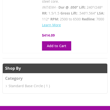
steel core.
INT/EXH -
Dur @ .050” Lift:
240°/248°
RR:
1.5/1.5
Gross Lift:
.546”/.564”
LSA:
112°
RPM:
2500 to 6500
Redline:
7000
Learn More
$414.09
Add to Cart
Shop By
Category
Standard Base Circle
1