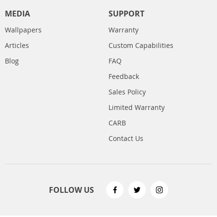
MEDIA
SUPPORT
Wallpapers
Warranty
Articles
Custom Capabilities
Blog
FAQ
Feedback
Sales Policy
Limited Warranty
CARB
Contact Us
FOLLOW US