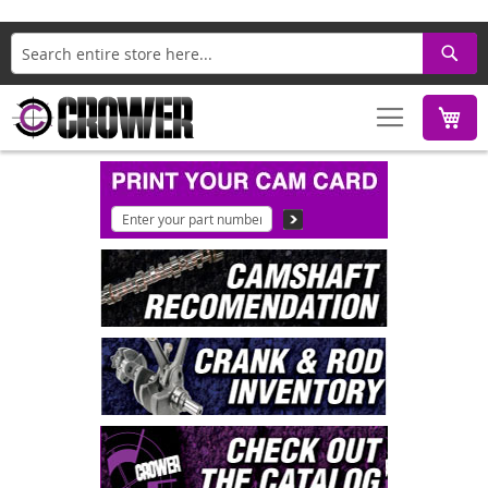
Search
M