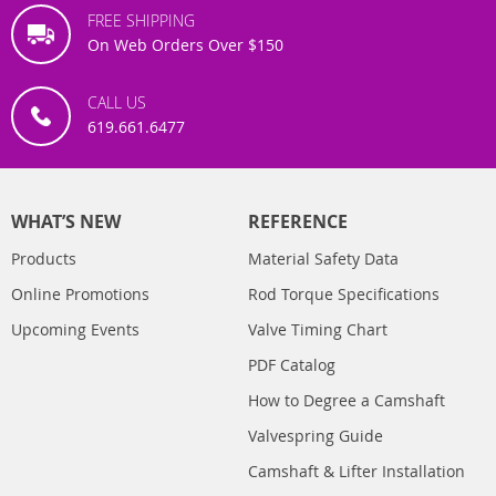
FREE SHIPPING
On Web Orders Over $150
CALL US
619.661.6477
WHAT’S NEW
REFERENCE
Products
Material Safety Data
Online Promotions
Rod Torque Specifications
Upcoming Events
Valve Timing Chart
PDF Catalog
How to Degree a Camshaft
Valvespring Guide
Camshaft & Lifter Installation