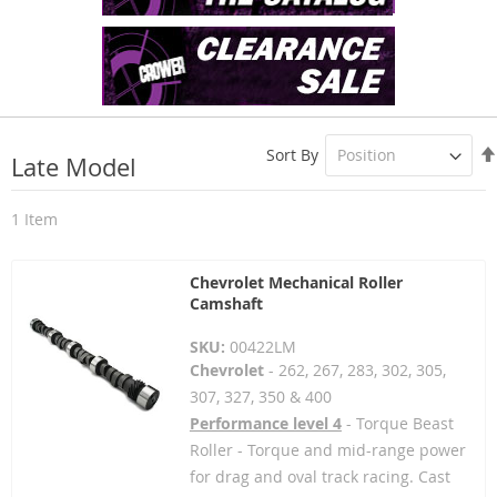
Sort By
Late Model
1
Item
Chevrolet Mechanical Roller
Camshaft
SKU:
00422LM
Chevrolet
- 262, 267, 283, 302, 305,
307, 327, 350 & 400
Performance level 4
- Torque Beast
Roller - Torque and mid-range power
for drag and oval track racing. Cast