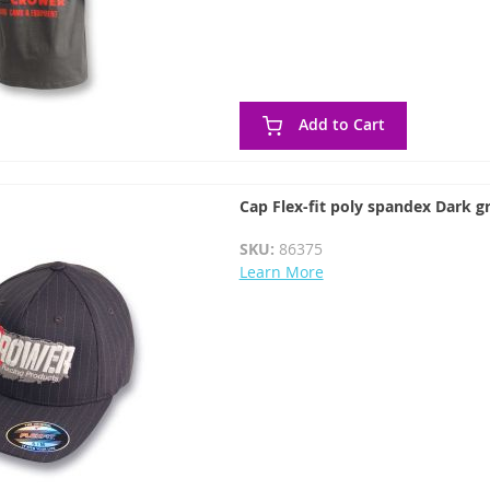
Add to Cart
Cap Flex-fit poly spandex Dark gr
SKU:
86375
Learn More