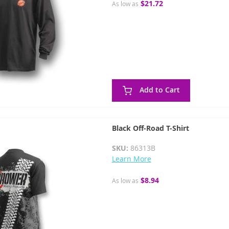
$21.72
As low as
Add to Cart
Black Off-Road T-Shirt
SKU:
86313B
Learn More
$8.94
As low as