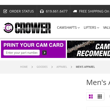
ORDER STATUS
619.661.6477
FREE SHIPPING On 
CAMSHAFTS
LIFTERS
VAL
HOME
GOODIES
APPAREL
MEN'S APPAREL
Men's 
View
List
Grid
as