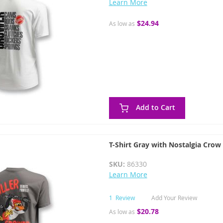
Learn More
$24.94
As low as
Add to Cart
T-Shirt Gray with Nostalgia Crow
SKU:
86330
Learn More
1
Review
Add Your Review
$20.78
As low as