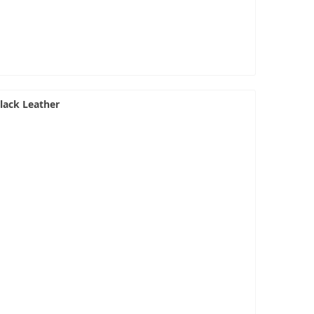
lack Leather