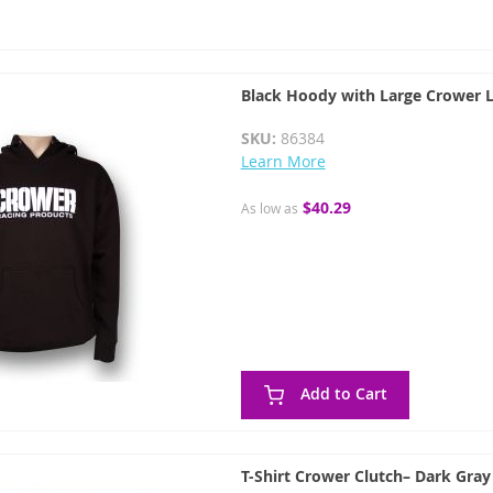
Black Hoody with Large Crower 
SKU:
86384
Learn More
$40.29
As low as
Add to Cart
T-Shirt Crower Clutch– Dark Gray