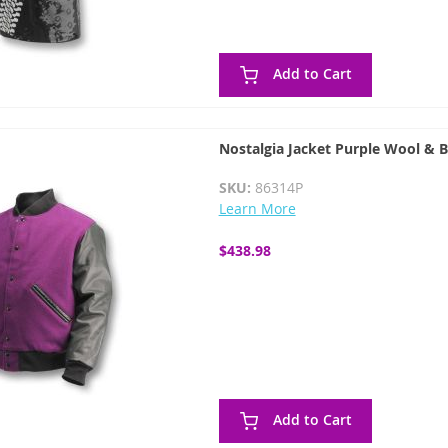
Add to Cart
Nostalgia Jacket Purple Wool & B
SKU:
86314P
Learn More
$438.98
Add to Cart