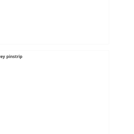
ey pinstrip