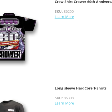
Crew Shirt Crower 60th Annivers
SKU:
86250
Learn More
Long sleeve HardCore T-Shirts
SKU:
86308
Learn More