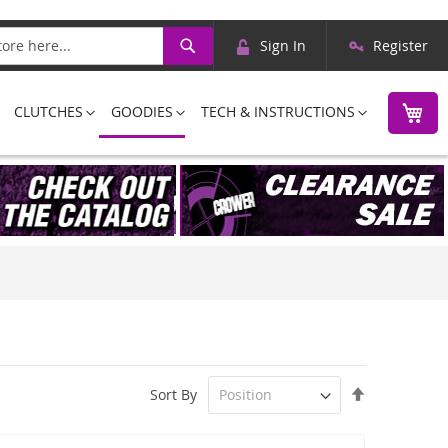
Skip
Search
Sign In
Register
to
Content
M
CLUTCHES
GOODIES
TECH & INSTRUCTIONS
Set
Sort By
Descending
Direction