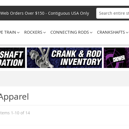
Web Orders Over $150 - Contiguous USA Only
Search
VE TRAIN
ROCKERS
CONNECTING RODS
CRANKSHAFTS
Apparel
Items
1
-
10
of
14