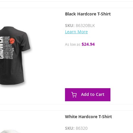
Black Hardcore T-Shirt
SKU:
86320BLK
Learn More
$24.94
As low as
Add to Cart
White Hardcore T-Shirt
SKU:
86320