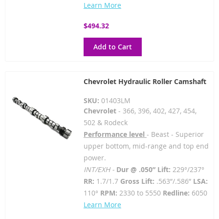
Learn More
$494.32
Add to Cart
Chevrolet Hydraulic Roller Camshaft
SKU:
01403LM
Chevrolet
- 366, 396, 402, 427, 454,
502 & Rodeck
Performance level
- Beast - Superior
upper bottom, mid-range and top end
power.
INT/EXH -
Dur @ .050” Lift:
229°/237°
RR:
1.7/1.7
Gross Lift:
.563”/.586”
LSA:
110°
RPM:
2330 to 5550
Redline:
6050
Learn More