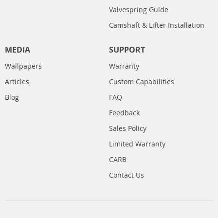
Valvespring Guide
Camshaft & Lifter Installation
MEDIA
SUPPORT
Wallpapers
Warranty
Articles
Custom Capabilities
Blog
FAQ
Feedback
Sales Policy
Limited Warranty
CARB
Contact Us