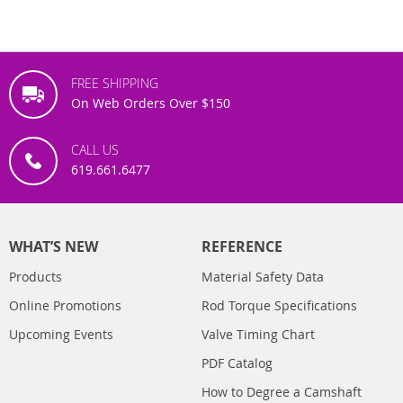
FREE SHIPPING
On Web Orders Over $150
CALL US
619.661.6477
WHAT’S NEW
REFERENCE
Products
Material Safety Data
Online Promotions
Rod Torque Specifications
Upcoming Events
Valve Timing Chart
PDF Catalog
How to Degree a Camshaft