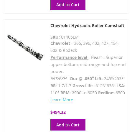
Add to Cart
Chevrolet Hydraulic Roller Camshaft
SKU:
01405LM
Chevrolet
- 366, 396, 402, 427, 454,
502 & Rodeck
Performance level
- Beast - Superior
upper bottom, mid-range and top end
power.
INT/EXH -
Dur @ .050” Lift:
245°/253°
RR:
1.7/1.7
Gross Lift:
.612”/.636”
LSA:
110°
RPM:
2900 to 6050
Redline:
6500
Learn More
$494.32
Add to Cart