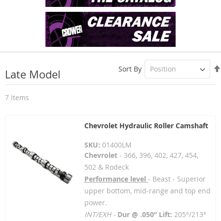
Sort By
Late Model
7
Items
Chevrolet Hydraulic Roller Camshaft
SKU:
01400LM
Chevrolet
- 366, 396, 402, 427, 454,
502 & Rodeck
Performance level
- Beast - Superior
upper bottom, mid-range and top end
power.
INT/EXH -
Dur @ .050” Lift:
205°/213°