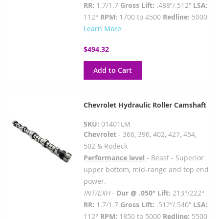
RR:
1.7/1.7
Gross Lift:
.488”/.512”
LSA:
112°
RPM:
1700 to 4500
Redline:
5000
Learn More
$494.32
Add to Cart
Chevrolet Hydraulic Roller Camshaft
SKU:
01401LM
Chevrolet
- 366, 396, 402, 427, 454,
502 & Rodeck
Performance level
- Beast - Superior
upper bottom, mid-range and top end
power.
INT/EXH -
Dur @ .050” Lift:
213°/222°
RR:
1.7/1.7
Gross Lift:
.512”/.540”
LSA:
112°
RPM:
1850 to 5000
Redline:
5500