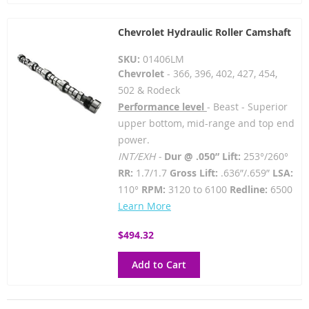
Chevrolet Hydraulic Roller Camshaft
SKU:
01406LM
Chevrolet
- 366, 396, 402, 427, 454,
502 & Rodeck
Performance level
- Beast - Superior
upper bottom, mid-range and top end
power.
INT/EXH -
Dur @ .050” Lift:
253°/260°
RR:
1.7/1.7
Gross Lift:
.636”/.659”
LSA:
110°
RPM:
3120 to 6100
Redline:
6500
Learn More
$494.32
Add to Cart