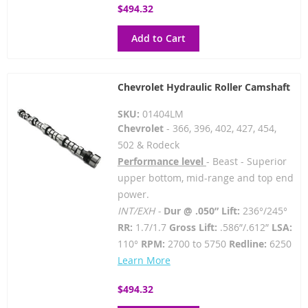
$494.32
Add to Cart
Chevrolet Hydraulic Roller Camshaft
SKU:
01404LM
Chevrolet
- 366, 396, 402, 427, 454,
502 & Rodeck
Performance level
- Beast - Superior
upper bottom, mid-range and top end
power.
INT/EXH -
Dur @ .050” Lift:
236°/245°
RR:
1.7/1.7
Gross Lift:
.586”/.612”
LSA:
110°
RPM:
2700 to 5750
Redline:
6250
Learn More
$494.32