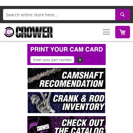
Search
M