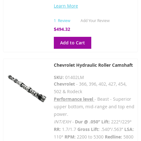
Learn More
1
Review
Add Your Review
$494.32
Add to Cart
Chevrolet Hydraulic Roller Camshaft
SKU:
01402LM
Chevrolet
- 366, 396, 402, 427, 454,
502 & Rodeck
Performance level
- Beast - Superior
upper bottom, mid-range and top end
power.
INT/EXH -
Dur @ .050” Lift:
222°/229°
RR:
1.7/1.7
Gross Lift:
.540”/.563”
LSA:
110°
RPM:
2200 to 5300
Redline:
5800