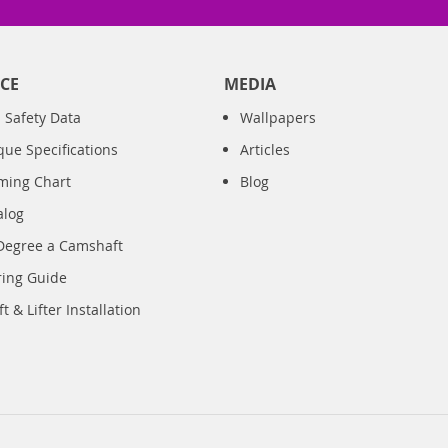
CE
MEDIA
 Safety Data
Wallpapers
que Specifications
Articles
iming Chart
Blog
alog
Degree a Camshaft
ring Guide
 & Lifter Installation