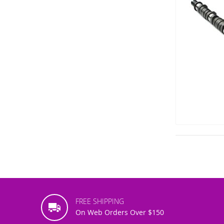
FREE SHIPPING
On Web Orders Over $150