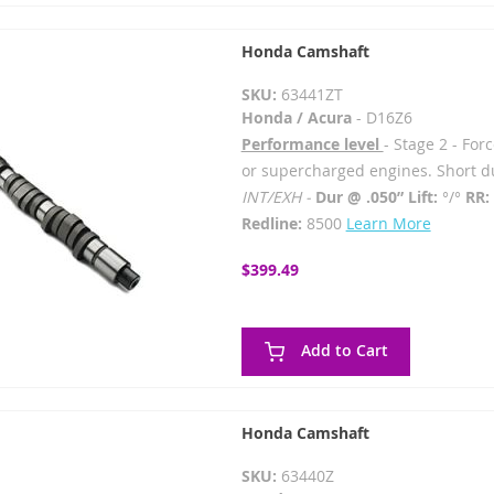
Honda Camshaft
SKU:
63441ZT
Honda / Acura
- D16Z6
Performance level
- Stage 2 - For
or supercharged engines. Short du
INT/EXH -
Dur @ .050” Lift:
°/°
RR:
Redline:
8500
Learn More
$399.49
Add to Cart
Honda Camshaft
SKU:
63440Z