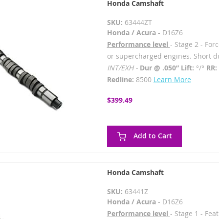
Honda Camshaft
SKU:
63444ZT
Honda / Acura
- D16Z6
Performance level
- Stage 2 - For
or supercharged engines. Short du
INT/EXH -
Dur @ .050” Lift:
°/°
RR:
Redline:
8500
Learn More
$399.49
Add to Cart
Honda Camshaft
SKU:
63441Z
Honda / Acura
- D16Z6
Performance level
- Stage 1 - Fe