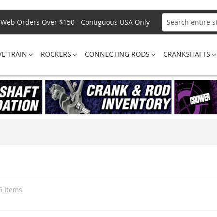
Web Orders Over $150 - Contiguous USA Only
Search
VE TRAIN
ROCKERS
CONNECTING RODS
CRANKSHAFTS
6
Items