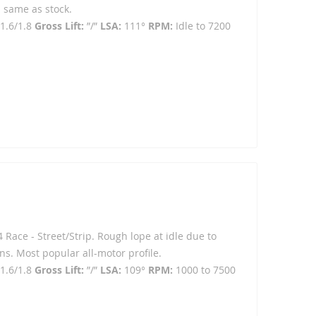
 same as stock.
1.6/1.8
Gross Lift:
”/”
LSA:
111°
RPM:
Idle to 7200
4 Race - Street/Strip. Rough lope at idle due to
ns. Most popular all-motor profile.
1.6/1.8
Gross Lift:
”/”
LSA:
109°
RPM:
1000 to 7500