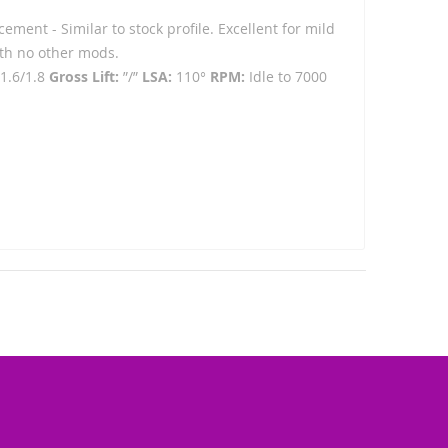
ement - Similar to stock profile. Excellent for mild
ith no other mods.
1.6/1.8
Gross Lift:
”/”
LSA:
110°
RPM:
Idle to 7000