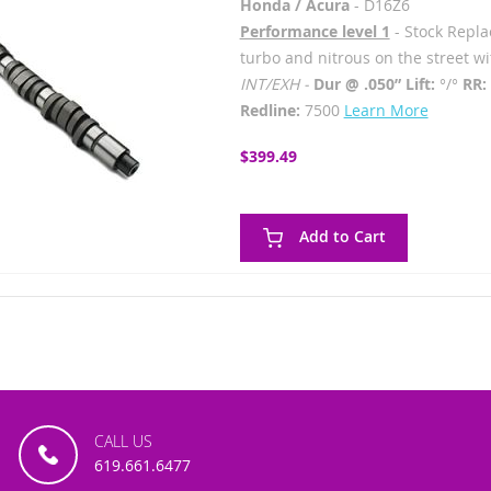
Honda / Acura
- D16Z6
Performance level 1
- Stock Replac
turbo and nitrous on the street w
INT/EXH -
Dur @ .050” Lift:
°/°
RR:
Redline:
7500
Learn More
$399.49
Add to Cart
CALL US
619.661.6477