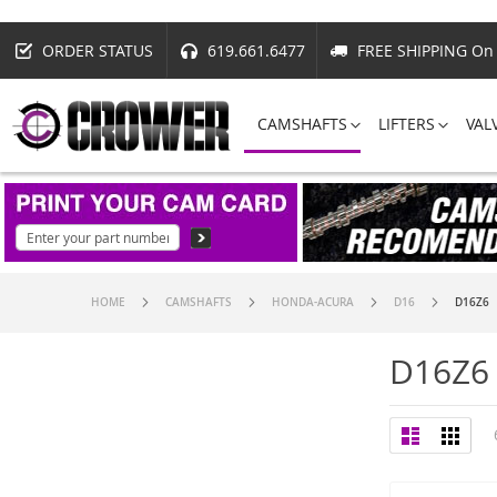
ORDER STATUS
619.661.6477
FREE SHIPPING On 
CAMSHAFTS
LIFTERS
VAL
HOME
CAMSHAFTS
HONDA-ACURA
D16
D16Z6
D16Z6
View
List
Grid
as