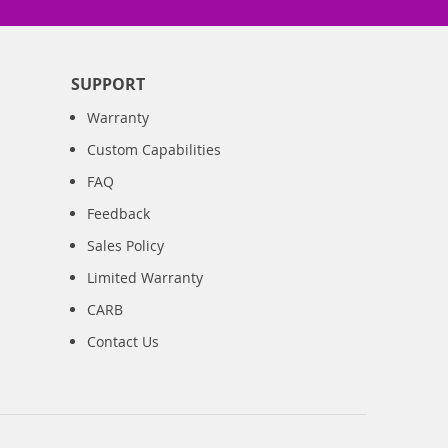
SUPPORT
Warranty
Custom Capabilities
FAQ
Feedback
Sales Policy
Limited Warranty
CARB
Contact Us