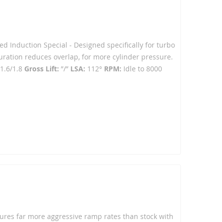
ced Induction Special - Designed specifically for turbo
ration reduces overlap, for more cylinder pressure.
1.6/1.8
Gross Lift:
”/”
LSA:
112°
RPM:
Idle to 8000
atures far more aggressive ramp rates than stock with