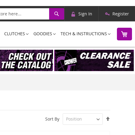
Skip
Search
Sign In
Register
to
Content
M
CLUTCHES
GOODIES
TECH & INSTRUCTIONS
Set
Sort By
Descending
Direction