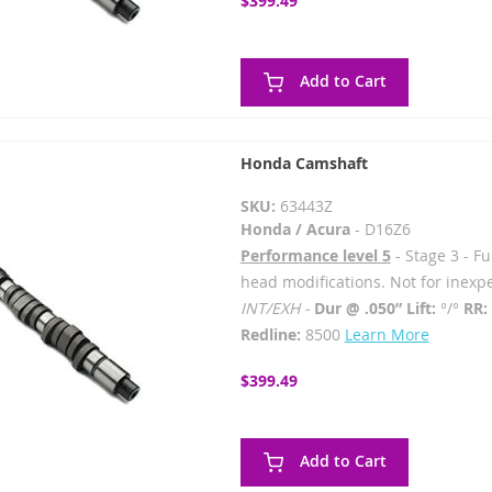
$399.49
Add to Cart
Honda Camshaft
SKU:
63443Z
Honda / Acura
- D16Z6
Performance level 5
- Stage 3 - F
head modifications. Not for inexp
INT/EXH -
Dur @ .050” Lift:
°/°
RR:
Redline:
8500
Learn More
$399.49
Add to Cart