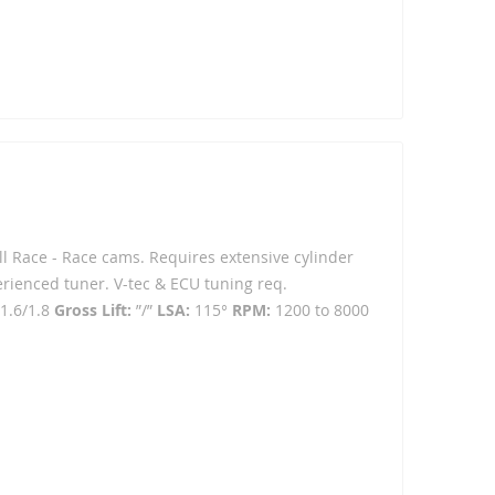
ull Race - Race cams. Requires extensive cylinder
erienced tuner. V-tec & ECU tuning req.
1.6/1.8
Gross Lift:
”/”
LSA:
115°
RPM:
1200 to 8000