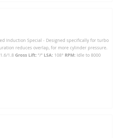
ced Induction Special - Designed specifically for turbo
ration reduces overlap, for more cylinder pressure.
1.6/1.8
Gross Lift:
”/”
LSA:
108°
RPM:
Idle to 8000