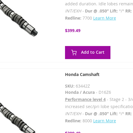
added duration. Idle lobes remain
INT/EXH -
Dur @ .050” Lift:
°/°
RR:
Redline:
7700
Learn More
$399.49
Add to Cart
Honda Camshaft
SKU:
63442Z
Honda / Acura
- D16Z6
Performance level 4
- Stage 2 - 3/
increased sec/pri lobe specificatio
INT/EXH -
Dur @ .050” Lift:
°/°
RR:
Redline:
8000
Learn More