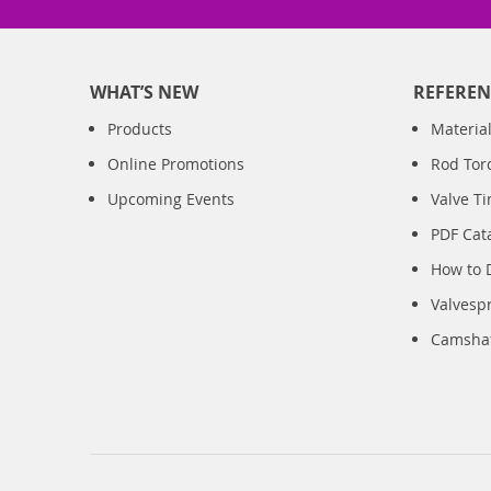
WHAT’S NEW
REFEREN
Products
Material
Online Promotions
Rod Tor
Upcoming Events
Valve T
PDF Cat
How to 
Valvesp
Camshaft