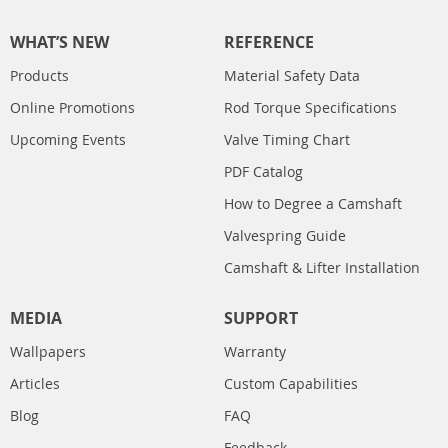
WHAT’S NEW
REFERENCE
Products
Material Safety Data
Online Promotions
Rod Torque Specifications
Upcoming Events
Valve Timing Chart
PDF Catalog
How to Degree a Camshaft
Valvespring Guide
Camshaft & Lifter Installation
MEDIA
SUPPORT
Wallpapers
Warranty
Articles
Custom Capabilities
Blog
FAQ
Feedback