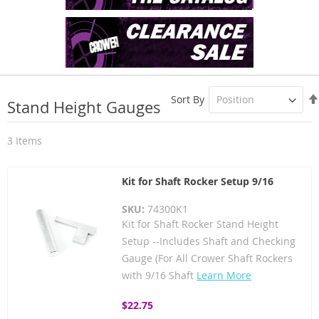
Sort By
Stand Height Gauges
3
Items
Kit for Shaft Rocker Setup 9/16
SKU:
74300K1
Kit for Shaft Rocker Stand Height
Setup --Includes Shaft and Checking
Gauge (For All Crower Shaft Rockers
with 9/16 Shaft
Learn More
$22.75