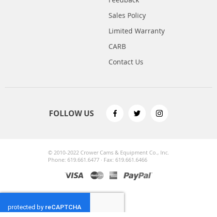
Sales Policy
Limited Warranty
CARB
Contact Us
FOLLOW US
© 2010-2022 Crower Cams & Equipment Co., Inc.
Phone: 619.661.6477 · Fax: 619.661.6466