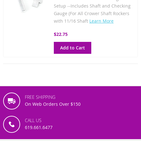
Setup --Includes Shaft and Checking
Gauge (For All Crower Shaft Rockers
with 11/16 Shaft
Learn More
$22.75
Add to Cart
FREE SHIPPING
On Web Orders Over $150
CALL US
619.661.6477