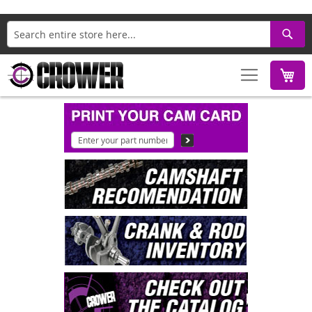
Search
M