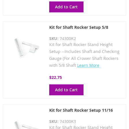
Add to Cart
Kit for Shaft Rocker Setup 5/8
SKU:
74300K2
Kit for Shaft Rocker Stand Height
Setup --Includes Shaft and Checking
Gauge (For All Crower Shaft Rockers
with 5/8 Shaft
Learn More
$22.75
Add to Cart
Kit for Shaft Rocker Setup 11/16
SKU:
74300K3
Kit for Shaft Rocker Stand Height