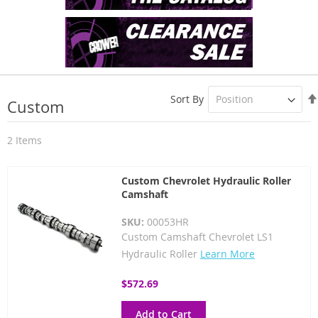
Sort By
Custom
2
Items
Custom Chevrolet Hydraulic Roller
Camshaft
SKU:
00053HR
Custom Camshaft Chevrolet LS1
Hydraulic Roller
Learn More
$572.69
Add to Cart