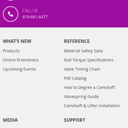
CALL US
619.661.6477
WHAT’S NEW
REFERENCE
Products
Material Safety Data
Online Promotions
Rod Torque Specifications
Upcoming Events
Valve Timing Chart
PDF Catalog
How to Degree a Camshaft
Valvespring Guide
Camshaft & Lifter Installation
MEDIA
SUPPORT