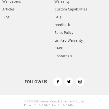
Wallpapers
Warranty
Articles
Custom Capabilities
Blog
FAQ
Feedback
Sales Policy
Limited Warranty
CARB
Contact Us
FOLLOW US
© 2010-2022 Crower Cams & Equipment Co., Inc.
Phone: 619.661.6477 · Fax: 619.661.6466