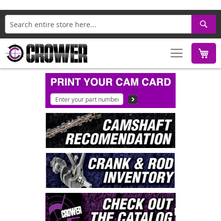
Search
M