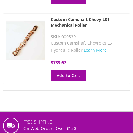
Custom Camshaft Chevy LS1
Mechanical Roller
SKU:
00053R
Custom Camshaft Chevrolet LS1
Hydraulic Roller
Learn More
$783.67
Add to Cart
FREE SHIPPING
On Web Orders Over $150