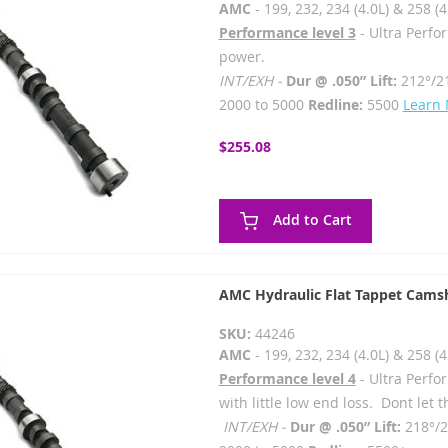
AMC
- 199, 232, 234 (4.0L) & 258 (4
Performance level 3
- Ultra Perfo
power.
INT/EXH -
Dur @ .050” Lift:
212°/2
2000 to 5000
Redline:
5500
Learn
$255.08
Add to Cart
AMC Hydraulic Flat Tappet Camsh
SKU:
44246
AMC
- 199, 232, 234 (4.0L) & 258 (4
Performance level 4
- Ultra Perf
with little low end loss. Dont let
INT/EXH -
Dur @ .050” Lift:
218°/