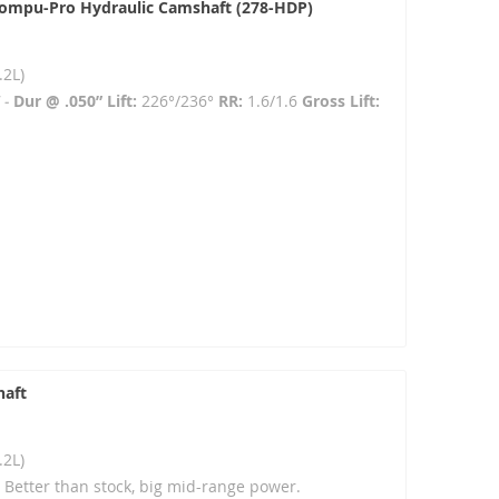
Compu-Pro Hydraulic Camshaft (278-HDP)
.2L)
 -
Dur @ .050” Lift:
226°/236°
RR:
1.6/1.6
Gross Lift:
haft
.2L)
- Better than stock, big mid-range power.