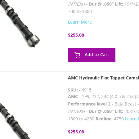
INT/EXH -
Dur @ .050” Lift:
194°/2
700 to 3800
Learn More
$255.08
Add to Cart
AMC Hydraulic Flat Tappet Cams
SKU:
44915
AMC
- 199, 232, 234 (4.0L) & 258 (4
Performance level 2
- Baja Beast 
INT/EXH -
Dur @ .050” Lift:
208°/2
1800 to 4250
Redline:
4750
Learn
$255.08