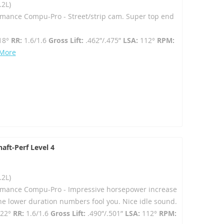
.2L)
rmance Compu-Pro - Street/strip cam. Super top end
18°
RR:
1.6/1.6
Gross Lift:
.462”/.475”
LSA:
112°
RPM:
 More
aft-Perf Level 4
.2L)
ormance Compu-Pro - Impressive horsepower increase
 the lower duration numbers fool you. Nice idle sound.
222°
RR:
1.6/1.6
Gross Lift:
.490”/.501”
LSA:
112°
RPM: