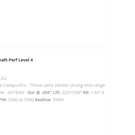
aft-Perf Level 4
.2L)
e Compu-Pro - T
hese cams exhibit strong mid-range
ower
INT/EXH -
Dur @ .050” Lift:
222°/230°
RR:
1.6/1.6
PM:
2000 to 5000
Redline:
5500+