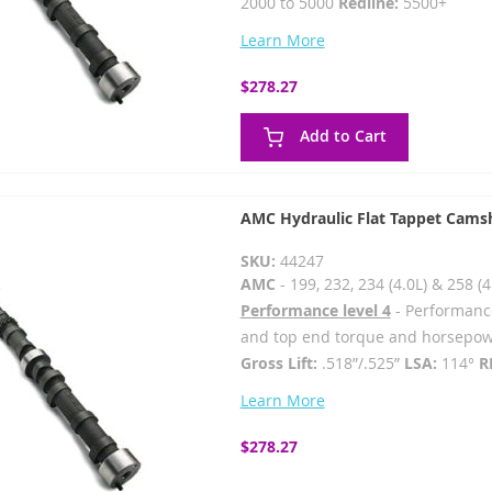
2000 to 5000
Redline:
5500+
Learn More
$278.27
Add to Cart
AMC Hydraulic Flat Tappet Camsh
SKU:
44247
AMC
- 199, 232, 234 (4.0L) & 258 (4
Performance level 4
- Performanc
and top end torque and horsep
Gross Lift:
.518”/.525”
LSA:
114°
R
Learn More
$278.27