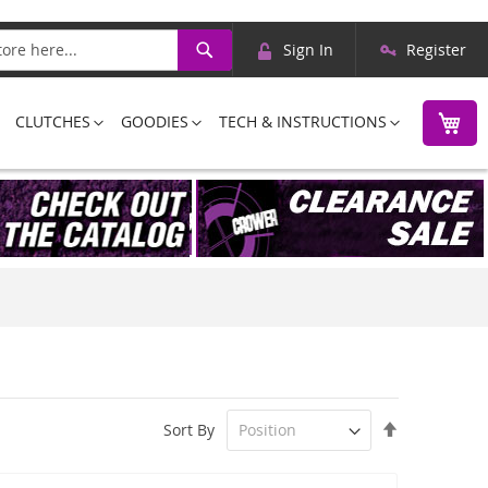
Skip
Search
Sign In
Register
to
Content
M
CLUTCHES
GOODIES
TECH & INSTRUCTIONS
Set
Sort By
Descending
Direction