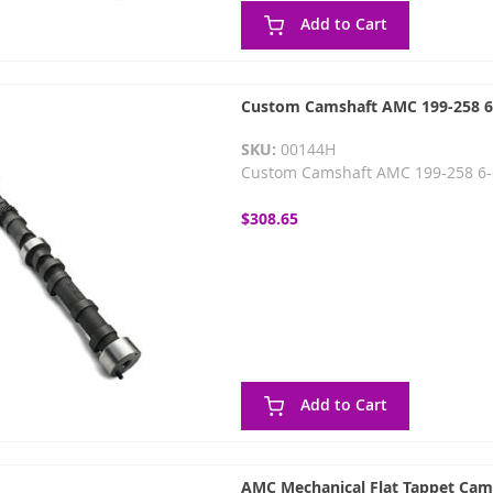
Add to Cart
Custom Camshaft AMC 199-258 6-c
SKU:
00144H
Custom Camshaft AMC 199-258 6-cy
$308.65
Add to Cart
AMC Mechanical Flat Tappet Cam