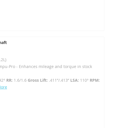
haft
.2L)
mpu-Pro - Enhances mileage and torque in stock
92°
RR:
1.6/1.6
Gross Lift:
.411”/.413”
LSA:
110°
RPM:
More