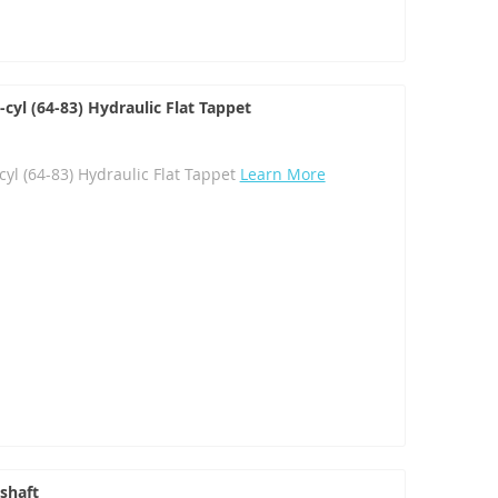
yl (64-83) Hydraulic Flat Tappet
l (64-83) Hydraulic Flat Tappet
Learn More
shaft