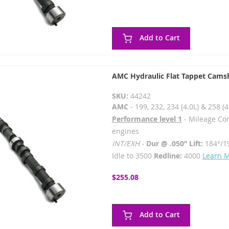
Add to Cart
AMC Hydraulic Flat Tappet Cams
SKU:
44242
AMC
- 199, 232, 234 (4.0L) & 258 (4
Performance level 1
- Mileage Co
engines
INT/EXH -
Dur @ .050” Lift:
184°/1
Idle to 3500
Redline:
4000
Learn 
$255.08
Add to Cart