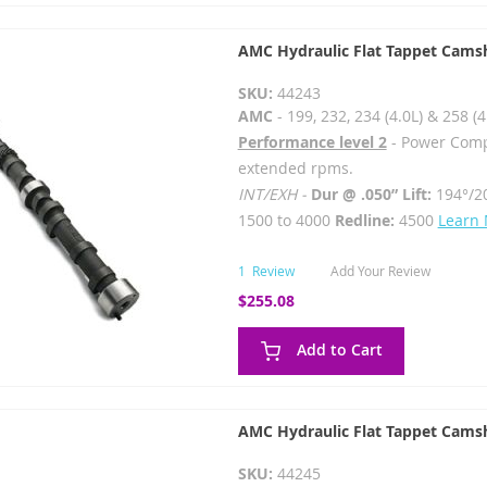
AMC Hydraulic Flat Tappet Cams
SKU:
44243
AMC
- 199, 232, 234 (4.0L) & 258 (4
Performance level 2
- Power Comp
extended rpms.
INT/EXH -
Dur @ .050” Lift:
194°/2
1500 to 4000
Redline:
4500
Learn
1
Review
Add Your Review
$255.08
Add to Cart
AMC Hydraulic Flat Tappet Cams
SKU:
44245