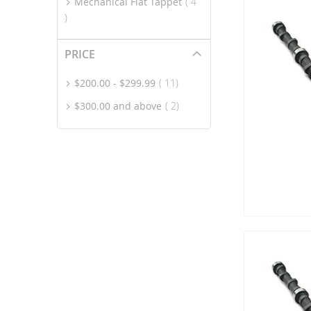
Mechanical Flat Tappet
4
item
PRICE
item
$200.00
-
$299.99
11
item
$300.00
and above
2