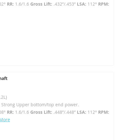
02°
RR:
1.6/1.6
Gross Lift:
.432”/.453”
LSA:
112°
RPM:
haft
.2L)
- Strong Upper bottom/top end power.
08°
RR:
1.6/1.6
Gross Lift:
.448”/.448”
LSA:
112°
RPM:
 More