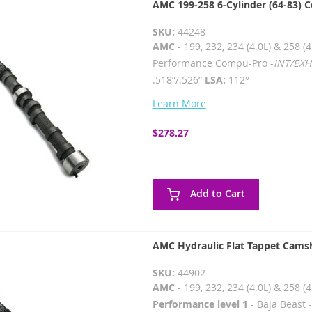
AMC 199-258 6-Cylinder (64-83) 
SKU:
44248
AMC
- 199, 232, 234 (4.0L) & 258 (4
Performance Compu-Pro -
INT/EXH
.518”/.526”
LSA:
112°
Learn More
$278.27
Add to Cart
AMC Hydraulic Flat Tappet Cams
SKU:
44902
AMC
- 199, 232, 234 (4.0L) & 258 (4
Performance level 1
- Baja Beast 