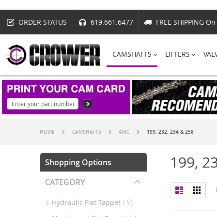
ORDER STATUS
619.661.6477
FREE SHIPPING On 
CAMSHAFTS
LIFTERS
VAL
HOME
CAMSHAFTS
AMC
199, 232, 234 & 258
199, 2
Shopping Options
CATEGORY
View
List
Grid
as
item
Hydraulic Flat Tappet
9