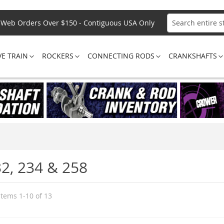
Web Orders Over $150 - Contiguous USA Only
Search
VE TRAIN
ROCKERS
CONNECTING RODS
CRANKSHAFTS
32, 234 & 258
Items
1
-
10
of
13