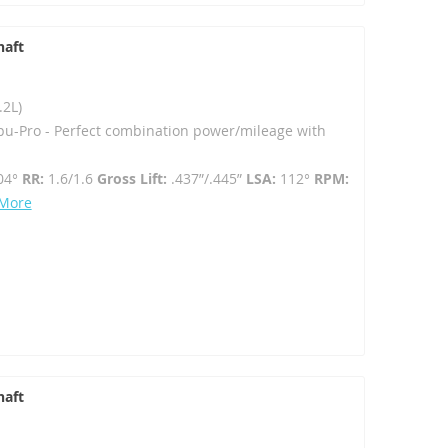
haft
.2L)
u-Pro - Perfect combination power/mileage with
04°
RR:
1.6/1.6
Gross Lift:
.437”/.445”
LSA:
112°
RPM:
 More
haft