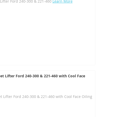
Lifter Ford 240-300 & 221-460
Learn More
et Lifter Ford 240-300 & 221-460 with Cool Face
t Lifter Ford 240-300 & 221-460 with Cool Face Oiling