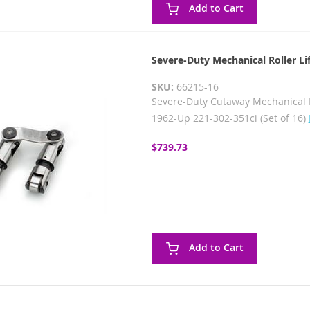
Add to Cart
Severe-Duty Mechanical Roller Lif
SKU:
66215-16
Severe-Duty Cutaway Mechanical Rol
1962-Up 221-302-351ci (Set of 16)
$739.73
Add to Cart