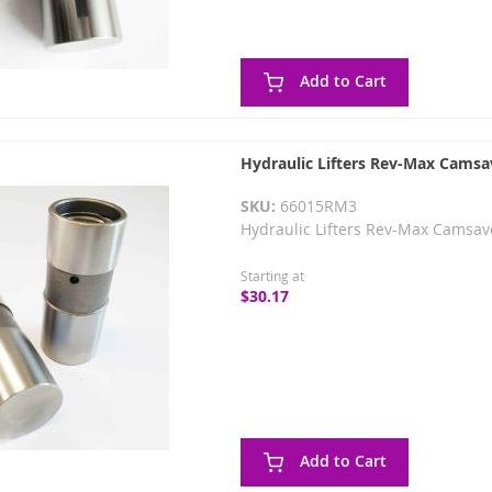
Add to Cart
Hydraulic Lifters Rev-Max Camsa
SKU:
66015RM3
Hydraulic Lifters Rev-Max Camsav
Starting at
$30.17
Add to Cart