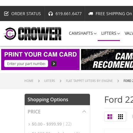
ORDER STATUS
619.661.6477
FREE SHIPPING On 
CAMSHAFTS
LIFTERS
VAL
HOME
LIFTERS
FLAT TAPPET LIFTERS BY ENGINE
FORD 
Ford 2
Shopping Options
PRICE
View
List
Grid
as
item
$0.00
-
$999.99
22