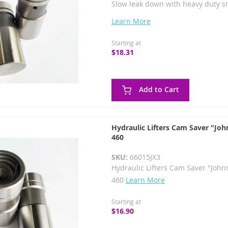
Slow leak down with heavy duty s
Learn More
Starting at
$18.31
Add to Cart
Hydraulic Lifters Cam Saver "Joh
460
SKU:
66015JX3
Hydraulic Lifters Cam Saver "John
460
Learn More
Starting at
$16.90