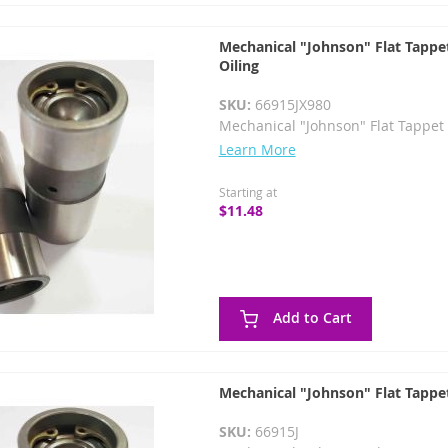
Mechanical "Johnson" Flat Tappet
Oiling
SKU:
66915JX980
Mechanical "Johnson" Flat Tappet 
Learn More
Starting at
$11.48
Add to Cart
Mechanical "Johnson" Flat Tappet
SKU:
66915J