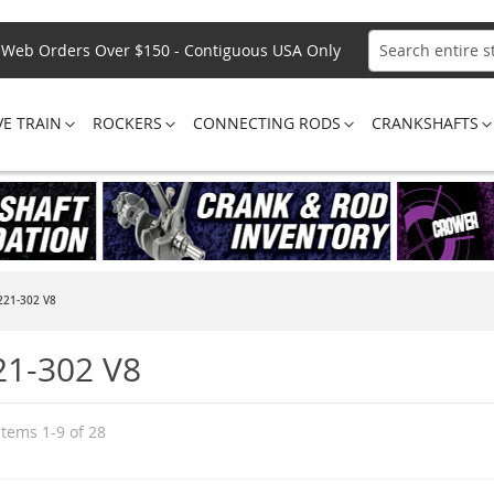
Web Orders Over $150 - Contiguous USA Only
Search
VE TRAIN
ROCKERS
CONNECTING RODS
CRANKSHAFTS
221-302 V8
21-302 V8
Items
1
-
9
of
28