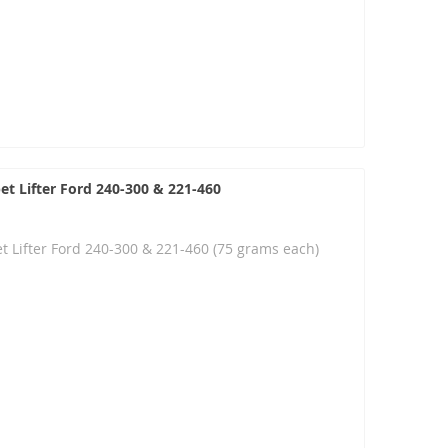
et Lifter Ford 240-300 & 221-460
t Lifter Ford 240-300 & 221-460 (75 grams each)