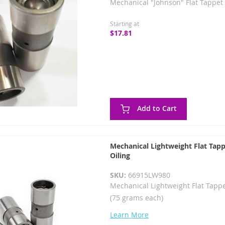
Mechanical "Johnson" Flat Tappet 
Starting at
$17.81
Add to Cart
Mechanical Lightweight Flat Tapp
Oiling
SKU:
66915LW980
Mechanical Lightweight Flat Tappe
(75 grams each)
Learn More