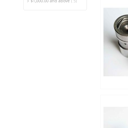
item
$1,000.00
and above
5