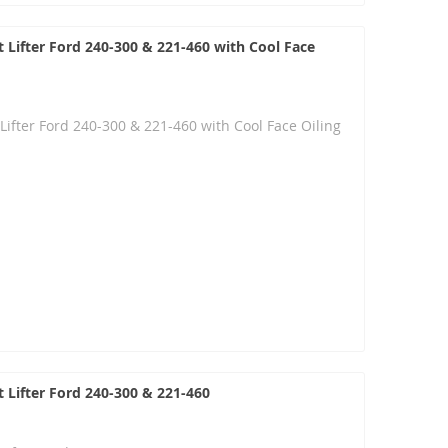
 Lifter Ford 240-300 & 221-460 with Cool Face
Lifter Ford 240-300 & 221-460 with Cool Face Oiling
 Lifter Ford 240-300 & 221-460