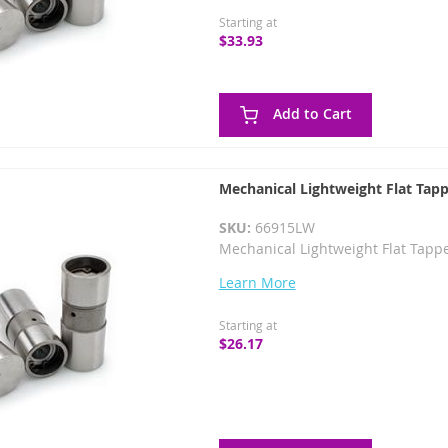
Starting at
$33.93
Add to Cart
Mechanical Lightweight Flat Tapp
SKU:
66915LW
Mechanical Lightweight Flat Tappe
Learn More
Starting at
$26.17