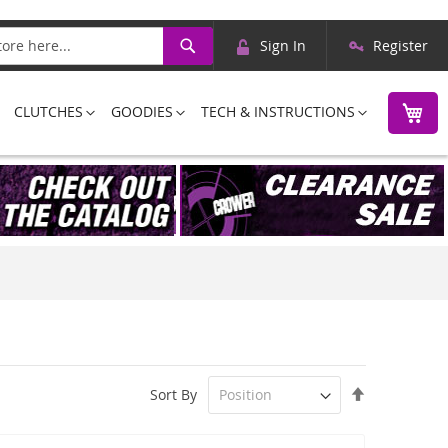
Skip
Search
Sign In
Register
to
Content
M
CLUTCHES
GOODIES
TECH & INSTRUCTIONS
Set
Sort By
Descending
Direction