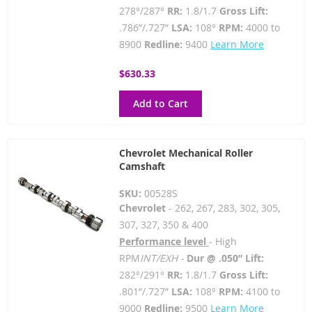
278°/287°
RR:
1.8/1.7
Gross Lift:
.786”/.727”
LSA:
108°
RPM:
4000 to
8900
Redline:
9400
Learn More
$630.33
Add to Cart
Chevrolet Mechanical Roller
Camshaft
SKU:
00528S
Chevrolet
- 262, 267, 283, 302, 305,
307, 327, 350 & 400
Performance level
- High
RPM
INT/EXH -
Dur @ .050” Lift:
282°/291°
RR:
1.8/1.7
Gross Lift:
.801”/.727”
LSA:
108°
RPM:
4100 to
9000
Redline:
9500
Learn More