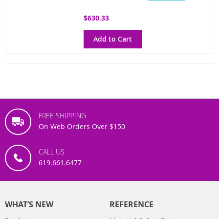
$630.33
Add to Cart
FREE SHIPPING
On Web Orders Over $150
CALL US
619.661.6477
WHAT’S NEW
REFERENCE