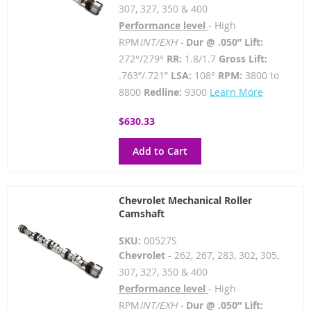
307, 327, 350 & 400
Performance level
- High
RPM
INT/EXH -
Dur @ .050” Lift:
272°/279°
RR:
1.8/1.7
Gross Lift:
.763”/.721”
LSA:
108°
RPM:
3800 to
8800
Redline:
9300
Learn More
$630.33
Add to Cart
Chevrolet Mechanical Roller
Camshaft
SKU:
00527S
Chevrolet
- 262, 267, 283, 302, 305,
307, 327, 350 & 400
Performance level
- High
RPM
INT/EXH -
Dur @ .050” Lift: