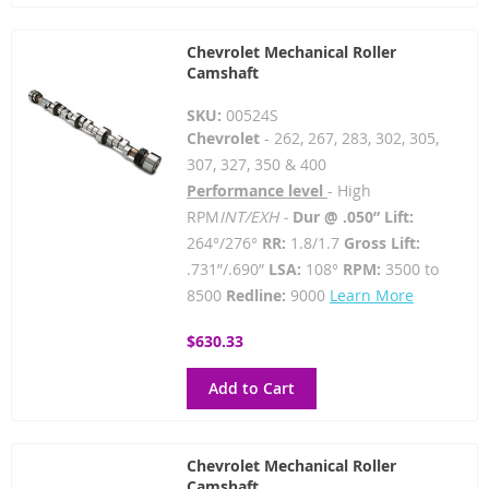
Chevrolet Mechanical Roller
Camshaft
SKU:
00524S
Chevrolet
- 262, 267, 283, 302, 305,
307, 327, 350 & 400
Performance level
- High
RPM
INT/EXH -
Dur @ .050” Lift:
264°/276°
RR:
1.8/1.7
Gross Lift:
.731”/.690”
LSA:
108°
RPM:
3500 to
8500
Redline:
9000
Learn More
$630.33
Add to Cart
Chevrolet Mechanical Roller
Camshaft