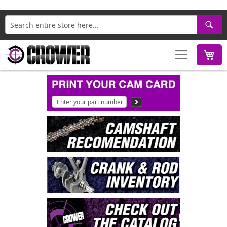
Search
M