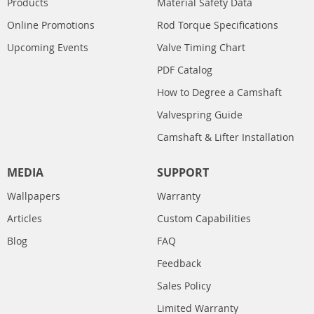
Products
Material Safety Data
Online Promotions
Rod Torque Specifications
Upcoming Events
Valve Timing Chart
PDF Catalog
How to Degree a Camshaft
Valvespring Guide
Camshaft & Lifter Installation
MEDIA
SUPPORT
Wallpapers
Warranty
Articles
Custom Capabilities
Blog
FAQ
Feedback
Sales Policy
Limited Warranty