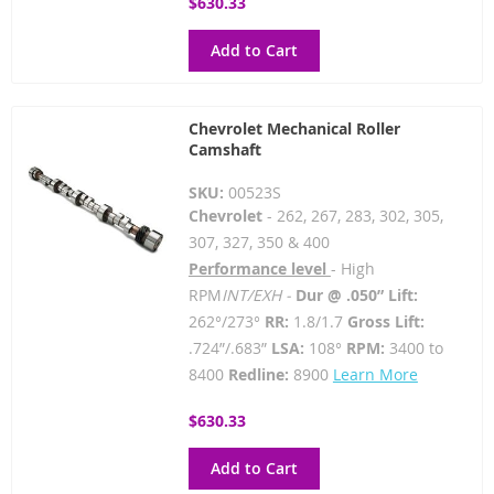
$630.33
Add to Cart
Chevrolet Mechanical Roller
Camshaft
SKU:
00523S
Chevrolet
- 262, 267, 283, 302, 305,
307, 327, 350 & 400
Performance level
- High
RPM
INT/EXH -
Dur @ .050” Lift:
262°/273°
RR:
1.8/1.7
Gross Lift:
.724”/.683”
LSA:
108°
RPM:
3400 to
8400
Redline:
8900
Learn More
$630.33
Add to Cart