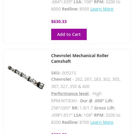
.684”/.635”
LSA:
108°
RPM:
3200 to
8000
Redline:
8500
Learn More
$630.33
Add to Cart
Chevrolet Mechanical Roller
Camshaft
SKU:
00521S
Chevrolet
- 262, 267, 283, 302, 305,
307, 327, 350 & 400
Performance level
- High
RPM
INT/EXH -
Dur @ .050” Lift:
256°/265°
RR:
1.8/1.7
Gross Lift:
.698”/.651”
LSA:
108°
RPM:
3200 to
8200
Redline:
8700
Learn More