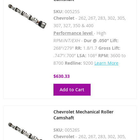
SKU:
00525S
Chevrolet
- 262, 267, 283, 302, 305,
307, 327, 350 & 400
Performance level
- High
RPM
INT/EXH -
Dur @ .050” Lift:
268°/279°
RR:
1.8/1.7
Gross Lift:
.747”/.700”
LSA:
108°
RPM:
3600 to
8700
Redline:
9200
Learn More
$630.33
Add to Cart
Chevrolet Mechanical Roller
Camshaft
SKU:
00526S
Chevrolet
- 262, 267, 283, 302, 305,