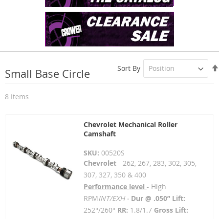
Sort By
Small Base Circle
8
Items
Chevrolet Mechanical Roller
Camshaft
SKU:
00520S
Chevrolet
- 262, 267, 283, 302, 305,
307, 327, 350 & 400
Performance level
- High
RPM
INT/EXH -
Dur @ .050” Lift:
252°/260°
RR:
1.8/1.7
Gross Lift: