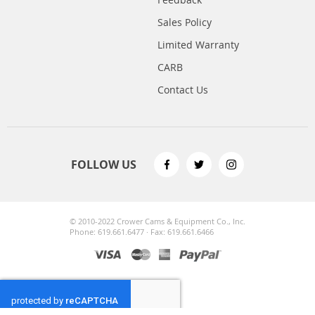
Sales Policy
Limited Warranty
CARB
Contact Us
FOLLOW US
© 2010-2022 Crower Cams & Equipment Co., Inc.
Phone: 619.661.6477 · Fax: 619.661.6466