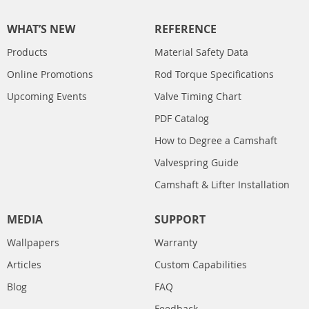
WHAT’S NEW
REFERENCE
Products
Material Safety Data
Online Promotions
Rod Torque Specifications
Upcoming Events
Valve Timing Chart
PDF Catalog
How to Degree a Camshaft
Valvespring Guide
Camshaft & Lifter Installation
MEDIA
SUPPORT
Wallpapers
Warranty
Articles
Custom Capabilities
Blog
FAQ
Feedback