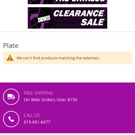
Plate
We can't find products matching the selection.
FREE SHIPPING
On Web Orders Over $150
CALL US
619.661.6477