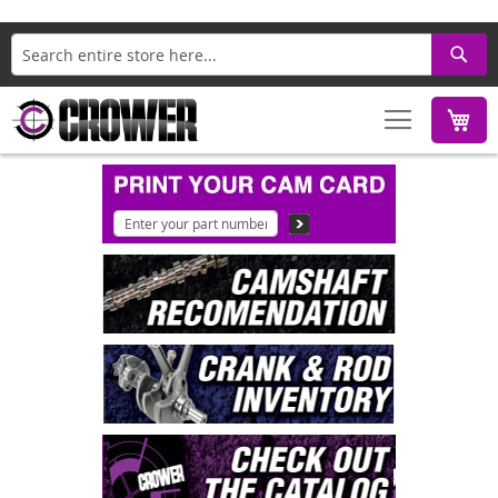
Search
M