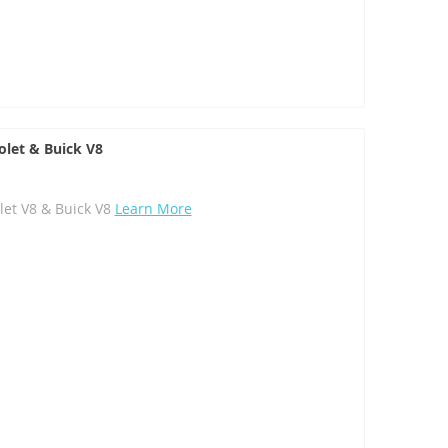
olet & Buick V8
let V8 & Buick V8
Learn More