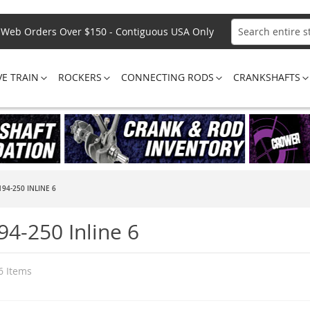
Web Orders Over $150 - Contiguous USA Only
Search
VE TRAIN
ROCKERS
CONNECTING RODS
CRANKSHAFTS
194-250 INLINE 6
94-250 Inline 6
6
Items