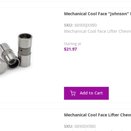
Mechanical Cool Face "Johnson" L
SKU:
66900JX980
Mechanical Cool Face Lifter Chevr
Starting at
$21.97
Add to Cart
Mechanical Cool Face Lifter Chev
SKU:
66900X980