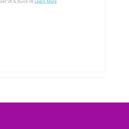
olet V8 & Buick V8
Learn More