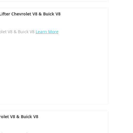
ifter Chevrolet V8 & Buick V8
olet V8 & Buick V8
Learn More
rolet V8 & Buick V8