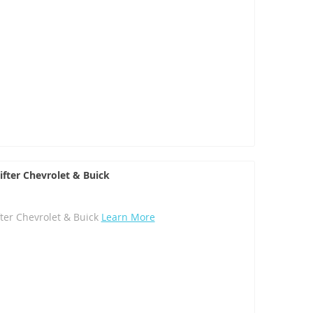
ifter Chevrolet & Buick
fter Chevrolet & Buick
Learn More