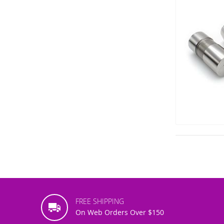
FREE SHIPPING
On Web Orders Over $150