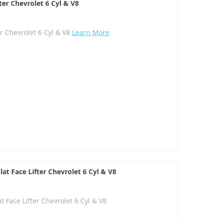
ter Chevrolet 6 Cyl & V8
er Chevrolet 6 Cyl & V8
Learn More
at Face Lifter Chevrolet 6 Cyl & V8
 Face Lifter Chevrolet 6 Cyl & V8