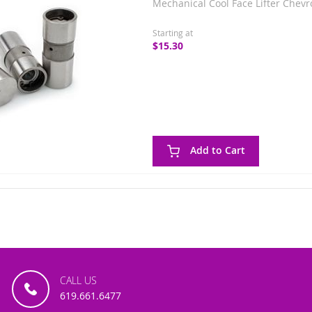
Mechanical Cool Face Lifter Chevr
Starting at
$15.30
Add to Cart
CALL US
619.661.6477