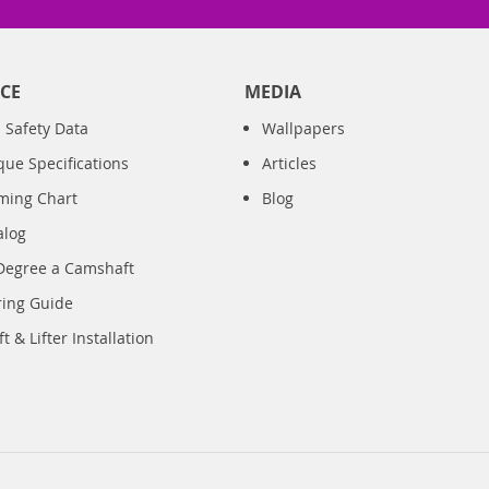
CE
MEDIA
 Safety Data
Wallpapers
que Specifications
Articles
iming Chart
Blog
alog
Degree a Camshaft
ring Guide
 & Lifter Installation