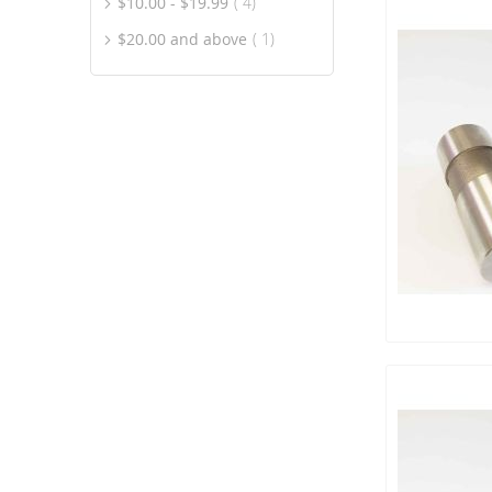
item
$10.00
-
$19.99
4
item
$20.00
and above
1