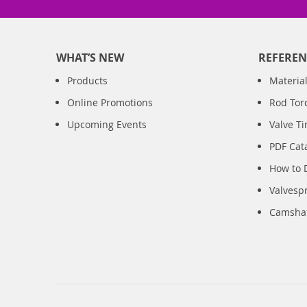
WHAT’S NEW
REFEREN
Products
Material
Online Promotions
Rod Tor
Upcoming Events
Valve T
PDF Cat
How to 
Valvesp
Camshaft