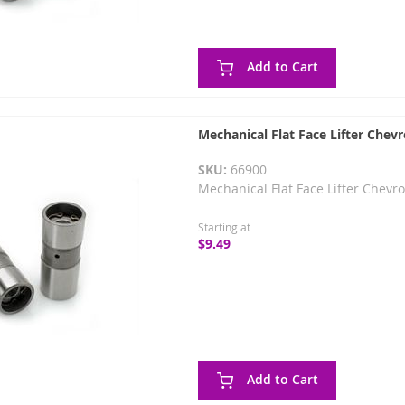
Add to Cart
Mechanical Flat Face Lifter Chevr
SKU:
66900
Mechanical Flat Face Lifter Chevro
Starting at
$9.49
Add to Cart