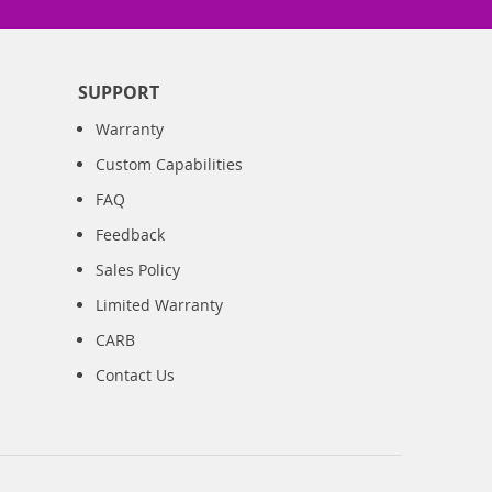
SUPPORT
Warranty
Custom Capabilities
FAQ
Feedback
Sales Policy
Limited Warranty
CARB
Contact Us