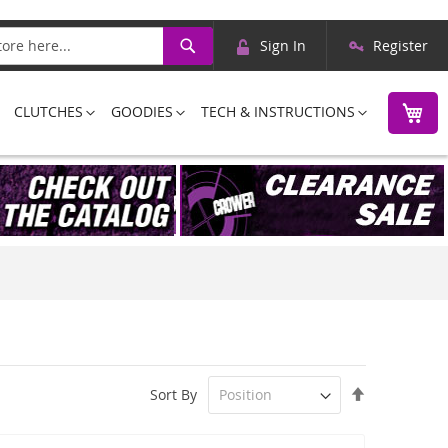
Skip
Search
Sign In
Register
to
Content
M
CLUTCHES
GOODIES
TECH & INSTRUCTIONS
Set
Sort By
Descending
Direction