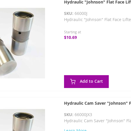
Hydraulic "Johnson" Flat Face Lif
SKU:
66000J
Hydraulic "Johnson" Flat Face Lift
Starting at
$10.69
Add to Cart
Hydraulic Cam Saver "Johnson" Fl
SKU:
66000JX3
Hydraulic Cam Saver "Johnson" Flat
Learn More