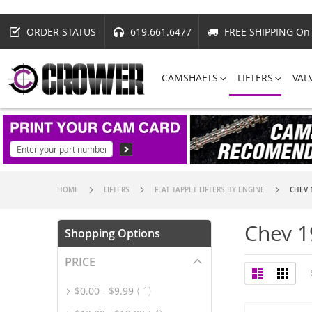
ORDER STATUS
619.661.6477
FREE SHIPPING On 
CAMSHAFTS
LIFTERS
VAL
HOME
LIFTERS
FLAT TAPPET LIFTERS BY ENGINE
CHEV 
Chev 1
Shopping Options
PRICE
View
List
Grid
as
item
$0.00
-
$9.99
1