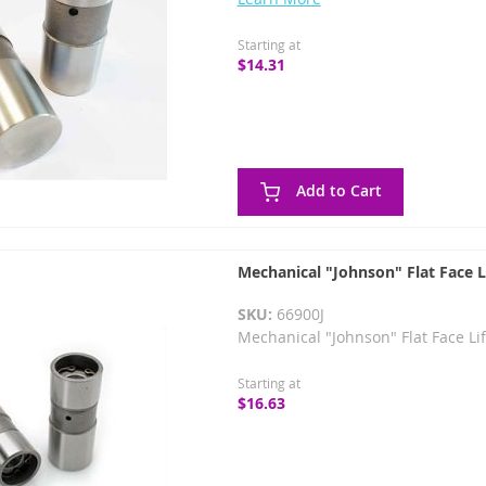
Starting at
$14.31
Add to Cart
Mechanical "Johnson" Flat Face L
SKU:
66900J
Mechanical "Johnson" Flat Face Li
Starting at
$16.63