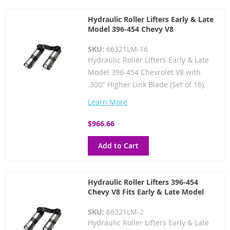
Hydraulic Roller Lifters Early & Late
Model 396-454 Chevy V8
SKU:
66321LM-16
Hydraulic Roller Lifters Early & Late
Model 396-454 Chevrolet V8 with
.300" Higher Link Blade (Set of 16)
Learn More
$966.66
Add to Cart
Hydraulic Roller Lifters 396-454
Chevy V8 Fits Early & Late Model
SKU:
66321LM-2
Hydraulic Roller Lifters Early & Late