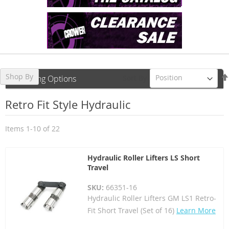
Shop By
Sort By
Shopping Options
Retro Fit Style Hydraulic
Items
1
-
10
of
22
Hydraulic Roller Lifters LS Short
Travel
SKU:
66351-16
Hydraulic Roller Lifters GM LS1 Retro-
Fit Short Travel (Set of 16)
Learn More