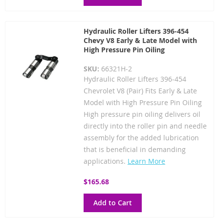
Hydraulic Roller Lifters 396-454
Chevy V8 Early & Late Model with
High Pressure Pin Oiling
SKU:
66321H-2
Hydraulic Roller Lifters 396-454
Chevrolet V8 (Pair) Fits Early & Late
Model with High Pressure Pin Oiling
High pressure pin oiling delivers oil
directly into the roller pin and needle
assembly for the added lubrication
that is beneficial in demanding
applications.
Learn More
$165.68
Add to Cart