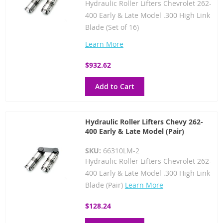
Hydraulic Roller Lifters Chevrolet 262-
400 Early & Late Model .300 High Link
Blade (Set of 16)
Learn More
$932.62
Add to Cart
Hydraulic Roller Lifters Chevy 262-
400 Early & Late Model (Pair)
SKU:
66310LM-2
Hydraulic Roller Lifters Chevrolet 262-
400 Early & Late Model .300 High Link
Blade (Pair)
Learn More
$128.24