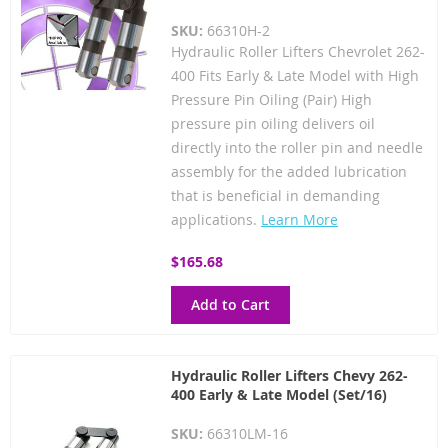
SKU:
66310H-2
Hydraulic Roller Lifters Chevrolet 262-
400 Fits Early & Late Model with High
Pressure Pin Oiling (Pair) High
pressure pin oiling delivers oil
directly into the roller pin and needle
assembly for the added lubrication
that is beneficial in demanding
applications.
Learn More
$165.68
Add to Cart
Hydraulic Roller Lifters Chevy 262-
400 Early & Late Model (Set/16)
SKU:
66310LM-16