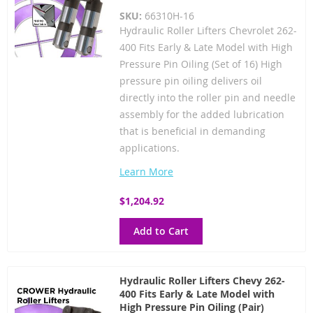
SKU:
66310H-16
Hydraulic Roller Lifters Chevrolet 262-
400 Fits Early & Late Model with High
Pressure Pin Oiling (Set of 16) High
pressure pin oiling delivers oil
directly into the roller pin and needle
assembly for the added lubrication
that is beneficial in demanding
applications.
Learn More
$1,204.92
Add to Cart
Hydraulic Roller Lifters Chevy 262-
400 Fits Early & Late Model with
High Pressure Pin Oiling (Pair)