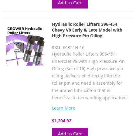
Add to Cart
Hydraulic Roller Lifters 396-454
Chevy V8 Early & Late Model with
High Pressure Pin Oiling
SKU:
66321H-16
Hydraulic Roller Lifters 396-454
Chevrolet V8 with High Pressure Pin
Oiling (Set of 16) High pressure pin
oiling delivers oil directly into the
roller pin and needle assembly for
the added lubrication that is
beneficial in demanding applications.
Learn More
$1,204.92
Add to Cart