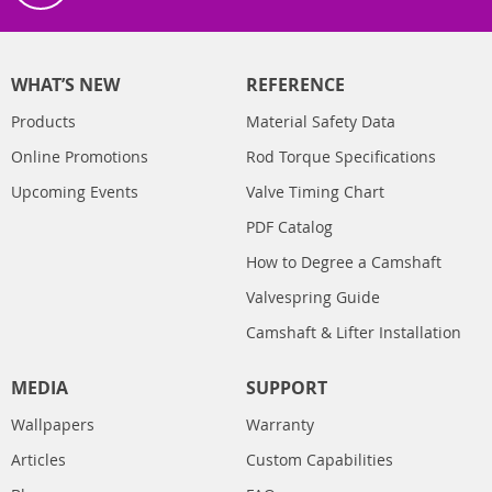
WHAT’S NEW
REFERENCE
Products
Material Safety Data
Online Promotions
Rod Torque Specifications
Upcoming Events
Valve Timing Chart
PDF Catalog
How to Degree a Camshaft
Valvespring Guide
Camshaft & Lifter Installation
MEDIA
SUPPORT
Wallpapers
Warranty
Articles
Custom Capabilities