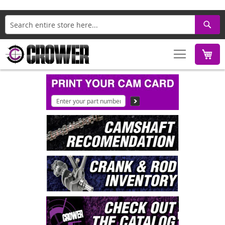
Search
M