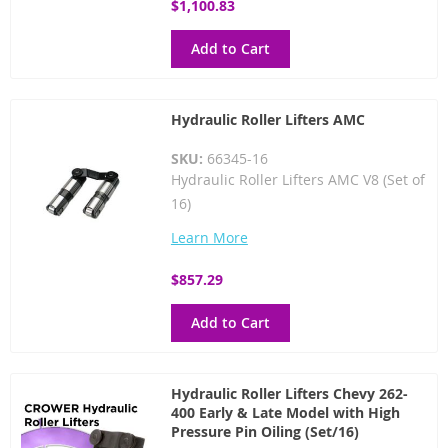
$1,100.83
Add to Cart
Hydraulic Roller Lifters AMC
SKU:
66345-16
Hydraulic Roller Lifters AMC V8 (Set of
16)
Learn More
$857.29
Add to Cart
Hydraulic Roller Lifters Chevy 262-
400 Early & Late Model with High
Pressure Pin Oiling (Set/16)