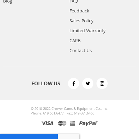
Blog
FAQ
Feedback
Sales Policy
Limited Warranty
CARB
Contact Us
FOLLOW US
© 2010-2022 Crower Cams & Equipment Co., Inc.
Phone: 619.661.6477 · Fax: 619.661.6466