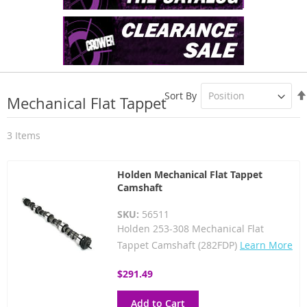
Sort By
Mechanical Flat Tappet
3
Items
Holden Mechanical Flat Tappet
Camshaft
SKU:
56511
Holden 253-308 Mechanical Flat
Tappet Camshaft (282FDP)
Learn More
$291.49
Add to Cart