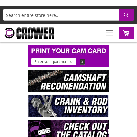
Search
M