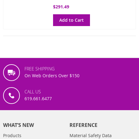
$291.49
Add to Cart
FREE SHIPPING
On Web Orders Over $150
CALL US
619.661.6477
WHAT’S NEW
REFERENCE
Products
Material Safety Data