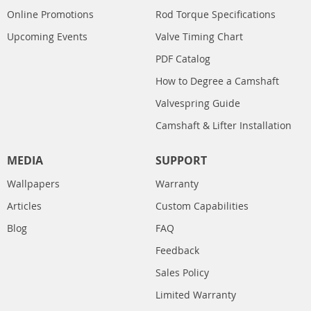
Online Promotions
Rod Torque Specifications
Upcoming Events
Valve Timing Chart
PDF Catalog
How to Degree a Camshaft
Valvespring Guide
Camshaft & Lifter Installation
MEDIA
SUPPORT
Wallpapers
Warranty
Articles
Custom Capabilities
Blog
FAQ
Feedback
Sales Policy
Limited Warranty