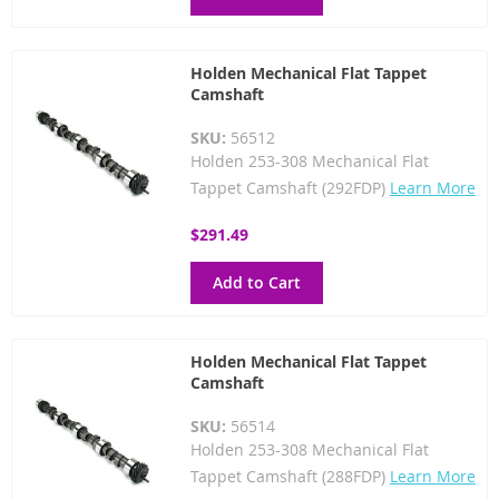
Holden Mechanical Flat Tappet
Camshaft
SKU:
56512
Holden 253-308 Mechanical Flat
Tappet Camshaft (292FDP)
Learn More
$291.49
Add to Cart
Holden Mechanical Flat Tappet
Camshaft
SKU:
56514
Holden 253-308 Mechanical Flat
Tappet Camshaft (288FDP)
Learn More