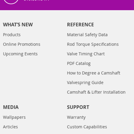
WHAT’S NEW
REFERENCE
Products
Material Safety Data
Online Promotions
Rod Torque Specifications
Upcoming Events
Valve Timing Chart
PDF Catalog
How to Degree a Camshaft
Valvespring Guide
Camshaft & Lifter Installation
MEDIA
SUPPORT
Wallpapers
Warranty
Articles
Custom Capabilities