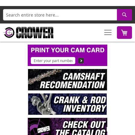
Search
M