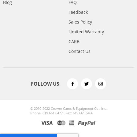
Blog
FAQ
Feedback
Sales Policy
Limited Warranty
CARB
Contact Us
FOLLOW US
© 2010-2022 Crower Cams & Equipment Co., Inc.
Phone: 619.661.6477 · Fax: 619.661.6466