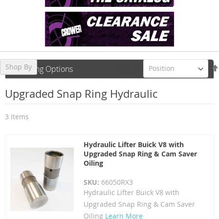
Shop By
Sort By
Shopping Options
Upgraded Snap Ring Hydraulic
3
Items
Hydraulic Lifter Buick V8 with
Upgraded Snap Ring & Cam Saver
Oiling
SKU:
66050RX3
Hydraulic Lifter Buick V8 with
Upgraded Snap Ring & Cam Saver
Oiling
Learn More