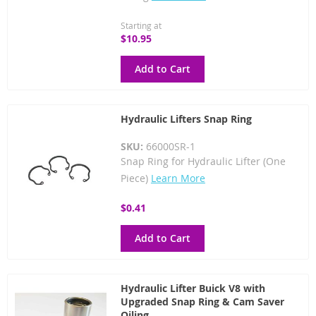
Starting at
$10.95
Add to Cart
Hydraulic Lifters Snap Ring
SKU:
66000SR-1
Snap Ring for Hydraulic Lifter (One
Piece)
Learn More
$0.41
Add to Cart
Hydraulic Lifter Buick V8 with
Upgraded Snap Ring & Cam Saver
Oiling