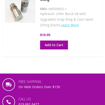
SKU:
66050RX3-1
Hydraulic Lifter Buick V8 with
Upgraded Snap Ring & Cam Saver
Oiling (Each)
Learn More
$10.95
Add to Cart
FREE SHIPPING
On Web Orders Over $150
CALL US
619.661.6477