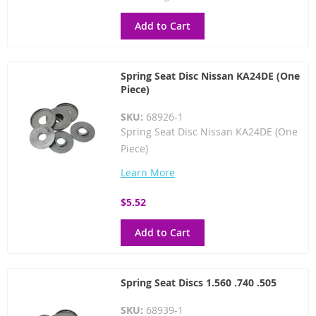
Price
Add to Cart
Spring Seat Disc Nissan KA24DE (One
Piece)
SKU:
68926-1
Spring Seat Disc Nissan KA24DE (One
Piece)
Learn More
$5.52
Add to Cart
Spring Seat Discs 1.560 .740 .505
SKU:
68939-1