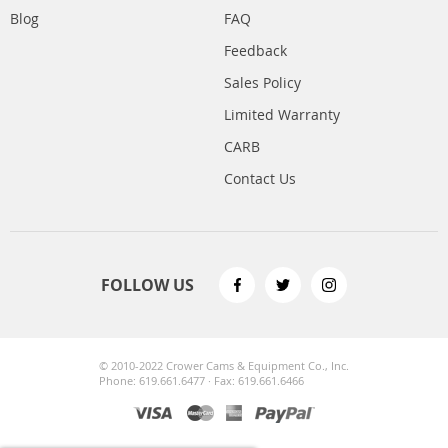
Blog
FAQ
Feedback
Sales Policy
Limited Warranty
CARB
Contact Us
FOLLOW US
© 2010-2022 Crower Cams & Equipment Co., Inc.
Phone: 619.661.6477 · Fax: 619.661.6466