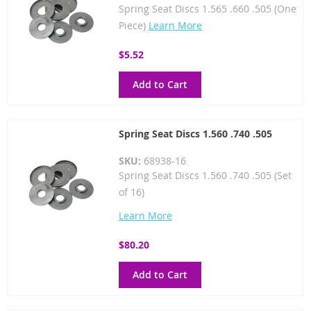
Spring Seat Discs 1.565 .660 .505 (One
Piece)
Learn More
$5.52
Add to Cart
Spring Seat Discs 1.560 .740 .505
SKU:
68938-16
Spring Seat Discs 1.560 .740 .505 (Set
of 16)
Learn More
$80.20
Add to Cart