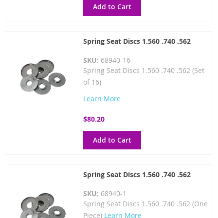
Add to Cart
Spring Seat Discs 1.560 .740 .562
SKU:
68940-16
Spring Seat Discs 1.560 .740 .562 (Set
of 16)
Learn More
$80.20
Add to Cart
Spring Seat Discs 1.560 .740 .562
SKU:
68940-1
Spring Seat Discs 1.560 .740 .562 (One
Piece)
Learn More