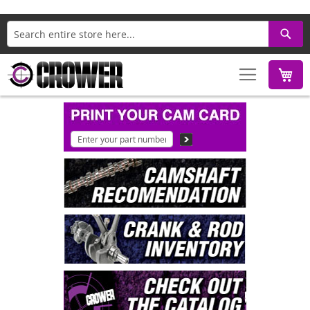
Search
M