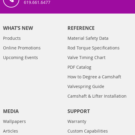
619.661.6477
WHAT’S NEW
REFERENCE
Products
Material Safety Data
Online Promotions
Rod Torque Specifications
Upcoming Events
Valve Timing Chart
PDF Catalog
How to Degree a Camshaft
Valvespring Guide
Camshaft & Lifter Installation
MEDIA
SUPPORT
Wallpapers
Warranty
Articles
Custom Capabilities