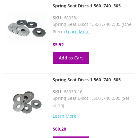
Spring Seat Discs 1.560 .740 .505
SKU:
68938-1
Spring Seat Discs 1.560 .740 .505 (One
Piece)
Learn More
$5.52
Add to Cart
Spring Seat Discs 1.560 .740 .505
SKU:
68939-16
Spring Seat Discs 1.560 .740 .505 (Set
of 16)
Learn More
$80.20