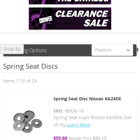
Shop By
Sort By
Shopping Options
Spring Seat Discs
Items
1
-
10
of
23
Spring Seat Disc Nissan KA24DE
SKU:
68926-16
Spring Seat Cups Nissan KA24DE (Set
of 16)
Learn More
Special
$55.60
$80.18
Regular Price