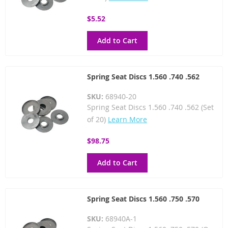
$5.52
Add to Cart
Spring Seat Discs 1.560 .740 .562
SKU:
68940-20
Spring Seat Discs 1.560 .740 .562 (Set
of 20)
Learn More
$98.75
Add to Cart
Spring Seat Discs 1.560 .750 .570
SKU:
68940A-1