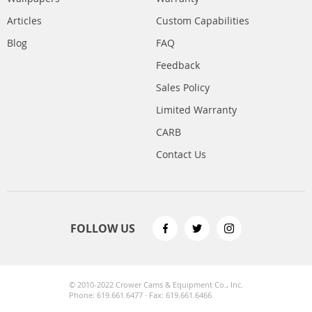
Articles
Custom Capabilities
Blog
FAQ
Feedback
Sales Policy
Limited Warranty
CARB
Contact Us
FOLLOW US
© 2010-2022 Crower Cams & Equipment Co., Inc.
Phone: 619.661.6477 · Fax: 619.661.6466