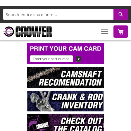
Search
M