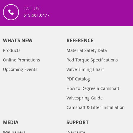
CALL US
619.661.6477
WHAT’S NEW
REFERENCE
Products
Material Safety Data
Online Promotions
Rod Torque Specifications
Upcoming Events
Valve Timing Chart
PDF Catalog
How to Degree a Camshaft
Valvespring Guide
Camshaft & Lifter Installation
MEDIA
SUPPORT
Wallpapers
Warranty