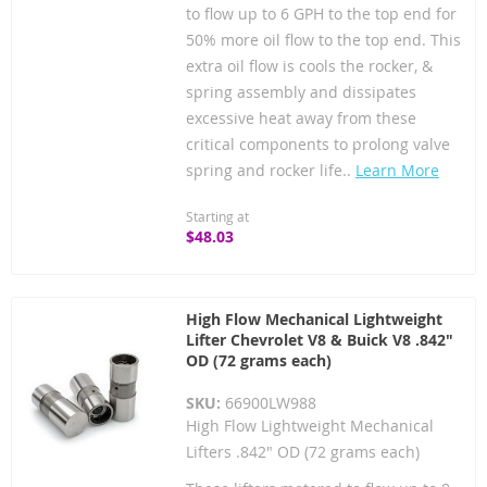
to flow up to 6 GPH to the top end for
50% more oil flow to the top end. This
extra oil flow is cools the rocker, &
spring assembly and dissipates
excessive heat away from these
critical components to prolong valve
spring and rocker life..
Learn More
Starting at
$48.03
High Flow Mechanical Lightweight
Lifter Chevrolet V8 & Buick V8 .842"
OD (72 grams each)
SKU:
66900LW988
High Flow Lightweight Mechanical
Lifters .842" OD (72 grams each)