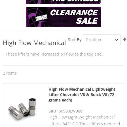
Sort By
High Flow Mechanical
These lifters have increased oil flow to the top end.
2
Items
High Flow Mechanical Lightweight
Lifter Chevrolet V8 & Buick V8 (72
grams each)
SKU:
66900LW986
High Flow Light Weight Mechanical
Lifters .842" OD These lifters metered