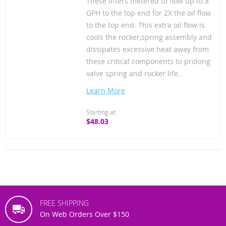
These lifters metered to flow up to 8
GPH to the top end for 2X the oil flow
to the top end. This extra oil flow is
cools the rocker,spring assembly and
dissipates excessive heat away from
these critical components to prolong
valve spring and rocker life.
Learn More
Starting at
$48.03
FREE SHIPPING
On Web Orders Over $150