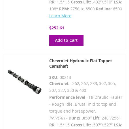
RR:
1.5/1.5
Gross Lift:
.492”/.510”
LSA:
108°
RPM:
2750 to 6500
Redline:
6500
Learn More
$252.61
Add to Cart
Chevrolet Hydraulic Flat Tappet
Camshaft
SKU:
00213
Chevrolet
- 262, 267, 283, 302, 305,
307, 327, 350 & 400
Performance level
- Hi-Draulic Hauler
- Rough idle. Brutal mid to top end
torque and horsepower.
INT/EXH -
Dur @ .050” Lift:
248°/256°
RR:
1.5/1.5
Gross Lift:
.507”/.527”
LSA: