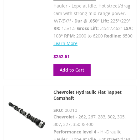
Hauler - Lope at idle. Hot street/drag
cam with strong mid-range power.
INT/EXH -
Dur @ .050” Lift:
225°/229°
RR:
1.5/1.5
Gross Lift:
.454”/.463”
LSA:
108°
RPM:
2000 to 6200
Redline:
6500
Learn More
$252.61
Add to Cart
Chevrolet Hydraulic Flat Tappet
Camshaft
SKU:
00210
Chevrolet
- 262, 267, 283, 302, 305,
307, 327, 350 & 400
Performance level 4
- Hi-Draulic
Hauler - Lope at idle. Hot street/drag