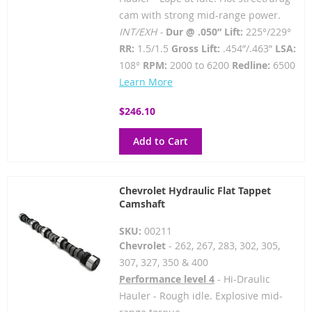
cam with strong mid-range power.
INT/EXH -
Dur @ .050” Lift:
225°/229°
RR:
1.5/1.5
Gross Lift:
.454”/.463”
LSA:
108°
RPM:
2000 to 6200
Redline:
6500
Learn More
$246.10
Add to Cart
Chevrolet Hydraulic Flat Tappet
Camshaft
SKU:
00211
Chevrolet
- 262, 267, 283, 302, 305,
307, 327, 350 & 400
Performance level 4
- Hi-Draulic
Hauler - Rough idle. Explosive mid-