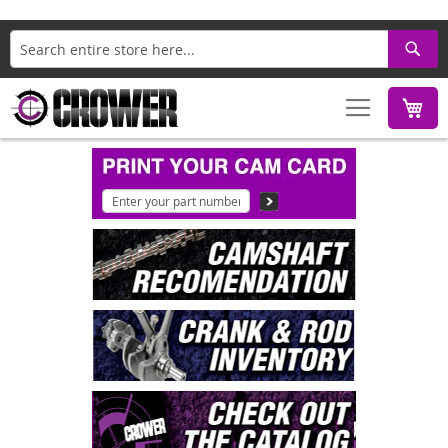
Search
M