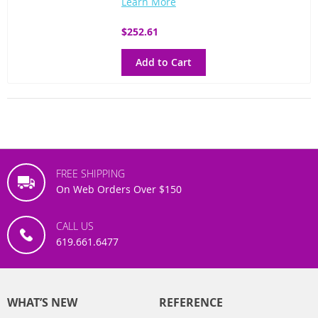
Learn More
$252.61
Add to Cart
FREE SHIPPING
On Web Orders Over $150
CALL US
619.661.6477
WHAT’S NEW
REFERENCE