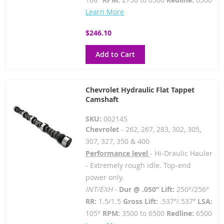
Learn More
$246.10
Add to Cart
Chevrolet Hydraulic Flat Tappet
Camshaft
SKU:
00214S
Chevrolet
- 262, 267, 283, 302, 305,
307, 327, 350 & 400
Performance level
- Hi-Draulic Hauler
- Extremely rough idle. Top-end
power only.
INT/EXH -
Dur @ .050” Lift:
250°/256°
RR:
1.5/1.5
Gross Lift:
.537”/.537”
LSA:
105°
RPM:
3500 to 6500
Redline:
6500