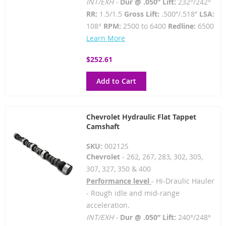
INT/EXH -
Dur @ .050” Lift:
232°/242°
RR:
1.5/1.5
Gross Lift:
.500”/.518”
LSA:
108°
RPM:
2500 to 6400
Redline:
6500
Learn More
$252.61
Add to Cart
Chevrolet Hydraulic Flat Tappet
Camshaft
SKU:
00212S
Chevrolet
- 262, 267, 283, 302, 305,
307, 327, 350 & 400
Performance level
- Hi-Draulic Hauler
- Rough idle and mid-range
acceleration.
INT/EXH -
Dur @ .050” Lift:
240°/248°