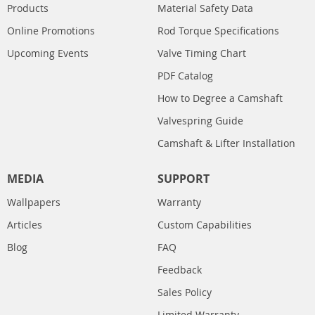
Products
Material Safety Data
Online Promotions
Rod Torque Specifications
Upcoming Events
Valve Timing Chart
PDF Catalog
How to Degree a Camshaft
Valvespring Guide
Camshaft & Lifter Installation
MEDIA
SUPPORT
Wallpapers
Warranty
Articles
Custom Capabilities
Blog
FAQ
Feedback
Sales Policy
Limited Warranty