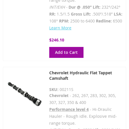
range torque.
INT/EXH -
Dur @ .050” Lift:
232°/242°
RR:
1.5/1.5
Gross Lift:
.500”/.518”
LSA:
108°
RPM:
2500 to 6400
Redline:
6500
Learn More
$246.10
Add to Cart
Chevrolet Hydraulic Flat Tappet
Camshaft
SKU:
00211S
Chevrolet
- 262, 267, 283, 302, 305,
307, 327, 350 & 400
Performance level 4
- Hi-Draulic
Hauler - Rough idle. Explosive mid-
range torque.