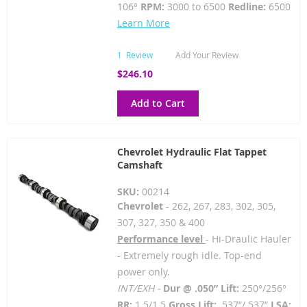
106°
RPM:
3000 to 6500
Redline:
6500
Learn More
1
Review
Add Your Review
$246.10
Add to Cart
Chevrolet Hydraulic Flat Tappet
Camshaft
SKU:
00214
Chevrolet
- 262, 267, 283, 302, 305,
307, 327, 350 & 400
Performance level
- Hi-Draulic Hauler
- Extremely rough idle. Top-end
power only.
INT/EXH -
Dur @ .050” Lift:
250°/256°
RR:
1.5/1.5
Gross Lift:
.537”/.537”
LSA: