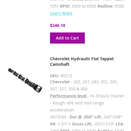
105°
RPM:
3500 to 6500
Redline:
6500
Learn More
$246.10
Add to Cart
Chevrolet Hydraulic Flat Tappet
Camshaft
SKU:
00212
Chevrolet
- 262, 267, 283, 302, 305,
307, 327, 350 & 400
Performance level
- Hi-Draulic Hauler
- Rough idle and mid-range
acceleration.
INT/EXH -
Dur @ .050” Lift:
240°/248°
RR:
1.5/1.5
Gross Lift:
.492”/.510”
LSA:
108°
RPM:
2750 to 6500
Redline:
6500