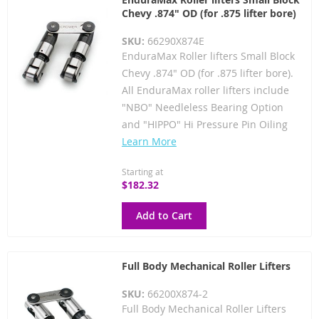
Chevy .874" OD (for .875 lifter bore)
SKU:
66290X874E
EnduraMax Roller lifters Small Block
Chevy .874" OD (for .875 lifter bore).
All EnduraMax roller lifters include
"NBO" Needleless Bearing Option
and "HIPPO" Hi Pressure Pin Oiling
Learn More
Starting at
$182.32
Add to Cart
Full Body Mechanical Roller Lifters
SKU:
66200X874-2
Full Body Mechanical Roller Lifters