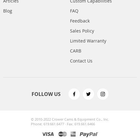
Articles
Custom Capabilities
Blog
FAQ
Feedback
Sales Policy
Limited Warranty
CARB
Contact Us
FOLLOW US
© 2010-2022 Crower Cams & Equipment Co., Inc.
Phone: 619.661.6477 · Fax: 619.661.6466