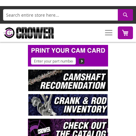
Search
M