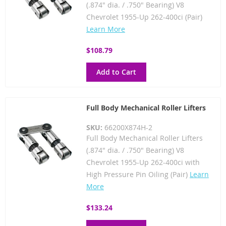
(.874" dia. / .750" Bearing) V8
Chevrolet 1955-Up 262-400ci (Pair)
Learn More
$108.79
Add to Cart
Full Body Mechanical Roller Lifters
SKU:
66200X874H-2
Full Body Mechanical Roller Lifters
(.874" dia. / .750" Bearing) V8
Chevrolet 1955-Up 262-400ci with
High Pressure Pin Oiling (Pair)
Learn
More
$133.24