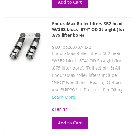
Add to Cart
EnduraMax Roller lifters SB2 head
W/SB2 block .874" OD Straight (for
.875 lifter bore)
SKU:
66283X874E-2
EnduraMax Roller lifters SB2 head
W/SB2 block .874" OD Straight (for
.875 lifter bore). (Full set of 16) All
EnduraMax roller lifters include
"NBO" Needleless Bearing Option
and "HIPPO" Hi Pressure Pin Oiling
Learn More
$182.32
Add to Cart