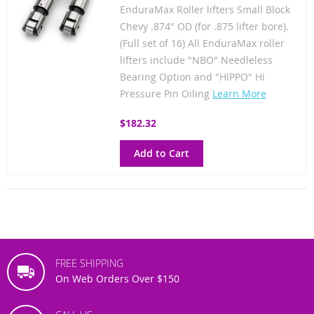
EnduraMax Roller lifters Small Block
Chevy .874" OD (for .875 lifter bore).
(Full set of 16) All EnduraMax roller
lifters include "NBO" Needleless
Bearing Option and "HIPPO" Hi
Pressure Pin Oiling
Learn More
$182.32
Add to Cart
FREE SHIPPING
On Web Orders Over $150