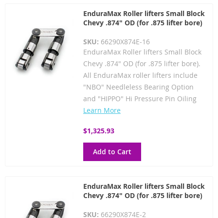
EnduraMax Roller lifters Small Block
Chevy .874" OD (for .875 lifter bore)
SKU:
66290X874E-16
EnduraMax Roller lifters Small Block
Chevy .874" OD (for .875 lifter bore).
All EnduraMax roller lifters include
"NBO" Needleless Bearing Option
and "HIPPO" Hi Pressure Pin Oiling
Learn More
$1,325.93
Add to Cart
EnduraMax Roller lifters Small Block
Chevy .874" OD (for .875 lifter bore)
SKU:
66290X874E-2