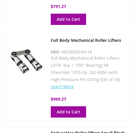
$791.27
Add to Cart
Full Body Mechanical Roller Lifters
SKU:
66200X874H-16
Full Body Mechanical Roller Lifters
(.874" dia. / .750" Bearing) V8
Chevrolet 1955-Up 262-400ci with
High Pressure Pin Oiling (Set of 16)
Learn More
$969.27
Add to Cart
EnduraMax Roller lifters Small Block