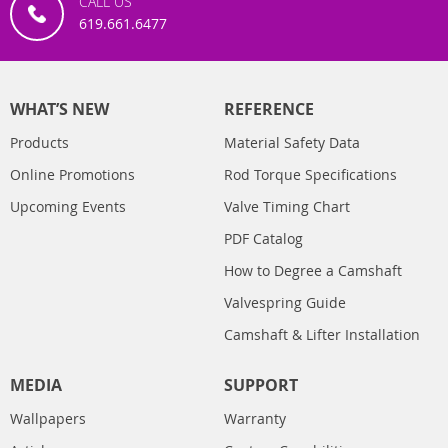
CALL US
619.661.6477
WHAT’S NEW
REFERENCE
Products
Material Safety Data
Online Promotions
Rod Torque Specifications
Upcoming Events
Valve Timing Chart
PDF Catalog
How to Degree a Camshaft
Valvespring Guide
Camshaft & Lifter Installation
MEDIA
SUPPORT
Wallpapers
Warranty