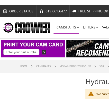
ORDER STATUS
619.661.6477
FREE SHIPPING On 
CAMSHAFTS
LIFTERS
VAL
HOME
CAMSHAFTS
MOPAR/DODGE/CHRYSLER
V10
Hydrau
We can't