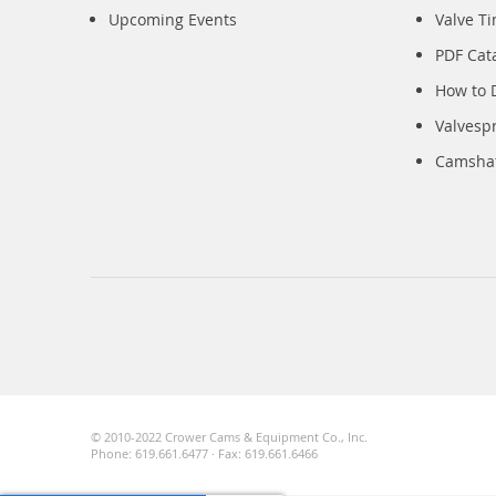
Upcoming Events
Valve T
PDF Cat
How to 
Valvesp
Camshaft
© 2010-2022 Crower Cams & Equipment Co., Inc.
Phone: 619.661.6477 · Fax: 619.661.6466