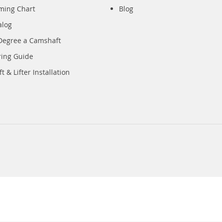
iming Chart
Blog
alog
Degree a Camshaft
ring Guide
 & Lifter Installation