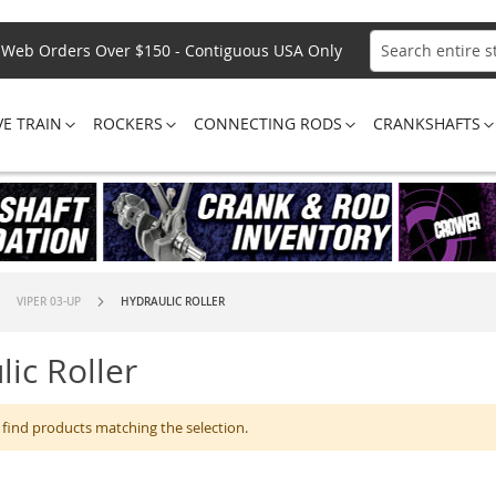
Web Orders Over $150 - Contiguous USA Only
Search
VE TRAIN
ROCKERS
CONNECTING RODS
CRANKSHAFTS
VIPER 03-UP
HYDRAULIC ROLLER
lic Roller
 find products matching the selection.