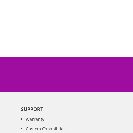
SUPPORT
Warranty
Custom Capabilities