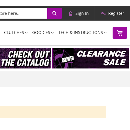
Skip
Search
Sign In
Register
to
Content
M
CLUTCHES
GOODIES
TECH & INSTRUCTIONS