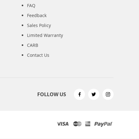
FAQ
Feedback
Sales Policy
Limited Warranty
CARB
Contact Us
FOLLOW US