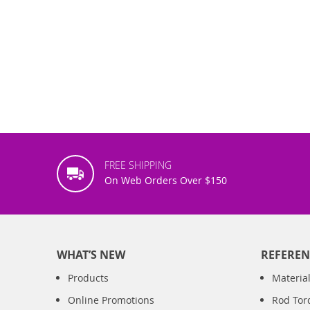
FREE SHIPPING
On Web Orders Over $150
WHAT’S NEW
REFEREN
Products
Material
Online Promotions
Rod Tor