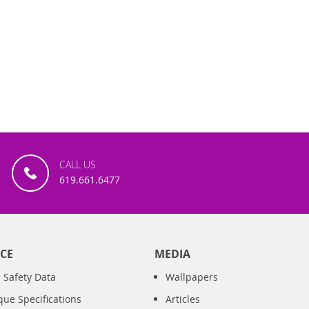
CALL US
619.661.6477
CE
MEDIA
 Safety Data
Wallpapers
que Specifications
Articles