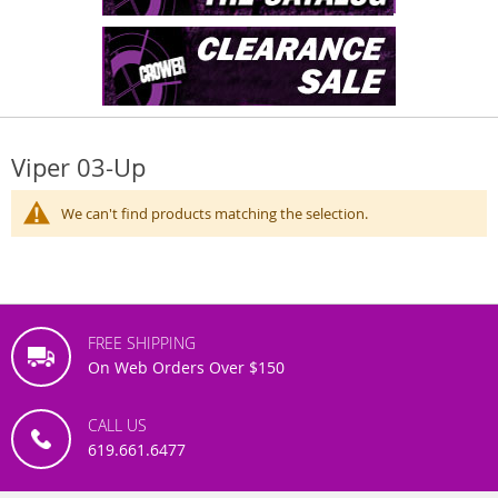
Viper 03-Up
We can't find products matching the selection.
FREE SHIPPING
On Web Orders Over $150
CALL US
619.661.6477