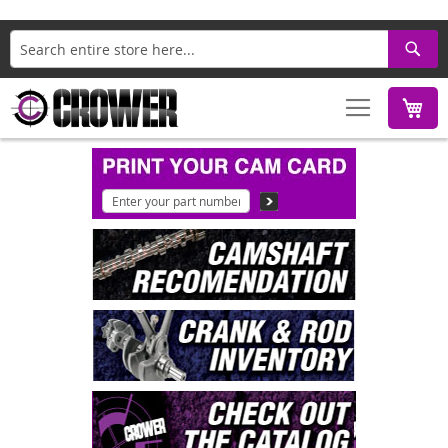
Search
M