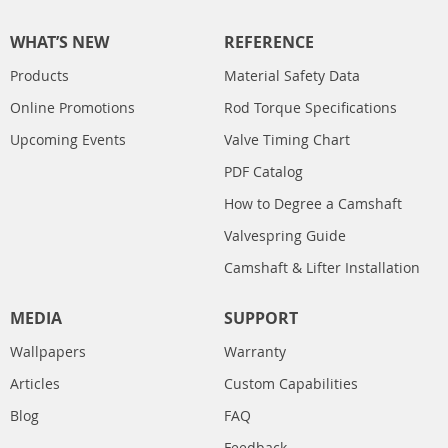
WHAT’S NEW
REFERENCE
Products
Material Safety Data
Online Promotions
Rod Torque Specifications
Upcoming Events
Valve Timing Chart
PDF Catalog
How to Degree a Camshaft
Valvespring Guide
Camshaft & Lifter Installation
MEDIA
SUPPORT
Wallpapers
Warranty
Articles
Custom Capabilities
Blog
FAQ
Feedback