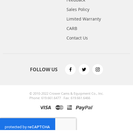
Sales Policy
Limited Warranty
CARB
Contact Us
FOLLOW US
© 2010-2022 Crower Cams & Equipment Co., Inc.
Phone: 619.661.6477 · Fax: 619.661.6466