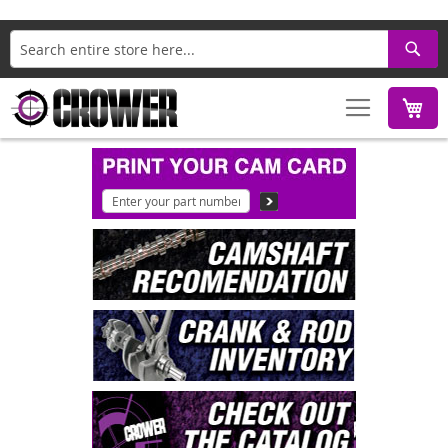
Search
M