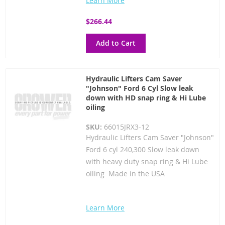
Learn More
$266.44
Add to Cart
Hydraulic Lifters Cam Saver
"Johnson" Ford 6 Cyl Slow leak
down with HD snap ring & Hi Lube
oiling
SKU:
66015JRX3-12
Hydraulic Lifters Cam Saver "Johnson"
Ford 6 cyl 240,300 Slow leak down
with heavy duty snap ring & Hi Lube
oiling Made in the USA
Learn More