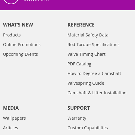
WHAT’S NEW
REFERENCE
Products
Material Safety Data
Online Promotions
Rod Torque Specifications
Upcoming Events
Valve Timing Chart
PDF Catalog
How to Degree a Camshaft
Valvespring Guide
Camshaft & Lifter Installation
MEDIA
SUPPORT
Wallpapers
Warranty
Articles
Custom Capabilities