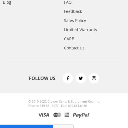
Blog
FAQ
Feedback
Sales Policy
Limited Warranty
CARB
Contact Us
FOLLOW US
© 2010-2022 Crower Cams & Equipment Co., Inc.
Phone: 619.661.6477 · Fax: 619.661.6466