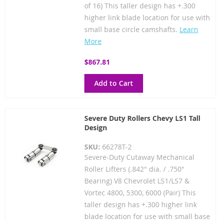
of 16) This taller design has +.300
higher link blade location for use with
small base circle camshafts.
Learn
More
$867.81
Add to Cart
Severe Duty Rollers Chevy LS1 Tall
Design
SKU:
66278T-2
Severe-Duty Cutaway Mechanical
Roller Lifters (.842" dia. / .750"
Bearing) V8 Chevrolet LS1/LS7 &
Vortec 4800, 5300, 6000 (Pair) This
taller design has +.300 higher link
blade location for use with small base