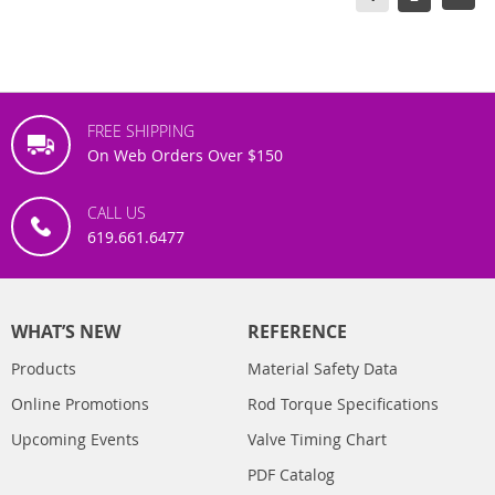
currently
reading
page
FREE SHIPPING
On Web Orders Over $150
CALL US
619.661.6477
WHAT’S NEW
REFERENCE
Products
Material Safety Data
Online Promotions
Rod Torque Specifications
Upcoming Events
Valve Timing Chart
PDF Catalog