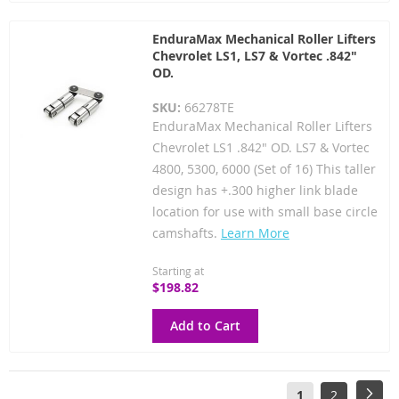
EnduraMax Mechanical Roller Lifters
Chevrolet LS1, LS7 & Vortec .842"
OD.
SKU:
66278TE
EnduraMax Mechanical Roller Lifters
Chevrolet LS1 .842" OD. LS7 & Vortec
4800, 5300, 6000 (Set of 16) This taller
design has +.300 higher link blade
location for use with small base circle
camshafts.
Learn More
Starting at
$198.82
Add to Cart
Page
You're
Page
Pag
Next
1
2