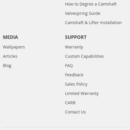
How to Degree a Camshaft
Valvespring Guide
Camshaft & Lifter Installation
MEDIA
SUPPORT
Wallpapers
Warranty
Articles
Custom Capabilities
Blog
FAQ
Feedback
Sales Policy
Limited Warranty
CARB
Contact Us