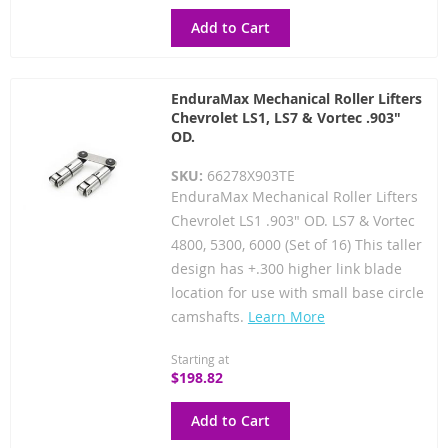
Add to Cart
EnduraMax Mechanical Roller Lifters
Chevrolet LS1, LS7 & Vortec .903"
OD.
SKU:
66278X903TE
EnduraMax Mechanical Roller Lifters
Chevrolet LS1 .903" OD. LS7 & Vortec
4800, 5300, 6000 (Set of 16) This taller
design has +.300 higher link blade
location for use with small base circle
camshafts.
Learn More
Starting at
$198.82
Add to Cart