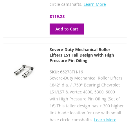
circle camshafts.
Learn More
$119.28
Add to Cart
Severe-Duty Mechanical Roller
Lifters LS1 Tall Design With High
Pressure Pin Oiling
SKU:
66278TH-16
Severe-Duty Mechanical Roller Lifters
(.842" dia. / .750" Bearing) Chevrolet
LS1/LS7 & Vortec 4800, 5300, 6000
with High Pressure Pin Oiling (Set of
16) This taller design has +.300 higher
link blade location for use with small
base circle camshafts.
Learn More