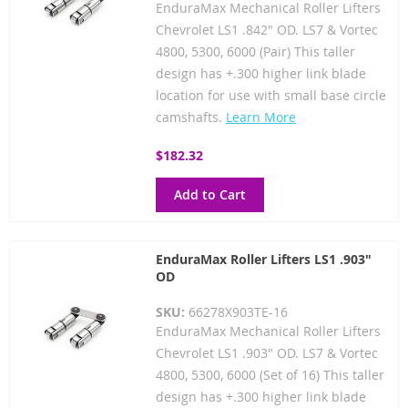
EnduraMax Mechanical Roller Lifters
Chevrolet LS1 .842" OD. LS7 & Vortec
4800, 5300, 6000 (Pair) This taller
design has +.300 higher link blade
location for use with small base circle
camshafts.
Learn More
$182.32
Add to Cart
EnduraMax Roller Lifters LS1 .903"
OD
SKU:
66278X903TE-16
EnduraMax Mechanical Roller Lifters
Chevrolet LS1 .903" OD. LS7 & Vortec
4800, 5300, 6000 (Set of 16) This taller
design has +.300 higher link blade