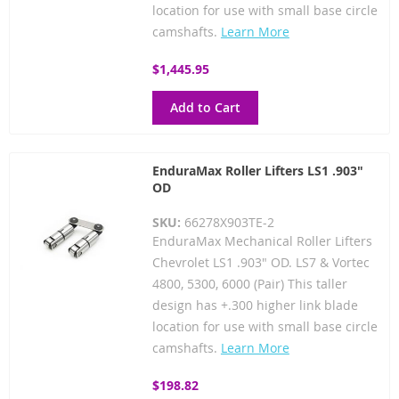
location for use with small base circle
camshafts.
Learn More
$1,445.95
Add to Cart
EnduraMax Roller Lifters LS1 .903"
OD
SKU:
66278X903TE-2
EnduraMax Mechanical Roller Lifters
Chevrolet LS1 .903" OD. LS7 & Vortec
4800, 5300, 6000 (Pair) This taller
design has +.300 higher link blade
location for use with small base circle
camshafts.
Learn More
$198.82