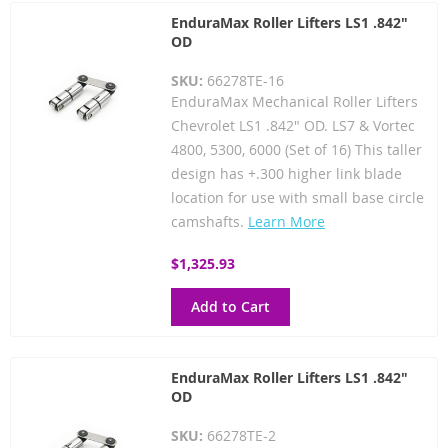
EnduraMax Roller Lifters LS1 .842"
OD
SKU:
66278TE-16
EnduraMax Mechanical Roller Lifters
Chevrolet LS1 .842" OD. LS7 & Vortec
4800, 5300, 6000 (Set of 16) This taller
design has +.300 higher link blade
location for use with small base circle
camshafts.
Learn More
$1,325.93
Add to Cart
EnduraMax Roller Lifters LS1 .842"
OD
SKU:
66278TE-2