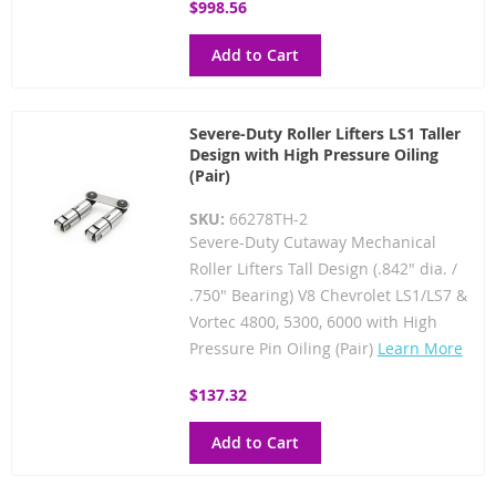
$998.56
Add to Cart
Severe-Duty Roller Lifters LS1 Taller
Design with High Pressure Oiling
(Pair)
SKU:
66278TH-2
Severe-Duty Cutaway Mechanical
Roller Lifters Tall Design (.842" dia. /
.750" Bearing) V8 Chevrolet LS1/LS7 &
Vortec 4800, 5300, 6000 with High
Pressure Pin Oiling (Pair)
Learn More
$137.32
Add to Cart