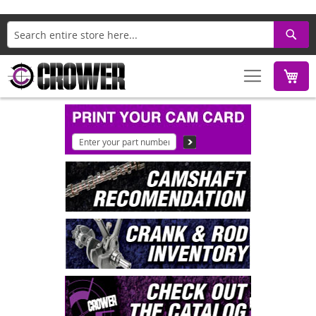
Search
M