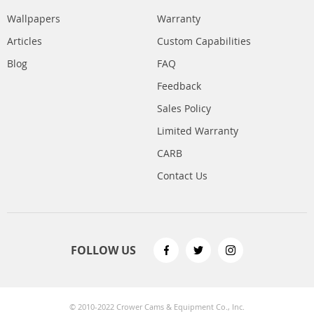
Wallpapers
Warranty
Articles
Custom Capabilities
Blog
FAQ
Feedback
Sales Policy
Limited Warranty
CARB
Contact Us
FOLLOW US
© 2010-2022 Crower Cams & Equipment Co., Inc.