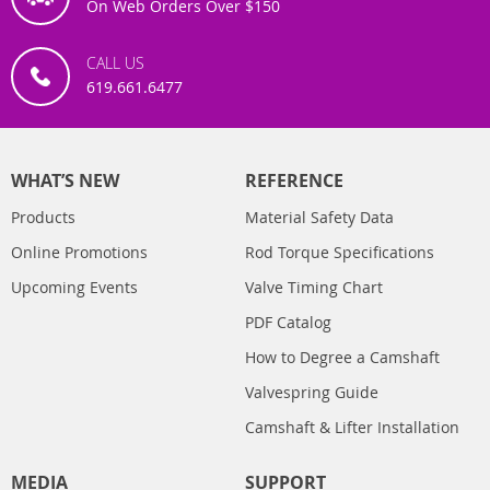
On Web Orders Over $150
CALL US
619.661.6477
WHAT’S NEW
REFERENCE
Products
Material Safety Data
Online Promotions
Rod Torque Specifications
Upcoming Events
Valve Timing Chart
PDF Catalog
How to Degree a Camshaft
Valvespring Guide
Camshaft & Lifter Installation
MEDIA
SUPPORT