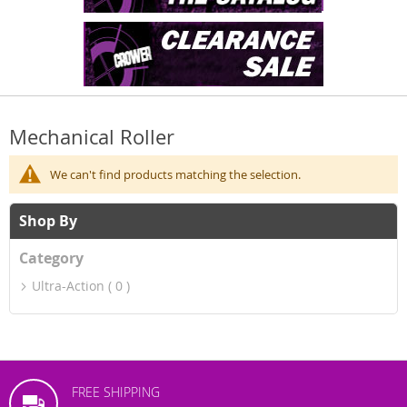
Mechanical Roller
We can't find products matching the selection.
Shop By
Category
Ultra-Action
0
FREE SHIPPING