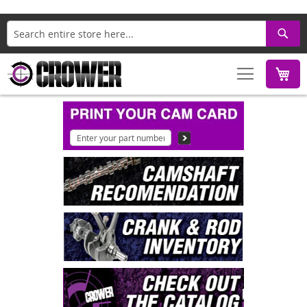
Search
M