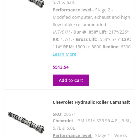
5.7L & 6.0L
Performance level
- Stage 2 -
Modified computer, exhaust and high
flow intake recommended.
INT/EXH -
Dur @ .050” Lift:
217°/226°
RR:
1.7/1.7
Gross Lift:
.553”/.575”
LSA:
114°
RPM:
1500 to 5800
Redline:
6300
Learn More
$513.54
Add to Cart
Chevrolet Hydraulic Roller Camshaft
SKU:
00571
Chevrolet
- GM LS1/LS2/LS6 4.8L, 5.3L,
5.7L & 6.0L
Performance level
- Stage 1 - Works