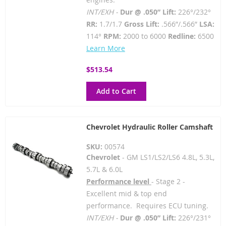
INT/EXH -
Dur @ .050” Lift:
226°/232°
RR:
1.7/1.7
Gross Lift:
.566”/.566”
LSA:
114°
RPM:
2000 to 6000
Redline:
6500
Learn More
$513.54
Add to Cart
Chevrolet Hydraulic Roller Camshaft
SKU:
00574
Chevrolet
- GM LS1/LS2/LS6 4.8L, 5.3L,
5.7L & 6.0L
Performance level
- Stage 2 -
Excellent mid & top end
performance. Requires ECU tuning.
INT/EXH -
Dur @ .050” Lift:
226°/231°