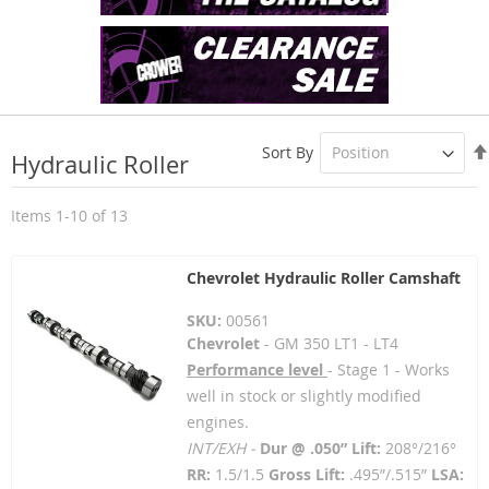
Sort By
Hydraulic Roller
Items
1
-
10
of
13
Chevrolet Hydraulic Roller Camshaft
SKU:
00561
Chevrolet
- GM 350 LT1 - LT4
Performance level
- Stage 1 - Works
well in stock or slightly modified
engines.
INT/EXH -
Dur @ .050” Lift:
208°/216°
RR:
1.5/1.5
Gross Lift:
.495”/.515”
LSA: