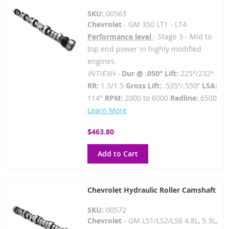
SKU:
00563
Chevrolet
- GM 350 LT1 - LT4
Performance level
- Stage 3 - Mid to
top end power in highly modified
engines.
INT/EXH -
Dur @ .050” Lift:
225°/232°
RR:
1.5/1.5
Gross Lift:
.535”/.550”
LSA:
114°
RPM:
2000 to 6000
Redline:
6500
Learn More
$463.80
Add to Cart
Chevrolet Hydraulic Roller Camshaft
SKU:
00572
Chevrolet
- GM LS1/LS2/LS6 4.8L, 5.3L,