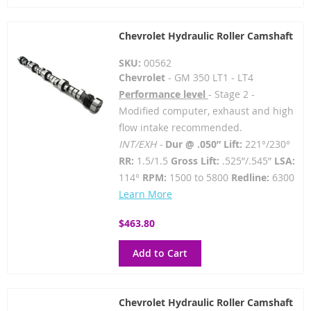
Chevrolet Hydraulic Roller Camshaft
SKU:
00562
Chevrolet
- GM 350 LT1 - LT4
Performance level
- Stage 2 -
Modified computer, exhaust and high
flow intake recommended.
INT/EXH -
Dur @ .050” Lift:
221°/230°
RR:
1.5/1.5
Gross Lift:
.525”/.545”
LSA:
114°
RPM:
1500 to 5800
Redline:
6300
Learn More
$463.80
Add to Cart
Chevrolet Hydraulic Roller Camshaft