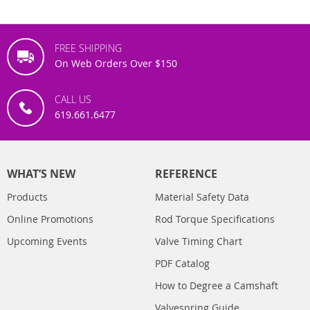
FREE SHIPPING
On Web Orders Over $150
CALL US
619.661.6477
WHAT’S NEW
REFERENCE
Products
Material Safety Data
Online Promotions
Rod Torque Specifications
Upcoming Events
Valve Timing Chart
PDF Catalog
How to Degree a Camshaft
Valvespring Guide