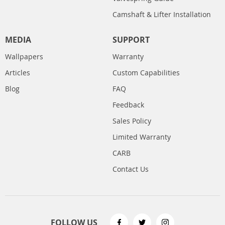
Camshaft & Lifter Installation
MEDIA
SUPPORT
Wallpapers
Warranty
Articles
Custom Capabilities
Blog
FAQ
Feedback
Sales Policy
Limited Warranty
CARB
Contact Us
FOLLOW US