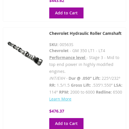
$443.62
Add to Cart
Chevrolet Hydraulic Roller Camshaft
SKU:
00563S
Chevrolet
- GM 350 LT1 - LT4
Performance level
- Stage 3 - Mid to
top end power in highly modified
engines.
INT/EXH -
Dur @ .050” Lift:
225°/232°
RR:
1.5/1.5
Gross Lift:
.535”/.550”
LSA:
114°
RPM:
2000 to 6000
Redline:
6500
Learn More
$476.37
Add to Cart