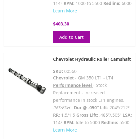
114°
RPM:
1000 to 5500
Redline:
6000
Learn More
$403.30
Add to Cart
Chevrolet Hydraulic Roller Camshaft
SKU:
00560
Chevrolet
- GM 350 LT1 - LT4
Performance level
- Stock
Replacement - Increased
performance in stock LT1 engines.
INT/EXH -
Dur @ .050” Lift:
204°/212°
RR:
1.5/1.5
Gross Lift:
.485”/.505”
LSA:
114°
RPM:
Idle to 5000
Redline:
5500
Learn More