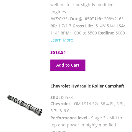
well in stock or slightly modified
engines.
INT/EXH -
Dur @ .050” Lift:
208°/216°
RR:
1.7/1.7
Gross Lift:
.514”/.514”
LSA:
114°
RPM:
1000 to 5500
Redline:
6000
Learn More
$513.54
Add to Cart
Chevrolet Hydraulic Roller Camshaft
SKU:
00573
Chevrolet
- GM LS1/LS2/LS6 4.8L, 5.3L,
5.7L & 6.0L
Performance level
- Stage 3 - Mid to
top end power in highly modified
engines.