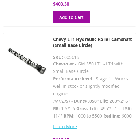
$403.30
Add to Cart
Chevy LT1 Hydraulic Roller Camshaft
(Small Base Circle)
SKU:
00561S
Chevrolet
- GM 350 LT1 - LT4 with
Small Base Circle
Performance level
- Stage 1 - Works
well in stock or slightly modified
engines.
INT/EXH -
Dur @ .050” Lift:
208°/216°
RR:
1.5/1.5
Gross Lift:
.495”/.515”
LSA:
114°
RPM:
1000 to 5500
Redline:
6000
Learn More