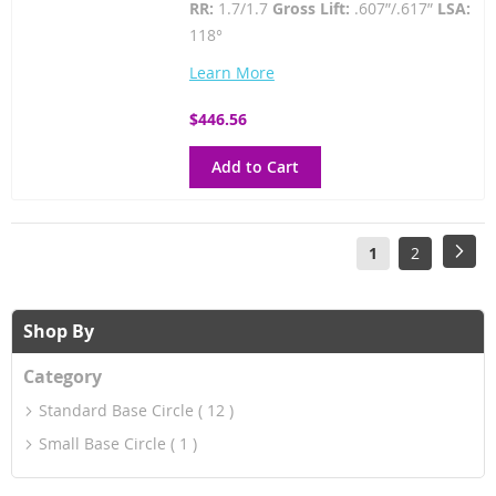
RR:
1.7/1.7
Gross Lift:
.607”/.617”
LSA:
118°
Learn More
$446.56
Add to Cart
Page
You're
Page
Pag
Next
1
2
currently
reading
Shop By
page
Category
Standard Base Circle
12
Small Base Circle
1