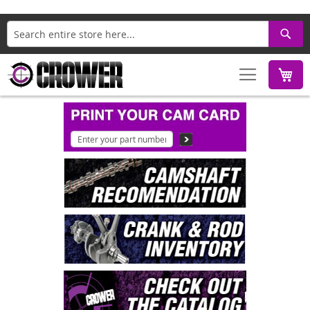
Search
M