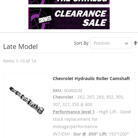
Sort By
Late Model
Items
1
-
10
of
14
Chevrolet Hydraulic Roller Camshaft
SKU:
00460LM
Chevrolet
- 262, 267, 283, 302, 305,
307, 327, 350 & 400
Performance level 1
- High Lift - Good
stock replacement for
mileage/performance.
INT/EXH -
Dur @ .050” Lift:
192°/200°