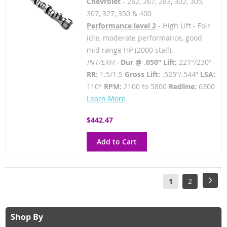
Chevrolet
- 262, 267, 283, 302, 305,
307, 327, 350 & 400
Performance level 2
- High Lift - Fair
idle, moderate performance, good
mid range HP (2000 stall).
INT/EXH -
Dur @ .050” Lift:
221°/230°
RR:
1.5/1.5
Gross Lift:
.525”/.544”
LSA:
110°
RPM:
2100 to 5800
Redline:
6300
Learn More
$442.47
Add to Cart
Page
You're
Page
Pag
Next
1
2
currently
reading
Shop By
page