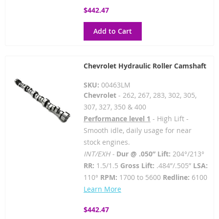
$442.47
Add to Cart
Chevrolet Hydraulic Roller Camshaft
SKU:
00463LM
Chevrolet
- 262, 267, 283, 302, 305,
307, 327, 350 & 400
Performance level 1
- High Lift -
Smooth idle, daily usage for near
stock engines.
INT/EXH -
Dur @ .050” Lift:
204°/213°
RR:
1.5/1.5
Gross Lift:
.484”/.505”
LSA:
110°
RPM:
1700 to 5600
Redline:
6100
Learn More
$442.47