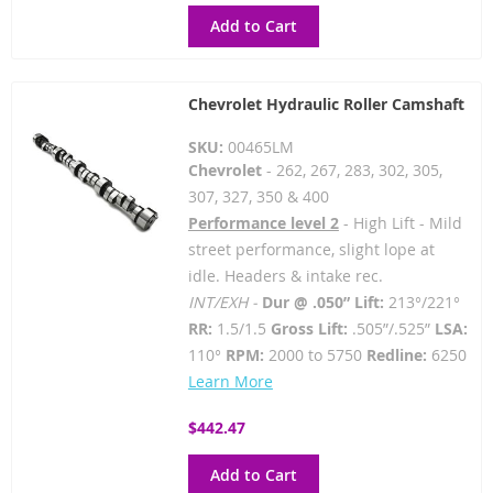
Add to Cart
Chevrolet Hydraulic Roller Camshaft
SKU:
00465LM
Chevrolet
- 262, 267, 283, 302, 305,
307, 327, 350 & 400
Performance level 2
- High Lift - Mild
street performance, slight lope at
idle. Headers & intake rec.
INT/EXH -
Dur @ .050” Lift:
213°/221°
RR:
1.5/1.5
Gross Lift:
.505”/.525”
LSA:
110°
RPM:
2000 to 5750
Redline:
6250
Learn More
$442.47
Add to Cart