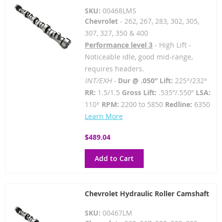
SKU:
00468LMS
Chevrolet
- 262, 267, 283, 302, 305,
307, 327, 350 & 400
Performance level 3
- High Lift -
Noticeable idle, good mid-range,
requires headers.
INT/EXH -
Dur @ .050” Lift:
225°/232°
RR:
1.5/1.5
Gross Lift:
.535”/.550”
LSA:
110°
RPM:
2200 to 5850
Redline:
6350
Learn More
$489.04
Add to Cart
Chevrolet Hydraulic Roller Camshaft
SKU:
00467LM