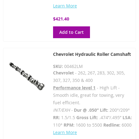
Learn More
$421.40
Add to Cart
Chevrolet Hydraulic Roller Camshaft
SKU:
00462LM
Chevrolet
- 262, 267, 283, 302, 305,
307, 327, 350 & 400
Performance level 1
- High Lift -
Smooth idle, great for towing, very
fuel efficient.
INT/EXH -
Dur @ .050” Lift:
200°/209°
RR:
1.5/1.5
Gross Lift:
.474”/.495”
LSA:
110°
RPM:
1600 to 5500
Redline:
6000
Learn More