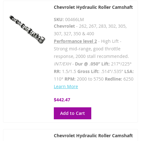
Chevrolet Hydraulic Roller Camshaft
SKU:
00466LM
Chevrolet
- 262, 267, 283, 302, 305,
307, 327, 350 & 400
Performance level 2
- High Lift -
Strong mid-range, good throttle
response, 2000 stall recommended.
INT/EXH -
Dur @ .050” Lift:
217°/225°
RR:
1.5/1.5
Gross Lift:
.514”/.535”
LSA:
110°
RPM:
2000 to 5750
Redline:
6250
Learn More
$442.47
Add to Cart
Chevrolet Hydraulic Roller Camshaft