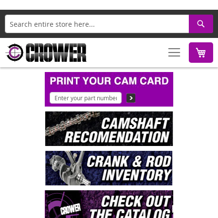
Search
M