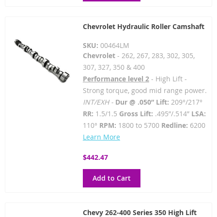
Chevrolet Hydraulic Roller Camshaft
SKU:
00464LM
Chevrolet
- 262, 267, 283, 302, 305,
307, 327, 350 & 400
Performance level 2
- High Lift -
Strong torque, good mid range power.
INT/EXH -
Dur @ .050” Lift:
209°/217°
RR:
1.5/1.5
Gross Lift:
.495”/.514”
LSA:
110°
RPM:
1800 to 5700
Redline:
6200
Learn More
$442.47
Add to Cart
Chevy 262-400 Series 350 High Lift