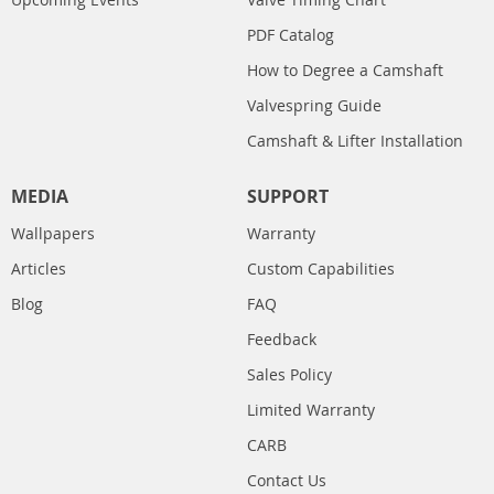
PDF Catalog
How to Degree a Camshaft
Valvespring Guide
Camshaft & Lifter Installation
MEDIA
SUPPORT
Wallpapers
Warranty
Articles
Custom Capabilities
Blog
FAQ
Feedback
Sales Policy
Limited Warranty
CARB
Contact Us