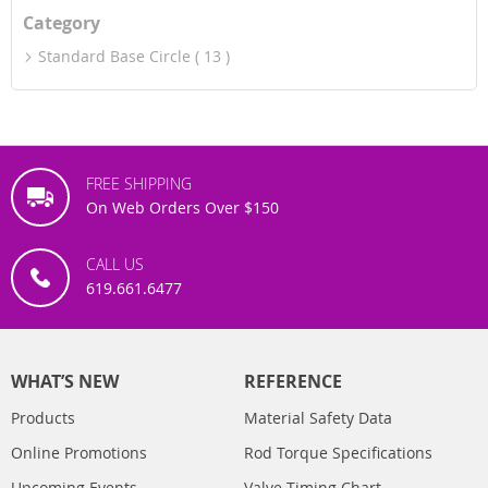
Category
Standard Base Circle
13
FREE SHIPPING
On Web Orders Over $150
CALL US
619.661.6477
WHAT’S NEW
REFERENCE
Products
Material Safety Data
Online Promotions
Rod Torque Specifications
Upcoming Events
Valve Timing Chart