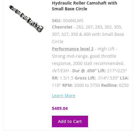
Hydraulic Roller Camshaft with
Small Base Circle
SKU:
00466LMS
Chevrolet
- 262, 267, 283, 302, 305,
307, 327, 350 & 400 with Small Base
Circle
Performance level 2
- High Lift -
Strong mid-range, good throttle
response, 2000 stall recommended.
INT/EXH -
Dur @ .050” Lift:
217°/225°
RR:
1.5/1.5
Gross Lift:
.514”/.535”
LSA:
110°
RPM:
2000 to 5750
Redline:
6250
Learn More
$489.04
Add to Cart