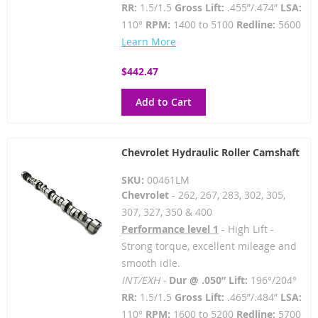
RR:
1.5/1.5
Gross Lift:
.455”/.474”
LSA:
110°
RPM:
1400 to 5100
Redline:
5600
Learn More
$442.47
Add to Cart
Chevrolet Hydraulic Roller Camshaft
SKU:
00461LM
Chevrolet
- 262, 267, 283, 302, 305,
307, 327, 350 & 400
Performance level 1
- High Lift -
Strong torque, excellent mileage and
smooth idle.
INT/EXH -
Dur @ .050” Lift:
196°/204°
RR:
1.5/1.5
Gross Lift:
.465”/.484”
LSA:
110°
RPM:
1600 to 5200
Redline:
5700