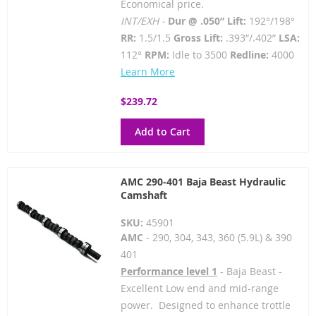
Economical price.
INT/EXH -
Dur @ .050” Lift:
192°/198°
RR:
1.5/1.5
Gross Lift:
.393”/.402”
LSA:
112°
RPM:
Idle to 3500
Redline:
4000
Learn More
$239.72
Add to Cart
AMC 290-401 Baja Beast Hydraulic
Camshaft
SKU:
45901
AMC
- 290, 304, 343, 360 (5.9L) & 390
401
Performance level 1
- Baja Beast -
Excellent Low end and mid-range
power. Designed to enhance trottle