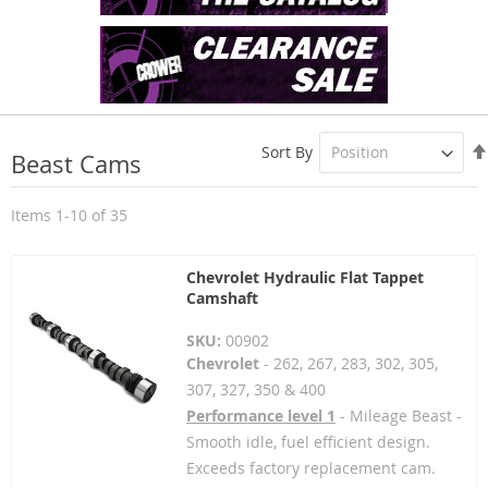
Sort By
Beast Cams
Items
1
-
10
of
35
Chevrolet Hydraulic Flat Tappet
Camshaft
SKU:
00902
Chevrolet
- 262, 267, 283, 302, 305,
307, 327, 350 & 400
Performance level 1
- Mileage Beast -
Smooth idle, fuel efficient design.
Exceeds factory replacement cam.