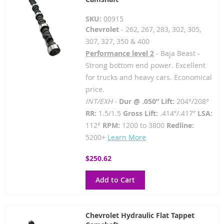
SKU:
00915
Chevrolet
- 262, 267, 283, 302, 305,
307, 327, 350 & 400
Performance level 2
- Baja Beast -
Strong bottom end power. Excellent
for trucks and heavy cars. Economical
price.
INT/EXH -
Dur @ .050” Lift:
204°/208°
RR:
1.5/1.5
Gross Lift:
.414”/.417”
LSA:
112°
RPM:
1200 to 3800
Redline:
5200+
Learn More
$250.62
Add to Cart
Chevrolet Hydraulic Flat Tappet