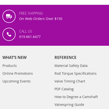
FREE SHIPPING
On Web Orders Over $150
CALL US
619.661.6477
WHAT’S NEW
REFERENCE
Products
Material Safety Data
Online Promotions
Rod Torque Specifications
Upcoming Events
Valve Timing Chart
PDF Catalog
How to Degree a Camshaft
Valvespring Guide