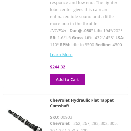
responce and low end. The tighter
lobe center gives this cam an
enhnaced idle sound and a little
more pop in the throttle.
INT/EXH -
Dur @ .050” Lift:
194°/202°
RR:
1.6/1.6
Gross Lift:
.432”/.453”
LSA:
110°
RPM:
Idle to 3500
Redline:
4500
Learn More
$244.32
Add to Cart
Chevrolet Hydraulic Flat Tappet
Camshaft
SKU:
00903
Chevrolet
- 262, 267, 283, 302, 305,
307, 327, 350 & 400