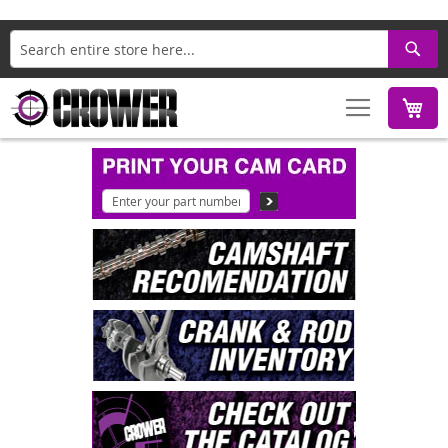
Search
M