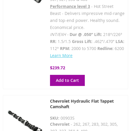
Performance level 3
- Hot Street
Beast - Delivers impressive mid-range
and top-end power. Healthy sound.
Economical price.
INT/EXH -
Dur @ .050” Lift:
218°/226°
RR:
1.5/1.5
Gross Lift:
.462”/.470”
LSA:
112°
RPM:
2000 to 5700
Redline:
6200
Learn More
$239.72
Add to Cart
Chevrolet Hydraulic Flat Tappet
Camshaft
SKU:
00903S
Chevrolet
- 262, 267, 283, 302, 305,