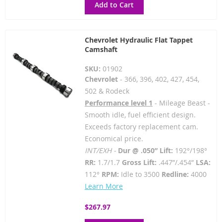
Add to Cart
Chevrolet Hydraulic Flat Tappet
Camshaft
SKU:
01902
Chevrolet
- 366, 396, 402, 427, 454,
502 & Rodeck
Performance level 1
- Mileage Beast -
Smooth idle, fuel efficient design.
Exceeds factory replacement cam.
Economical price.
INT/EXH -
Dur @ .050” Lift:
192°/198°
RR:
1.7/1.7
Gross Lift:
.447”/.454”
LSA:
112°
RPM:
Idle to 3500
Redline:
4000
Learn More
$267.97