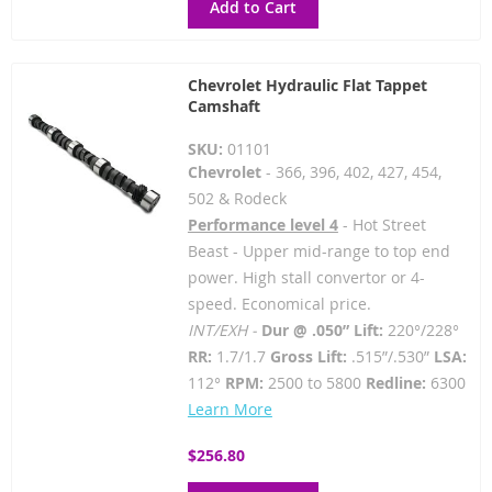
Add to Cart
Chevrolet Hydraulic Flat Tappet
Camshaft
SKU:
01101
Chevrolet
- 366, 396, 402, 427, 454,
502 & Rodeck
Performance level 4
- Hot Street
Beast - Upper mid-range to top end
power. High stall convertor or 4-
speed. Economical price.
INT/EXH -
Dur @ .050” Lift:
220°/228°
RR:
1.7/1.7
Gross Lift:
.515”/.530”
LSA:
112°
RPM:
2500 to 5800
Redline:
6300
Learn More
$256.80