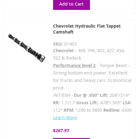
Add to Cart
Chevrolet Hydraulic Flat Tappet
Camshaft
SKU:
01903
Chevrolet
- 366, 396, 402, 427, 454,
502 & Rodeck
Performance level 2
- Torque Beast -
Strong bottom end power. Excellent
for trucks and heavy cars. Economical
price.
INT/EXH -
Dur @ .050” Lift:
204°/214°
RR:
1.7/1.7
Gross Lift:
.478”/.503”
LSA:
112°
RPM:
1200 to 3800
Redline:
4300
Learn More
$267.97