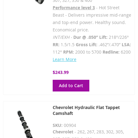
307, 327, 350 & 400
Performance level 3
- Hot Street
Beast - Delivers impressive mid-range
and top-end power. Healthy sound.
Economical price.
INT/EXH -
Dur @ .050” Lift:
218°/226°
RR:
1.5/1.5
Gross Lift:
.462”/.470”
LSA:
112°
RPM:
2000 to 5700
Redline:
6200
Learn More
$243.99
Add to Cart
Chevrolet Hydraulic Flat Tappet
Camshaft
SKU:
00904
Chevrolet
- 262, 267, 283, 302, 305,