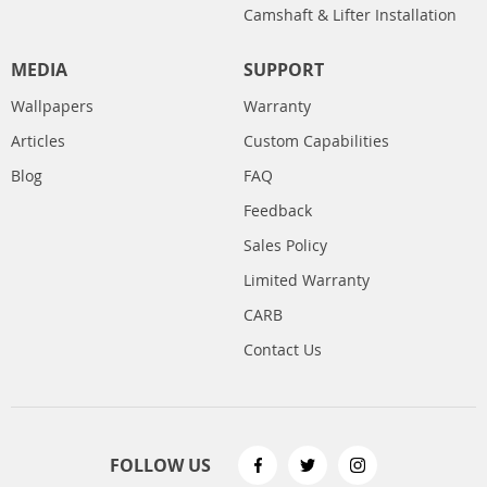
Camshaft & Lifter Installation
MEDIA
SUPPORT
Wallpapers
Warranty
Articles
Custom Capabilities
Blog
FAQ
Feedback
Sales Policy
Limited Warranty
CARB
Contact Us
FOLLOW US