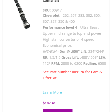
Camshaft
SKU:
00917
Chevrolet
- 262, 267, 283, 302, 305,
307, 327, 350 & 400
Performance level 4
- Ultra Beast -
Upper mid-range to top end power.
High stall convertor or 4-speed.
Economical price.
INT/EXH -
Dur @ .050” Lift:
234°/244°
RR:
1.5/1.5
Gross Lift:
.488”/.509”
LSA:
112°
RPM:
2800 to 6200
Redline:
6500
See Part number 00917K for Cam &
Lifter kit
Learn More
$187.41