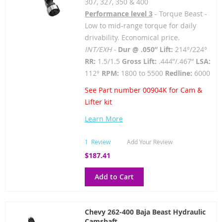
307, 327, 350 & 400
Performance level 3
- Torque Beast -
Low to mid-range torque for daily
drivability. Economical price.
INT/EXH -
Dur @ .050” Lift:
214°/224°
RR:
1.5/1.5
Gross Lift:
.444”/.467”
LSA:
112°
RPM:
1800 to 5500
Redline:
6000
See Part number 00904K for Cam &
Lifter kit
Learn More
1
Review
Add Your Review
$187.41
Add to Cart
Chevy 262-400 Baja Beast Hydraulic
Camshaft