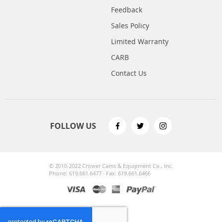
Feedback
Sales Policy
Limited Warranty
CARB
Contact Us
FOLLOW US
© 2010-2022 Crower Cams & Equipment Co., Inc.
Phone: 619.661.6477 · Fax: 619.661.6466