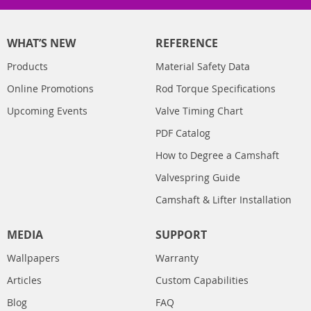
WHAT’S NEW
REFERENCE
Products
Material Safety Data
Online Promotions
Rod Torque Specifications
Upcoming Events
Valve Timing Chart
PDF Catalog
How to Degree a Camshaft
Valvespring Guide
Camshaft & Lifter Installation
MEDIA
SUPPORT
Wallpapers
Warranty
Articles
Custom Capabilities
Blog
FAQ