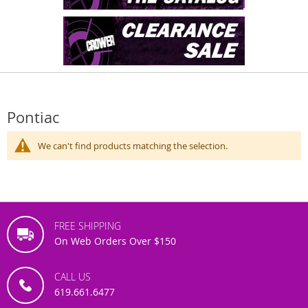
Pontiac
We can't find products matching the selection.
FREE SHIPPING
On Web Orders Over $150
CALL US
619.661.6477