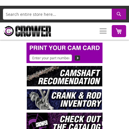
Search
M