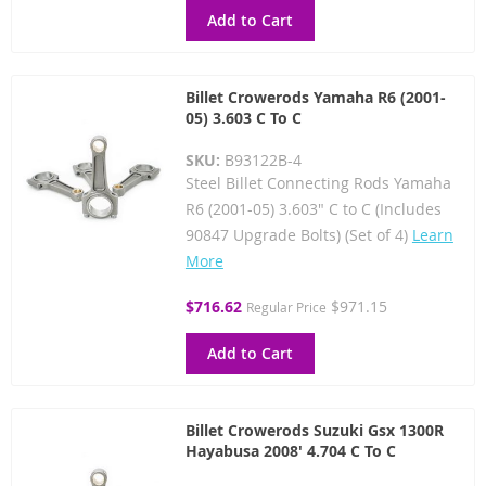
Add to Cart
Billet Crowerods Yamaha R6 (2001-
05) 3.603 C To C
SKU:
B93122B-4
Steel Billet Connecting Rods Yamaha
R6 (2001-05) 3.603" C to C (Includes
90847 Upgrade Bolts) (Set of 4)
Learn
More
Special
$716.62
$971.15
Regular Price
Price
Add to Cart
Billet Crowerods Suzuki Gsx 1300R
Hayabusa 2008' 4.704 C To C