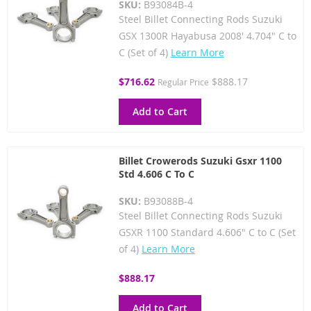
SKU:
B93084B-4
Steel Billet Connecting Rods Suzuki
GSX 1300R Hayabusa 2008' 4.704" C to
C (Set of 4)
Learn More
Special
$716.62
$888.17
Regular Price
Price
Add to Cart
Billet Crowerods Suzuki Gsxr 1100
Std 4.606 C To C
SKU:
B93088B-4
Steel Billet Connecting Rods Suzuki
GSXR 1100 Standard 4.606" C to C (Set
of 4)
Learn More
$888.17
Add to Cart