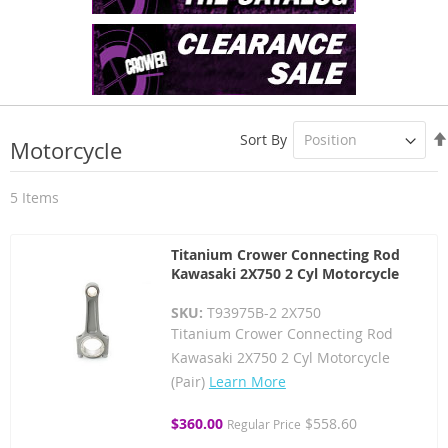
Sort By
Motorcycle
5
Items
Titanium Crower Connecting Rod
Kawasaki 2X750 2 Cyl Motorcycle
SKU:
T93975B-2 2X750
Titanium Crower Connecting Rod
Kawasaki 2X750 2 Cyl Motorcycle
(Pair)
Learn More
Special
$360.00
$558.60
Regular Price
Price