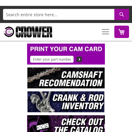
Search
M