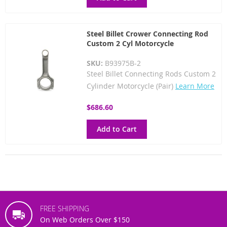
Steel Billet Crower Connecting Rod
Custom 2 Cyl Motorcycle
SKU:
B93975B-2
Steel Billet Connecting Rods Custom 2
Cylinder Motorcycle (Pair)
Learn More
$686.60
Add to Cart
FREE SHIPPING
On Web Orders Over $150