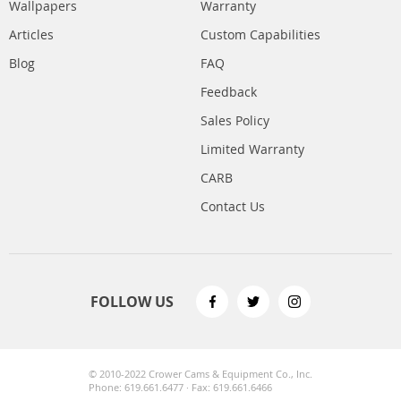
Wallpapers
Warranty
Articles
Custom Capabilities
Blog
FAQ
Feedback
Sales Policy
Limited Warranty
CARB
Contact Us
FOLLOW US
© 2010-2022 Crower Cams & Equipment Co., Inc.
Phone: 619.661.6477 · Fax: 619.661.6466