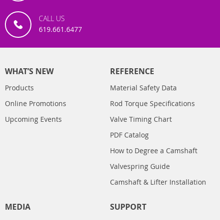
CALL US
619.661.6477
WHAT’S NEW
REFERENCE
Products
Material Safety Data
Online Promotions
Rod Torque Specifications
Upcoming Events
Valve Timing Chart
PDF Catalog
How to Degree a Camshaft
Valvespring Guide
Camshaft & Lifter Installation
MEDIA
SUPPORT