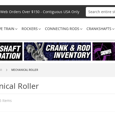
Web Orders Over $150 - Contiguous USA Only
Search
VE TRAIN
ROCKERS
CONNECTING RODS
CRANKSHAFTS
MI
MECHANICAL ROLLER
ical Roller
6
Items