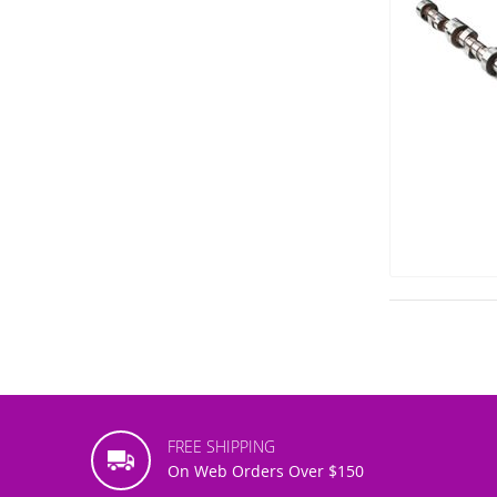
FREE SHIPPING
On Web Orders Over $150