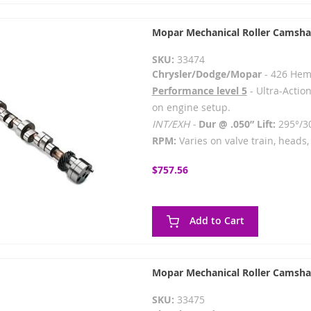
Mopar Mechanical Roller Camsha
SKU:
33474
Chrysler/Dodge/Mopar
- 426 Hem
Performance level 5
- Ultra-Action
on engine setup.
INT/EXH -
Dur @ .050” Lift:
295°/3
RPM:
Varies on valve train, heads, 
$757.56
Add to Cart
Mopar Mechanical Roller Camsha
SKU:
33475