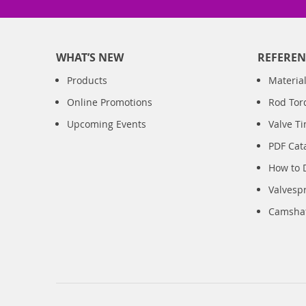
WHAT’S NEW
REFEREN
Products
Material
Online Promotions
Rod Tor
Upcoming Events
Valve T
PDF Cat
How to 
Valvesp
Camshaft