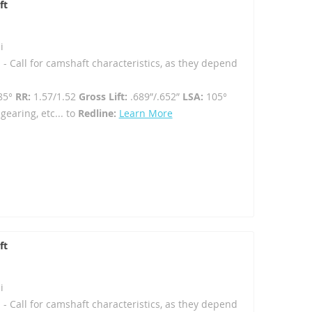
ft
i
 - Call for camshaft characteristics, as they depend
85°
RR:
1.57/1.52
Gross Lift:
.689”/.652”
LSA:
105°
gearing, etc... to
Redline:
Learn More
ft
i
 - Call for camshaft characteristics, as they depend