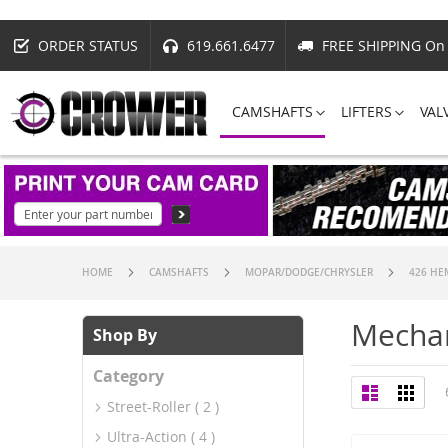
ORDER STATUS
619.661.6477
FREE SHIPPING On 
CAMSHAFTS
LIFTERS
VAL
HOME
CAMSHAFTS
MOPAR/DODGE/CHRYSLER
426 HE
Mechan
Shop By
Category
View
List
Grid
as
Street-Roller
2
Ultra-Action
4