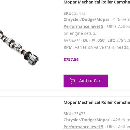
Mopar Mechanical Roller Camsha
SKU:
33472
Chrysler/Dodge/Mopar
- 426 Hem
Performance level 5
- Ultra-Action
on engine setup.
INT/EXH -
Dur @ .050” Lift:
278°/2
RPM:
Varies on valve train, heads, 
$757.56
Add to Cart
Mopar Mechanical Roller Camsha
SKU:
33473
Chrysler/Dodge/Mopar
- 426 Hem
Performance level 5
- Ultra-Action