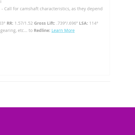
i
 - Call for camshaft characteristics, as they depend
03°
RR:
1.57/1.52
Gross Lift:
.739”/.696”
LSA:
114°
gearing, etc... to
Redline:
Learn More