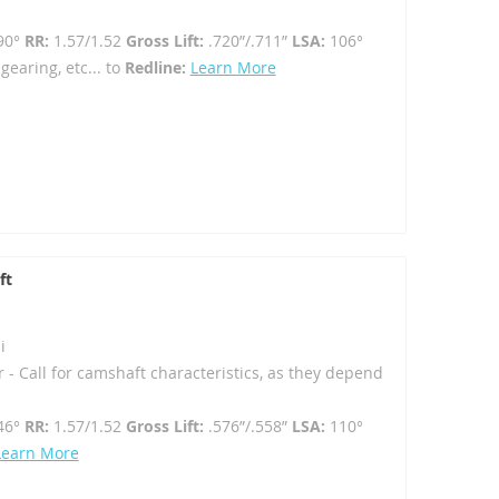
90°
RR:
1.57/1.52
Gross Lift:
.720”/.711”
LSA:
106°
gearing, etc... to
Redline:
Learn More
ft
i
r - Call for camshaft characteristics, as they depend
46°
RR:
1.57/1.52
Gross Lift:
.576”/.558”
LSA:
110°
Learn More