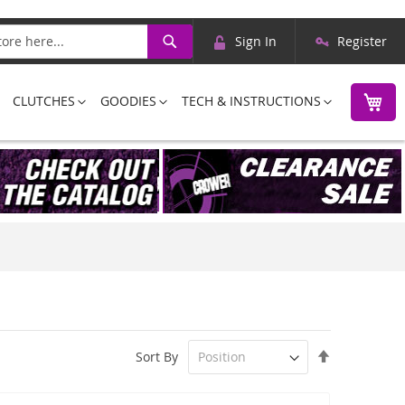
Skip
Search
Sign In
Register
to
Content
M
CLUTCHES
GOODIES
TECH & INSTRUCTIONS
Set
Sort By
Descending
Direction