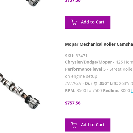
$757.56
Add to Cart
Mopar Mechanical Roller Camsha
SKU:
33471
Chrysler/Dodge/Mopar
- 426 Hem
Performance level 5
- Street Rolle
on engine setup.
INT/EXH -
Dur @ .050” Lift:
263°/2
RPM:
3500 to 7500
Redline:
8000
$757.56
Add to Cart