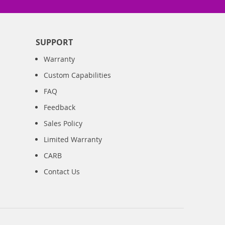
SUPPORT
Warranty
Custom Capabilities
FAQ
Feedback
Sales Policy
Limited Warranty
CARB
Contact Us