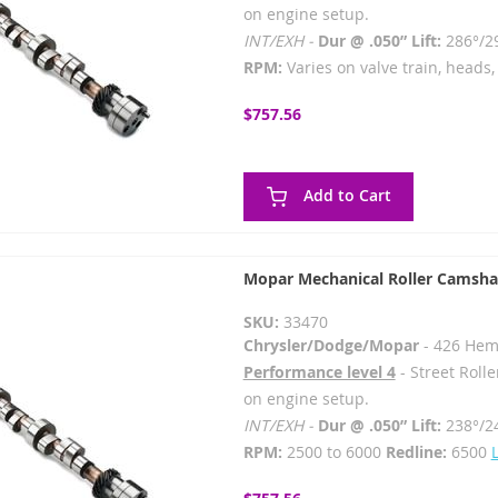
on engine setup.
INT/EXH -
Dur @ .050” Lift:
286°/2
RPM:
Varies on valve train, heads, 
$757.56
Add to Cart
Mopar Mechanical Roller Camsha
SKU:
33470
Chrysler/Dodge/Mopar
- 426 Hem
Performance level 4
- Street Rolle
on engine setup.
INT/EXH -
Dur @ .050” Lift:
238°/2
RPM:
2500 to 6000
Redline:
6500