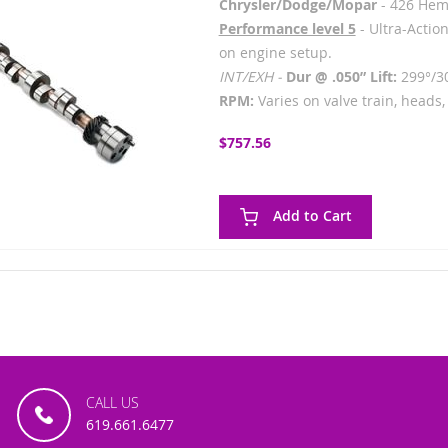
Chrysler/Dodge/Mopar
- 426 Hem
Performance level 5
- Ultra-Action
on engine setup.
INT/EXH -
Dur @ .050” Lift:
299°/3
RPM:
Varies on valve train, heads, 
$757.56
Add to Cart
CALL US
619.661.6477