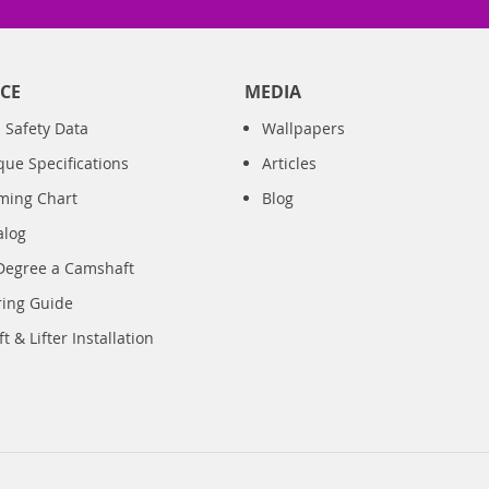
CE
MEDIA
 Safety Data
Wallpapers
que Specifications
Articles
iming Chart
Blog
alog
Degree a Camshaft
ring Guide
 & Lifter Installation