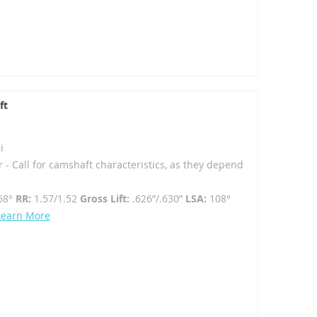
ft
i
r - Call for camshaft characteristics, as they depend
68°
RR:
1.57/1.52
Gross Lift:
.626”/.630”
LSA:
108°
Learn More