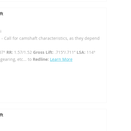
ft
i
 - Call for camshaft characteristics, as they depend
07°
RR:
1.57/1.52
Gross Lift:
.715”/.711”
LSA:
114°
gearing, etc... to
Redline:
Learn More
ft