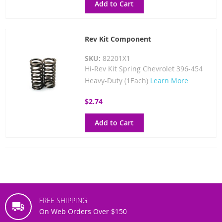
Add to Cart
Rev Kit Component
SKU:
82201X1
Hi-Rev Kit Spring Chevrolet 396-454
Heavy-Duty (1Each)
Learn More
$2.74
Add to Cart
FREE SHIPPING
On Web Orders Over $150