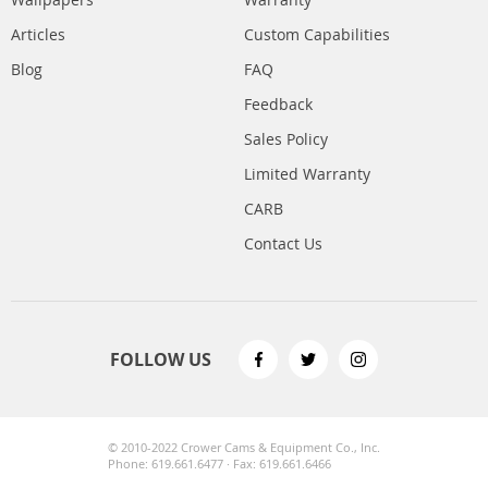
Articles
Custom Capabilities
Blog
FAQ
Feedback
Sales Policy
Limited Warranty
CARB
Contact Us
FOLLOW US
© 2010-2022 Crower Cams & Equipment Co., Inc.
Phone: 619.661.6477 · Fax: 619.661.6466