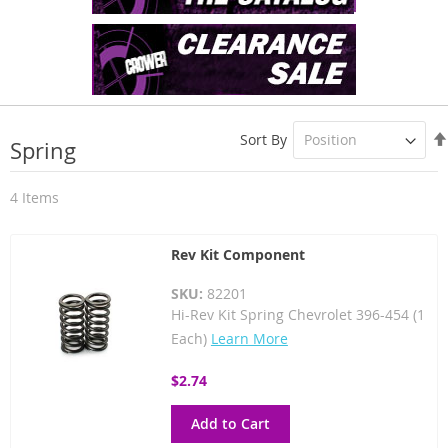
Sort By
Spring
4
Items
Rev Kit Component
SKU:
82201
Hi-Rev Kit Spring Chevrolet 396-454 (1
Each)
Learn More
$2.74
Add to Cart