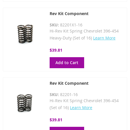
Rev Kit Component
SKU:
82201X1-16
Hi-Rev Kit Spring Chevrolet 396-454
Heavy-Duty (Set of 16)
Learn More
$39.81
Add to Cart
Rev Kit Component
SKU:
82201-16
Hi-Rev Kit Spring Chevrolet 396-454
(Set of 16)
Learn More
$39.81