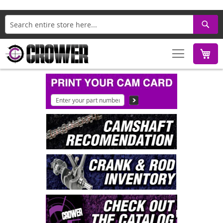
Search
M