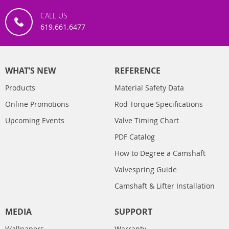
CALL US
619.661.6477
WHAT’S NEW
REFERENCE
Products
Material Safety Data
Online Promotions
Rod Torque Specifications
Upcoming Events
Valve Timing Chart
PDF Catalog
How to Degree a Camshaft
Valvespring Guide
Camshaft & Lifter Installation
MEDIA
SUPPORT
Wallpapers
Warranty