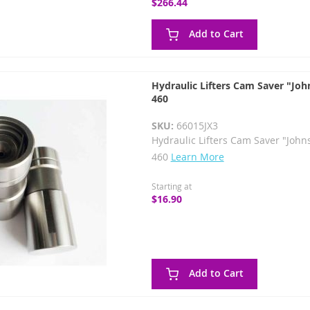
$266.44
Add to Cart
Hydraulic Lifters Cam Saver "Joh
460
SKU:
66015JX3
Hydraulic Lifters Cam Saver "John
460
Learn More
Starting at
$16.90
Add to Cart