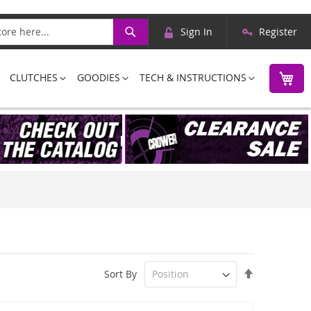
Skip
Search
Sign In
Register
to
Content
M
CLUTCHES
GOODIES
TECH & INSTRUCTIONS
Set
Sort By
Descending
Direction