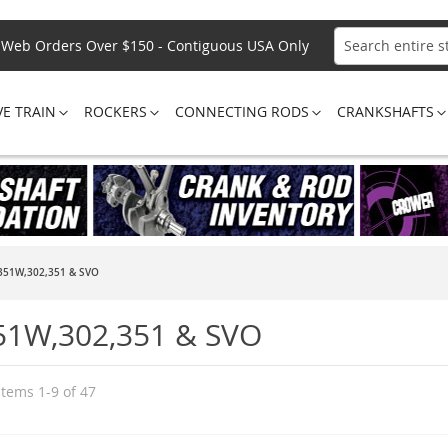
Web Orders Over $150 - Contiguous USA Only
Search
VE TRAIN
ROCKERS
CONNECTING RODS
CRANKSHAFTS
351W,302,351 & SVO
51W,302,351 & SVO
Items
1
-
9
of
47