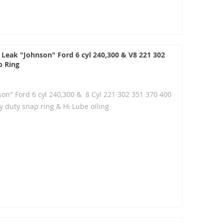
 Leak "Johnson" Ford 6 cyl 240,300 & V8 221 302
p Ring
son" Ford 6 cyl 240,300 & 8 Cyl 221 302 351 370 400
 duty snap ring & Hi Lube oiling