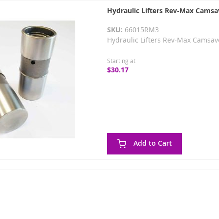
Hydraulic Lifters Rev-Max Camsa
SKU:
66015RM3
Hydraulic Lifters Rev-Max Camsav
Starting at
$30.17
Add to Cart