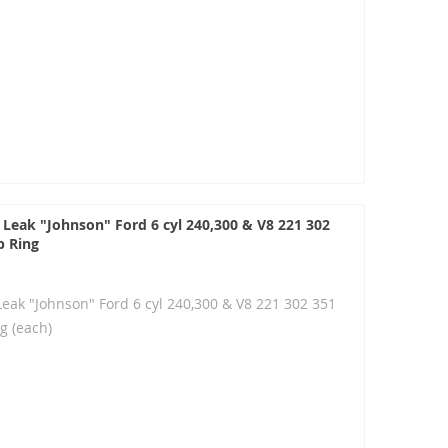
 Leak "Johnson" Ford 6 cyl 240,300 & V8 221 302
p Ring
Leak "Johnson" Ford 6 cyl 240,300 & V8 221 302 351
g (each)