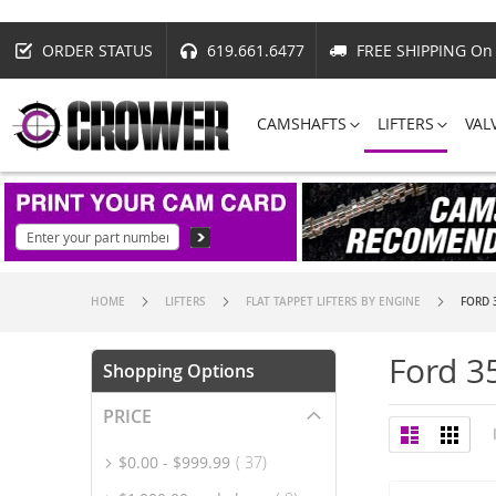
ORDER STATUS
619.661.6477
FREE SHIPPING On 
CAMSHAFTS
LIFTERS
VAL
HOME
LIFTERS
FLAT TAPPET LIFTERS BY ENGINE
FORD 
Ford 3
Shopping Options
PRICE
View
List
Grid
as
item
$0.00
-
$999.99
37