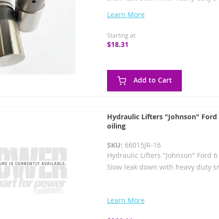
Learn More
Starting at
$18.31
Add to Cart
Hydraulic Lifters "Johnson" Ford
oiling
SKU:
66015JR-16
Hydraulic Lifters "Johnson" Ford 6
Slow leak down with heavy duty s
Learn More