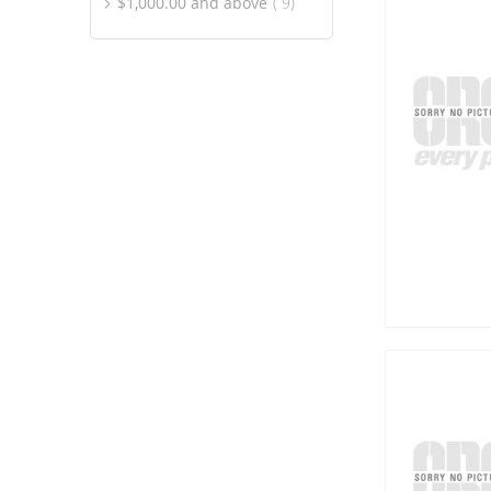
item
$1,000.00
and above
9