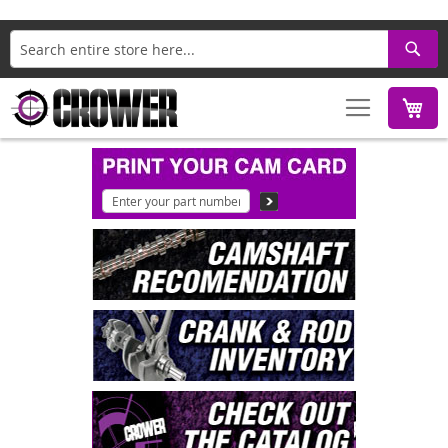
Search
M