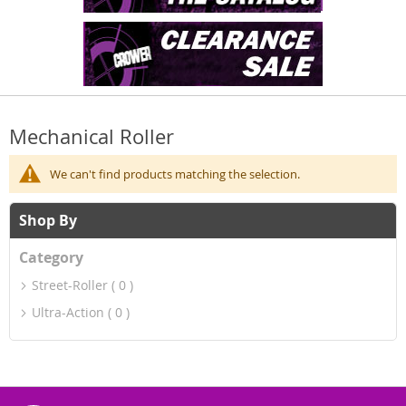
Mechanical Roller
We can't find products matching the selection.
Shop By
Category
Street-Roller
0
Ultra-Action
0