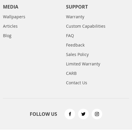
MEDIA
SUPPORT
Wallpapers
Warranty
Articles
Custom Capabilities
Blog
FAQ
Feedback
Sales Policy
Limited Warranty
CARB
Contact Us
FOLLOW US