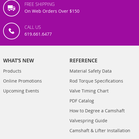
FREE SHIPPING
On Web Orders Over $150
CALL US
619.661.6477
WHAT’S NEW
REFERENCE
Products
Material Safety Data
Online Promotions
Rod Torque Specifications
Upcoming Events
Valve Timing Chart
PDF Catalog
How to Degree a Camshaft
Valvespring Guide
Camshaft & Lifter Installation