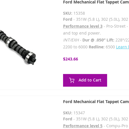
Ford Mechanical Flat Tappet Cam
SKU:
15358
Ford
- 351W (5.8 L), 302 (5.0L), 3
Performance level 3
- Pro-Street 
and top end power.
INT/EXH -
Dur @ .050” Lift:
228°/2
2200 to 6000
Redline:
6500
Learn
$243.66
Add to Cart
Ford Mechanical Flat Tappet Cam
SKU:
15347
Ford
- 351W (5.8 L), 302 (5.0L), 3
Performance level 5
- Compu-Pro 