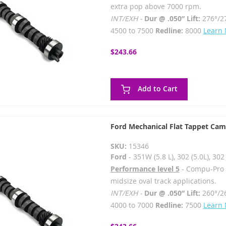
extra pop above 7000 rpm.
INT/EXH -
Dur @ .050” Lift:
276°/2
4500 to 7500
Redline:
8000
Learn
$243.66
Add to Cart
Ford Mechanical Flat Tappet Cam
SKU:
15346
Ford
- 351W (5.8 L), 302 (5.0L), 3
Performance level 5
- Compu-Pro - 
midsize oval track applications.
INT/EXH -
Dur @ .050” Lift:
260°/2
4000 to 7000
Redline:
7500
Learn