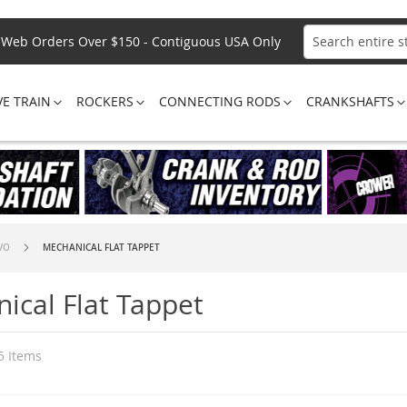
Web Orders Over $150 - Contiguous USA Only
Search
VE TRAIN
ROCKERS
CONNECTING RODS
CRANKSHAFTS
SVO
MECHANICAL FLAT TAPPET
ical Flat Tappet
5
Items