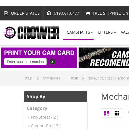
ORDER STATUS
619.661.6477
FREE SHIPPING On 
CAMSHAFTS
LIFTERS
VAL
HOME
CAMSHAFTS
FORD
351W, 302, 302 SVO & 351 
Mechan
Shop By
Category
View
List
Grid
as
Pro-Street
2
Compu-Pro
3