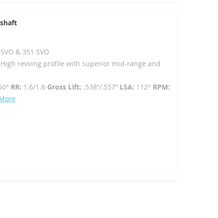
shaft
02 SVO & 351 SVO
- High revving profile with superior mid-range and
50°
RR:
1.6/1.6
Gross Lift:
.538”/.557”
LSA:
112°
RPM:
 More