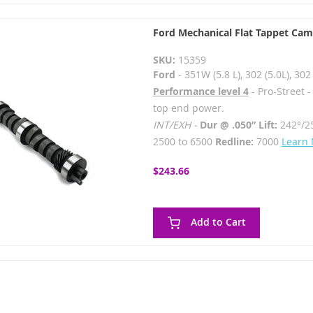
Ford Mechanical Flat Tappet Cam
SKU:
15359
Ford
- 351W (5.8 L), 302 (5.0L), 3
Performance level 4
- Pro-Street 
top end power.
INT/EXH -
Dur @ .050” Lift:
242°/2
2500 to 6500
Redline:
7000
Learn
$243.66
Add to Cart