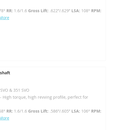
78°
RR:
1.6/1.6
Gross Lift:
.622”/.629”
LSA:
108°
RPM:
 More
shaft
02 SVO & 351 SVO
High torque, high revving profile, perfect for
68°
RR:
1.6/1.6
Gross Lift:
.586”/.605”
LSA:
106°
RPM:
 More