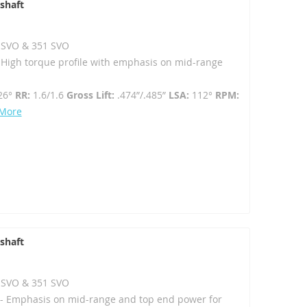
shaft
02 SVO & 351 SVO
- High torque profile with emphasis on mid-range
26°
RR:
1.6/1.6
Gross Lift:
.474”/.485”
LSA:
112°
RPM:
 More
shaft
02 SVO & 351 SVO
- Emphasis on mid-range and top end power for