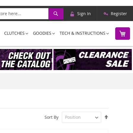
Skip
Search
Sign In
Register
to
Content
M
CLUTCHES
GOODIES
TECH & INSTRUCTIONS
Set
Sort By
Descending
Direction