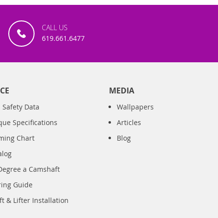
CALL US
619.661.6477
CE
MEDIA
 Safety Data
Wallpapers
que Specifications
Articles
iming Chart
Blog
alog
Degree a Camshaft
ring Guide
 & Lifter Installation