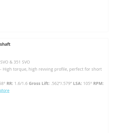
shaft
02 SVO & 351 SVO
High torque, high revving profile, perfect for short
58°
RR:
1.6/1.6
Gross Lift:
.562”/.579”
LSA:
105°
RPM:
 More