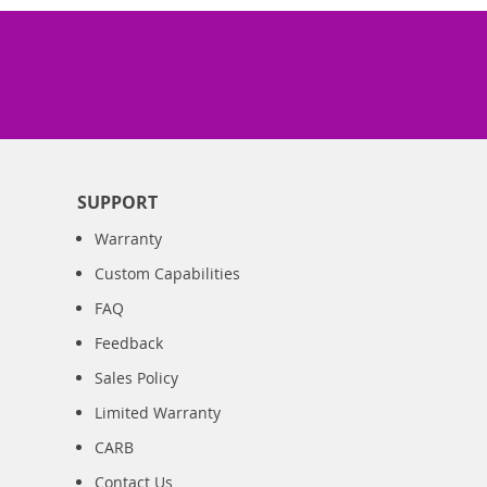
SUPPORT
Warranty
Custom Capabilities
FAQ
Feedback
Sales Policy
Limited Warranty
CARB
Contact Us