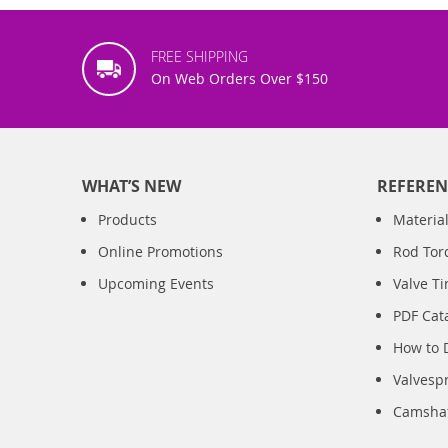
FREE SHIPPING
On Web Orders Over $150
WHAT’S NEW
REFEREN
Products
Material
Online Promotions
Rod Tor
Upcoming Events
Valve T
PDF Cat
How to 
Valvesp
Camshaft