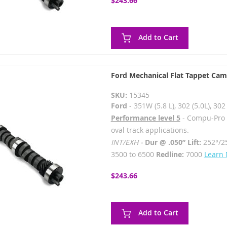
$243.66
Add to Cart
Ford Mechanical Flat Tappet Cam
SKU:
15345
Ford
- 351W (5.8 L), 302 (5.0L), 3
Performance level 5
- Compu-Pro - 
oval track applications.
INT/EXH -
Dur @ .050” Lift:
252°/2
3500 to 6500
Redline:
7000
Learn
$243.66
Add to Cart