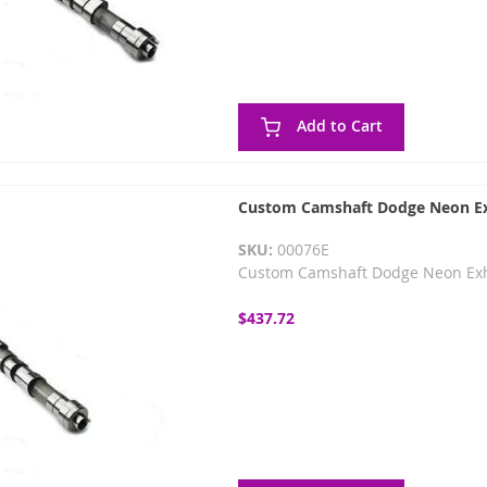
Add to Cart
Custom Camshaft Dodge Neon Ex
SKU:
00076E
Custom Camshaft Dodge Neon Ex
$437.72