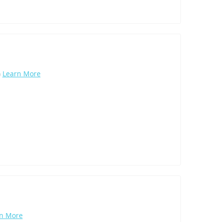
)
Learn More
n More