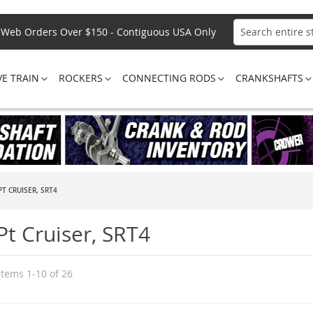
Web Orders Over $150 - Contiguous USA Only
Search
VE TRAIN
ROCKERS
CONNECTING RODS
CRANKSHAFTS
T CRUISER, SRT4
Pt Cruiser, SRT4
Items
1
-
10
of
26