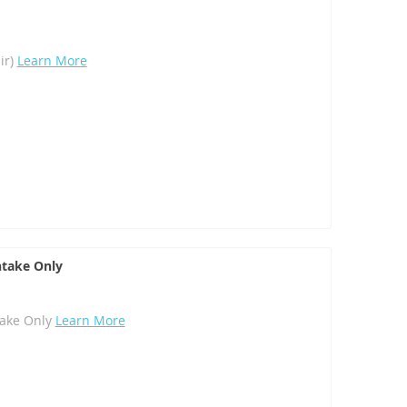
ir)
Learn More
take Only
ake Only
Learn More