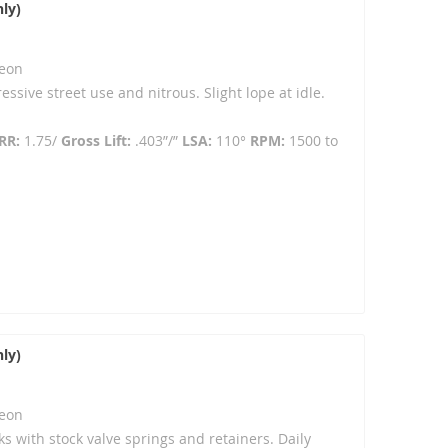
ly)
eon
ressive street use and nitrous. Slight lope at idle.
RR:
1.75/
Gross Lift:
.403”/”
LSA:
110°
RPM:
1500 to
ly)
eon
ks with stock valve springs and retainers. Daily