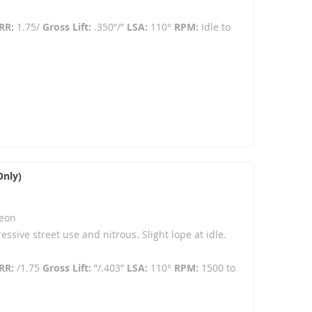
RR:
1.75/
Gross Lift:
.350”/”
LSA:
110°
RPM:
Idle to
Only)
eon
ressive street use and nitrous. Slight lope at idle.
RR:
/1.75
Gross Lift:
”/.403”
LSA:
110°
RPM:
1500 to