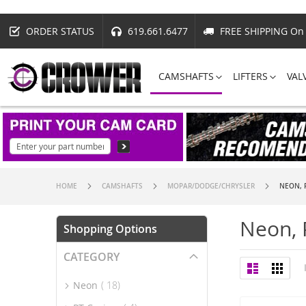
ORDER STATUS
619.661.6477
FREE SHIPPING On 
CAMSHAFTS
LIFTERS
VAL
HOME
CAMSHAFTS
MOPAR/DODGE/CHRYSLER
NEON, P
Neon, 
Shopping Options
CATEGORY
View
List
Grid
as
item
Neon
18