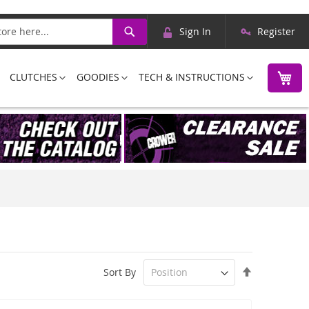
Skip
Search
Sign In
Register
to
Content
M
CLUTCHES
GOODIES
TECH & INSTRUCTIONS
Set
Sort By
Descending
Direction