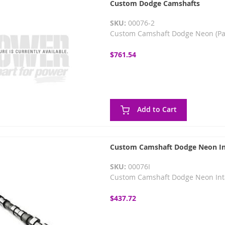
Custom Dodge Camshafts
SKU:
00076-2
Custom Camshaft Dodge Neon (Pa
$761.54
Add to Cart
Custom Camshaft Dodge Neon In
SKU:
00076I
Custom Camshaft Dodge Neon Int
$437.72