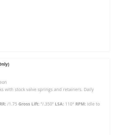
Only)
eon
ks with stock valve springs and retainers. Daily
RR:
/1.75
Gross Lift:
”/.350”
LSA:
110°
RPM:
Idle to