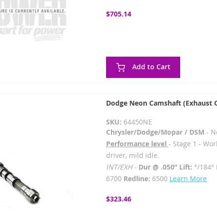
$705.14
Add to Cart
Dodge Neon Camshaft (Exhaust 
SKU:
64450NE
Chrysler/Dodge/Mopar / DSM
- N
Performance level
- Stage 1 - Wor
driver, mild idle.
INT/EXH -
Dur @ .050” Lift:
°/184°
6700
Redline:
6500
Learn More
$323.46