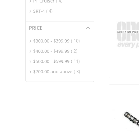
item
PT Cruiser
4
item
SRT-4
4
PRICE
item
$300.00
-
$399.99
10
item
$400.00
-
$499.99
2
item
$500.00
-
$599.99
11
item
$700.00
and above
3