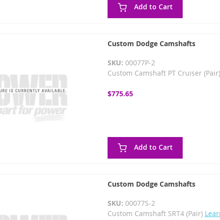
Add to Cart
Custom Dodge Camshafts
SKU:
00077P-2
Custom Camshaft PT Cruiser (Pair
$775.65
Add to Cart
Custom Dodge Camshafts
SKU:
00077S-2
Custom Camshaft SRT4 (Pair)
Lear