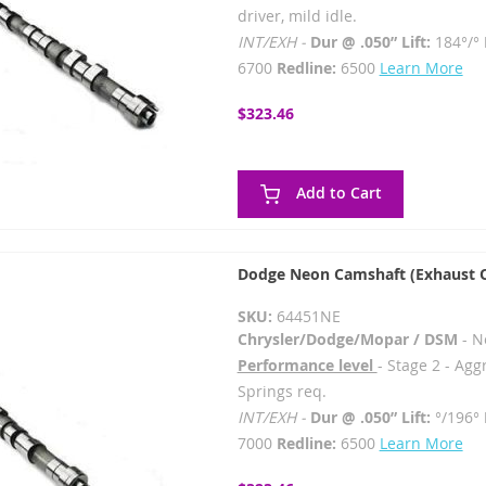
driver, mild idle.
INT/EXH -
Dur @ .050” Lift:
184°/°
6700
Redline:
6500
Learn More
$323.46
Add to Cart
Dodge Neon Camshaft (Exhaust 
SKU:
64451NE
Chrysler/Dodge/Mopar / DSM
- N
Performance level
- Stage 2 - Agg
Springs req.
INT/EXH -
Dur @ .050” Lift:
°/196°
7000
Redline:
6500
Learn More