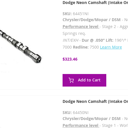
Dodge Neon Camshaft (Intake On
SKU:
64451NI
Chrysler/Dodge/Mopar / DSM
- N
Performance level
- Stage 2 - Agg
Springs req.
INT/EXH -
Dur @ .050” Lift:
196°/°
7000
Redline:
7500
Learn More
$323.46
Add to Cart
Dodge Neon Camshaft (Intake On
SKU:
64450NI
Chrysler/Dodge/Mopar / DSM
- N
Performance level
- Stage 1 - Wor