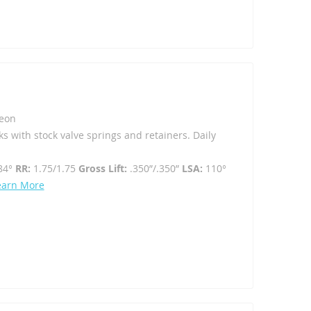
eon
ks with stock valve springs and retainers. Daily
84°
RR:
1.75/1.75
Gross Lift:
.350”/.350”
LSA:
110°
earn More