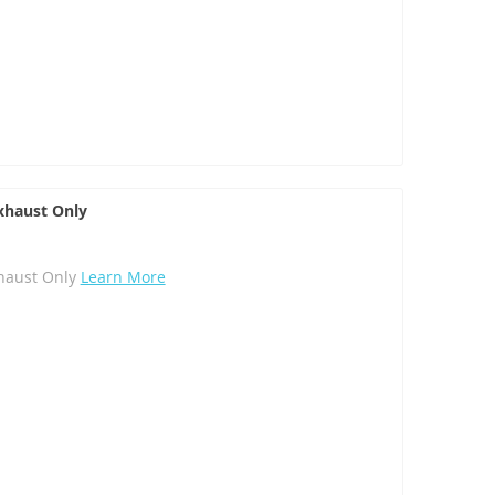
haust Only
haust Only
Learn More