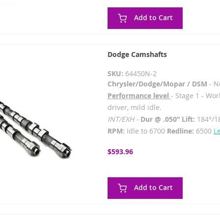
Add to Cart
Dodge Camshafts
SKU:
64450N-2
Chrysler/Dodge/Mopar / DSM
- N
Performance level
- Stage 1 - Wor
driver, mild idle.
INT/EXH -
Dur @ .050” Lift:
184°/1
RPM:
Idle to 6700
Redline:
6500
L
$593.96
Add to Cart