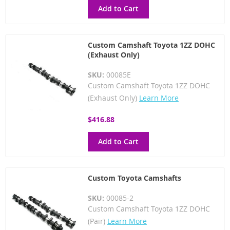
Add to Cart
Custom Camshaft Toyota 1ZZ DOHC
(Exhaust Only)
SKU:
00085E
Custom Camshaft Toyota 1ZZ DOHC
(Exhaust Only)
Learn More
$416.88
Add to Cart
Custom Toyota Camshafts
SKU:
00085-2
Custom Camshaft Toyota 1ZZ DOHC
(Pair)
Learn More