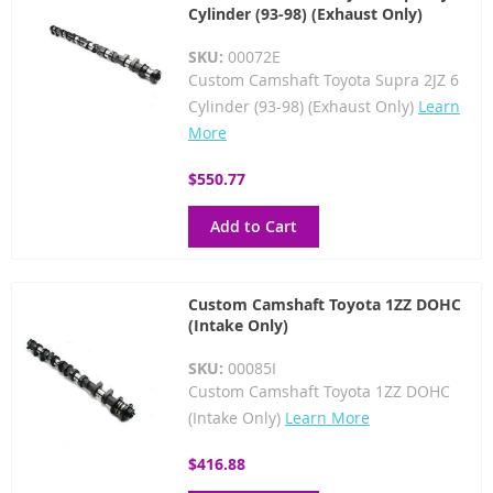
Cylinder (93-98) (Exhaust Only)
SKU:
00072E
Custom Camshaft Toyota Supra 2JZ 6
Cylinder (93-98) (Exhaust Only)
Learn
More
$550.77
Add to Cart
Custom Camshaft Toyota 1ZZ DOHC
(Intake Only)
SKU:
00085I
Custom Camshaft Toyota 1ZZ DOHC
(Intake Only)
Learn More
$416.88