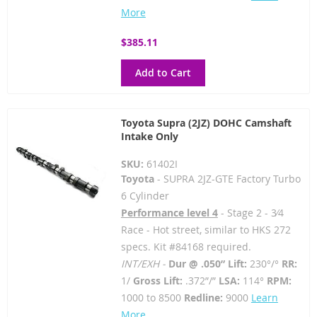
More
$385.11
Add to Cart
Toyota Supra (2JZ) DOHC Camshaft
Intake Only
SKU:
61402I
Toyota
- SUPRA 2JZ-GTE Factory Turbo
6 Cylinder
Performance level 4
- Stage 2 - 3⁄4
Race - Hot street, similar to HKS 272
specs. Kit #84168 required.
INT/EXH -
Dur @ .050” Lift:
230°/°
RR:
1/
Gross Lift:
.372”/”
LSA:
114°
RPM:
1000 to 8500
Redline:
9000
Learn
More