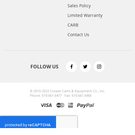
Sales Policy
Limited Warranty
CARB
Contact Us
FOLLOW US
© 2010-2022 Crower Cams & Equipment Co., Inc.
Phone: 619.661.6477 · Fax: 619.661.6466