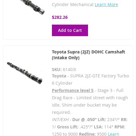
Cylinder Mechanical
Learn More
$282.26
Add to Cart
Toyota Supra (2JZ) DOHC Camshaft
(Intake Only)
SKU:
61403I
Toyota
- SUPRA 2JZ-GTE Factory Turbo
6 Cylinder
Performance level 5
- Stage 3 - Full
Drag Race - Limited street with rough
idle. Shim under bucket may be
required.
INT/EXH -
Dur @ .050” Lift:
234°/°
RR:
1/
Gross Lift:
.425”/”
LSA:
114°
RPM:
1250 to 9000
Redline:
9500
Learn