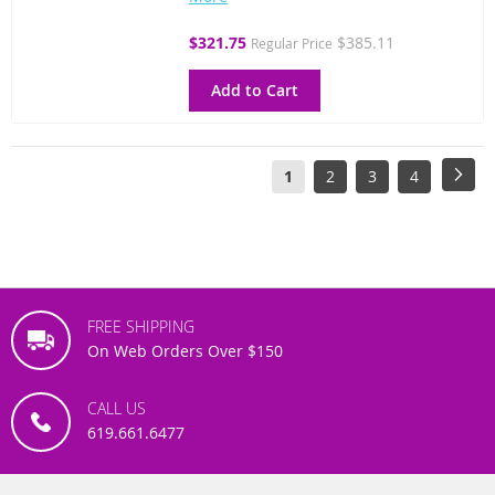
Special
$321.75
$385.11
Regular Price
Price
Add to Cart
Page
You're
Page
Page
Page
Pag
Next
1
2
3
4
currently
reading
page
FREE SHIPPING
On Web Orders Over $150
CALL US
619.661.6477