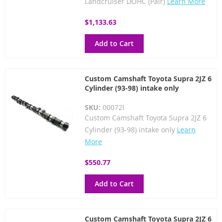
Landcruiser DOHC (Pair)
Learn More
$1,133.63
Add to Cart
Custom Camshaft Toyota Supra 2JZ 6
Cylinder (93-98) intake only
SKU:
00072I
Custom Camshaft Toyota Supra 2JZ 6
Cylinder (93-98) intake only
Learn
More
$550.77
Add to Cart
Custom Camshaft Toyota Supra 2JZ 6