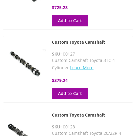
$725.28
Add to Cart
Custom Toyota Camshaft
SKU:
00127
Custom Camshaft Toyota 3TC 4
Cylinder
Learn More
$379.24
Add to Cart
Custom Toyota Camshaft
SKU:
00128
Custom Camshaft Toyota 20/22R 4