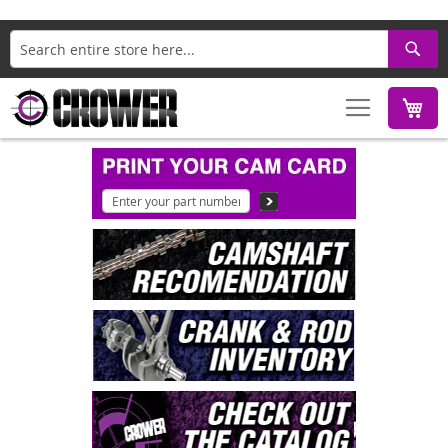
Search
M