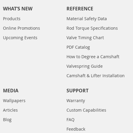
WHAT’S NEW
REFERENCE
Products
Material Safety Data
Online Promotions
Rod Torque Specifications
Upcoming Events
Valve Timing Chart
PDF Catalog
How to Degree a Camshaft
Valvespring Guide
Camshaft & Lifter Installation
MEDIA
SUPPORT
Wallpapers
Warranty
Articles
Custom Capabilities
Blog
FAQ
Feedback